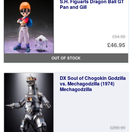
S.H. Figuarts Dragon Ball GT
£8
Pan and Gill
£54.99
Or
£46.95
pr
Cu
OUT OF STOCK
wa
pr
£5
is:
DX Soul of Chogokin Godzilla
£4
vs. Mechagodzilla (1974)
Mechagodzilla
£289.99