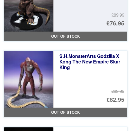
£89.99
Or
£76.95
pr
Cu
OUT OF STOCK
wa
pr
£8
is:
S.H.MonsterArts Godzilla X
£7
Kong The New Empire Skar
King
£89.99
Or
£82.95
pr
Cu
OUT OF STOCK
wa
pr
£8
is: