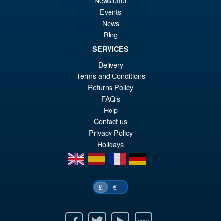
Newsletter
Events
News
Blog
SERVICES
Delivery
Terms and Conditions
Returns Policy
FAQ’s
Help
Contact us
Privacy Policy
Holidays
en
es
fr
de
€
£
Facebook
Twitter
Youtube
Ebay