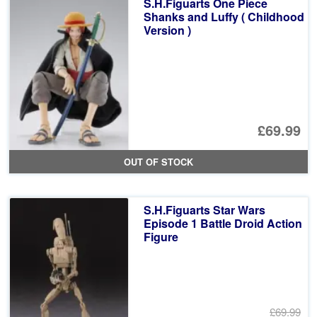
S.H.Figuarts One Piece
£6
Shanks and Luffy ( Childhood
Version )
£69.99
OUT OF STOCK
S.H.Figuarts Star Wars
Episode 1 Battle Droid Action
Figure
£69.99