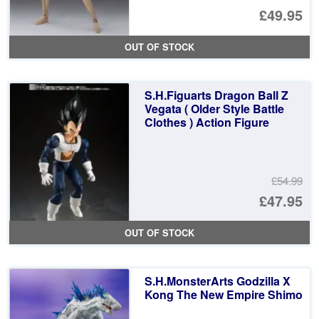
Or
£49.95
pr
Cu
OUT OF STOCK
wa
pr
£6
is:
S.H.Figuarts Dragon Ball Z
£4
Vegata ( Older Style Battle
Clothes ) Action Figure
£54.99
Or
£47.95
pr
Cu
OUT OF STOCK
wa
pr
£5
is:
S.H.MonsterArts Godzilla X
£4
Kong The New Empire Shimo