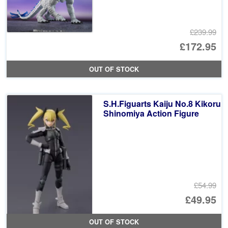
£239.99
Or
£172.95
pr
Cu
OUT OF STOCK
wa
pr
£2
is:
S.H.Figuarts Kaiju No.8 Kikoru
£1
Shinomiya Action Figure
£54.99
Or
£49.95
pr
Cu
OUT OF STOCK