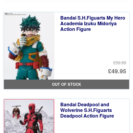
Bandai S.H.Figuarts My Hero
Academia Izuku Midoriya
Action Figure
£59.99
Or
£49.95
pr
Cu
OUT OF STOCK
wa
pr
£5
is:
Bandai Deadpool and
£4
Wolverine S.H.Figuarts
Deadpool Action Figure