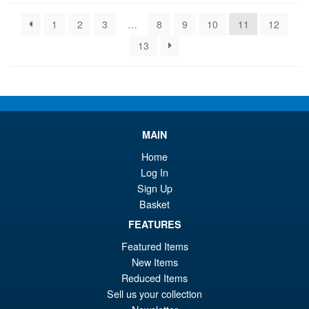
latest
1
2
3
…
8
9
10
11
12
13
MAIN
Home
Log In
Sign Up
Basket
FEATURES
Featured Items
New Items
Reduced Items
Sell us your collection