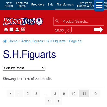
New
Featured
3rd Party
Action
Preorders
Sale
Transformers
Arrival
Items
Robots & Kits
Figure
Search
Search
for:
£0.00
0
Home
Action Figures
S.H.Figuarts
Page 11
S.H.Figuarts
Sorted
Showing 161–176 of 202 results
by
latest
1
2
3
…
8
9
10
11
12
13