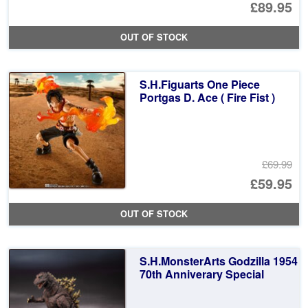
Or
£89.95
pr
Cu
OUT OF STOCK
wa
pr
£1
is:
S.H.Figuarts One Piece
£8
Portgas D. Ace ( Fire Fist )
£69.99
Or
£59.95
pr
Cu
OUT OF STOCK
wa
pr
£6
is:
S.H.MonsterArts Godzilla 1954
£5
70th Anniverary Special