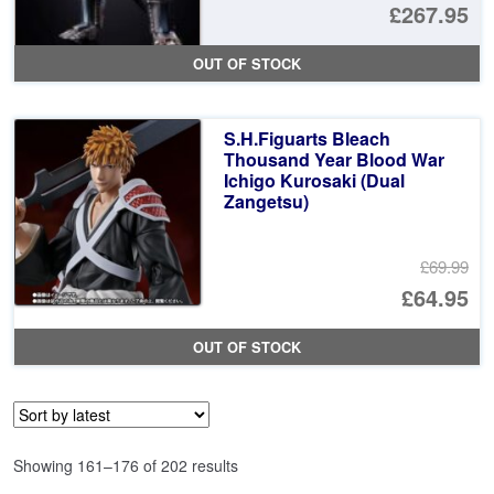
Or
£267.95
pr
Cu
OUT OF STOCK
wa
pr
£2
is:
S.H.Figuarts Bleach
£2
Thousand Year Blood War
Ichigo Kurosaki (Dual
Zangetsu)
£69.99
Or
£64.95
pr
Cu
OUT OF STOCK
wa
pr
£6
is:
£6
Sorted
Showing 161–176 of 202 results
by