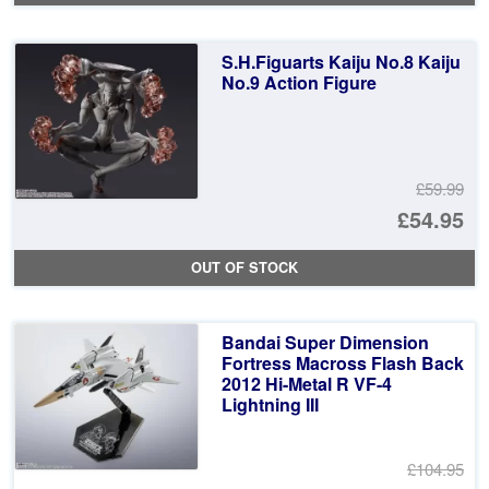
wa
pr
£5
is:
S.H.Figuarts Kaiju No.8 Kaiju
£4
No.9 Action Figure
£59.99
Or
£54.95
pr
Cu
OUT OF STOCK
wa
pr
£5
is:
Bandai Super Dimension
£5
Fortress Macross Flash Back
2012 Hi-Metal R VF-4
Lightning III
£104.95