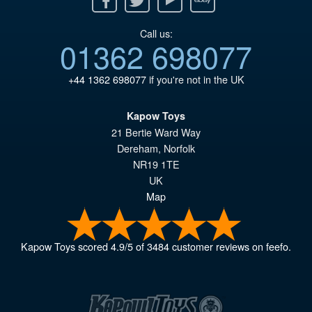
Call us:
01362 698077
+44 1362 698077
if you're not in the UK
Kapow Toys
21 Bertie Ward Way
Dereham
,
Norfolk
NR19 1TE
UK
Map
Kapow Toys
scored
4.9
/
5
of
3484
customer reviews on feefo.