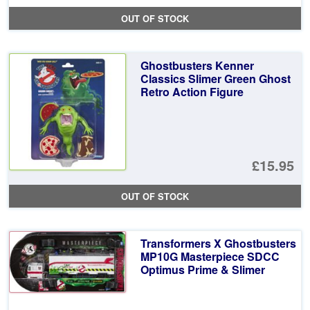
OUT OF STOCK
Ghostbusters Kenner
Classics Slimer Green Ghost
Retro Action Figure
£15.95
OUT OF STOCK
Transformers X Ghostbusters
MP10G Masterpiece SDCC
Optimus Prime & Slimer