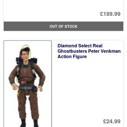
£189.99
OUT OF STOCK
Diamond Select Real
Ghostbusters Peter Venkman
Action Figure
£24.99