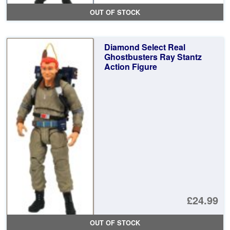
OUT OF STOCK
Diamond Select Real
Ghostbusters Ray Stantz
Action Figure
£24.99
OUT OF STOCK