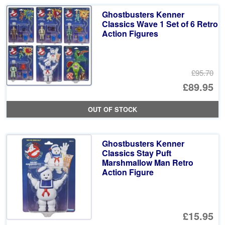
Ghostbusters Kenner
Classics Wave 1 Set of 6 Retro
Action Figures
£95.70
Or
£89.95
pr
Cu
OUT OF STOCK
wa
pr
£9
is:
Ghostbusters Kenner
£8
Classics Stay Puft
Marshmallow Man Retro
Action Figure
£15.95