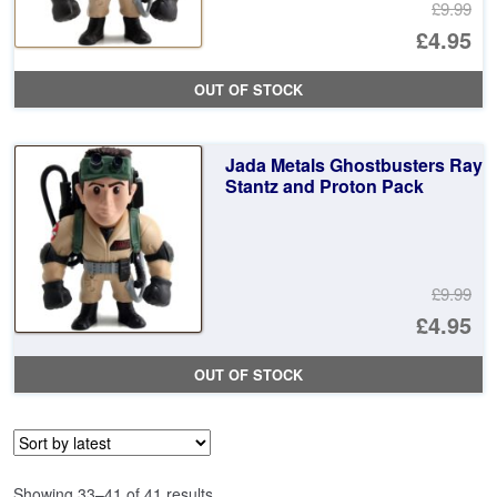
£9.99
Or
£4.95
pr
Cu
OUT OF STOCK
wa
pr
£9
is:
Jada Metals Ghostbusters Ray
£4
Stantz and Proton Pack
£9.99
Or
£4.95
pr
Cu
OUT OF STOCK
wa
pr
£9
is:
£4
Sorted
Showing 33–41 of 41 results