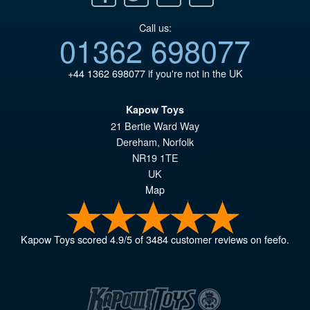
Call us:
01362 698077
+44 1362 698077
if you're not in the UK
Kapow Toys
21 Bertie Ward Way
Dereham
,
Norfolk
NR19 1TE
UK
Map
Kapow Toys
scored
4.9
/
5
of
3484
customer reviews on feefo.