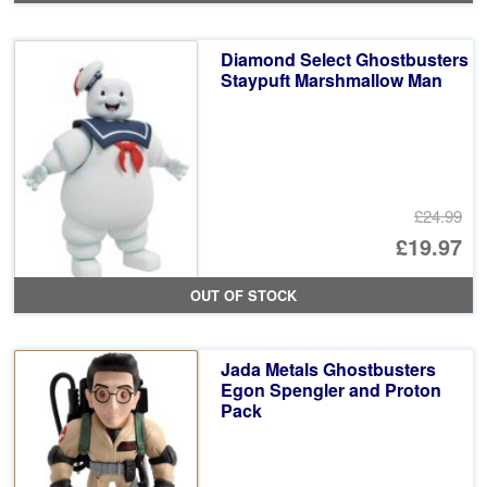
Diamond Select Ghostbusters
Staypuft Marshmallow Man
£24.99
Or
£19.97
pr
Cu
OUT OF STOCK
wa
pr
£2
is:
Jada Metals Ghostbusters
£1
Egon Spengler and Proton
Pack