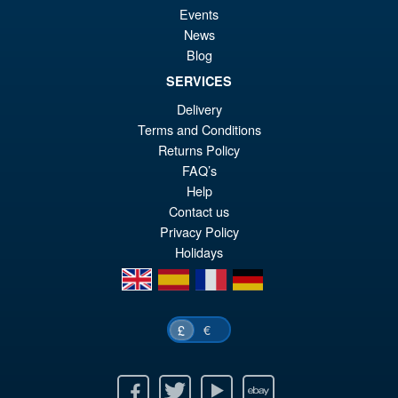
Events
News
Blog
SERVICES
Delivery
Terms and Conditions
Returns Policy
FAQ’s
Help
Contact us
Privacy Policy
Holidays
en
es
fr
de
€
£
Facebook
Twitter
Youtube
Ebay