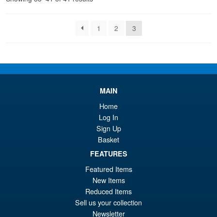
by
latest
1
2
3
MAIN
Home
Log In
Sign Up
Basket
FEATURES
Featured Items
New Items
Reduced Items
Sell us your collection
Newsletter