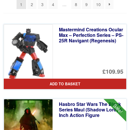
1
2
3
4
…
8
9
10
Mastermind Creations Ocular
Max – Perfection Series – PS-
25R Navigant (Regenesis)
£109.95
ADD TO BASKET
Hasbro Star Wars The Black
Sale!
Series Maul (Shadow Lord) 6-
Inch Action Figure