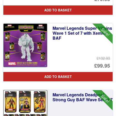
ADD TO BASKET
Marvel Legends Super Villains
Sale!
Wave 1 Set of 7 with Xemnu
BAF
£132.93
Or
£99.95
pr
Cu
ADD TO BASKET
wa
pr
£1
is:
Marvel Legends Deadpool
Sale!
£9
Strong Guy BAF Wave Set of 7