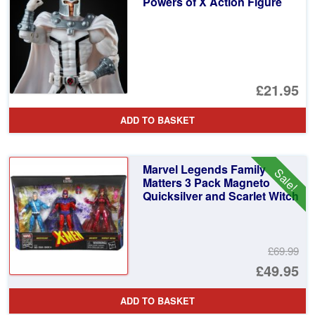
Powers of X Action Figure
£21.95
ADD TO BASKET
Marvel Legends Family
Sale!
Matters 3 Pack Magneto
Quicksilver and Scarlet Witch
£69.99
Or
£49.95
pr
Cu
ADD TO BASKET
wa
pr