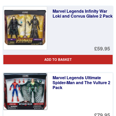
Marvel Legends Infinity War
Loki and Corvus Glaive 2 Pack
£59.95
ADD TO BASKET
Marvel Legends Ultimate
Spider-Man and The Vulture 2
Pack
£79.95