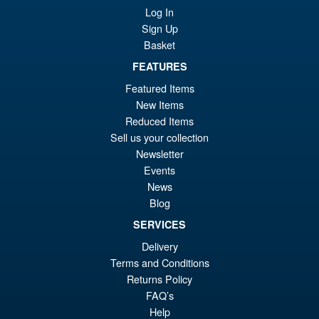
Log In
Sign Up
Basket
FEATURES
Featured Items
New Items
Reduced Items
Sell us your collection
Newsletter
Events
News
Blog
SERVICES
Delivery
Terms and Conditions
Returns Policy
FAQ’s
Help