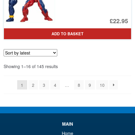
£22.95
ADD TO BASKET
Sorted
Showing 1–16 of 145 results
by
latest
1
2
3
4
…
8
9
10
MAIN
Home