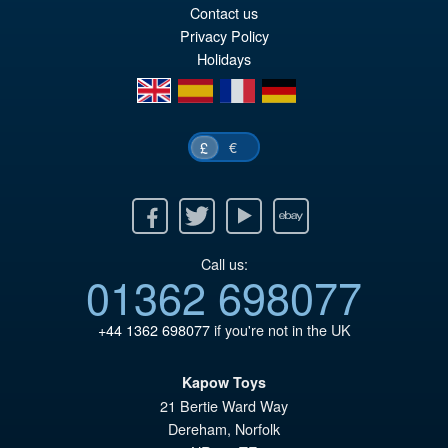
Contact us
Privacy Policy
Holidays
en
es
fr
de
€
£
Facebook
Twitter
Youtube
Ebay
Call us:
01362 698077
+44 1362 698077
if you're not in the UK
Kapow Toys
21 Bertie Ward Way
Dereham
,
Norfolk