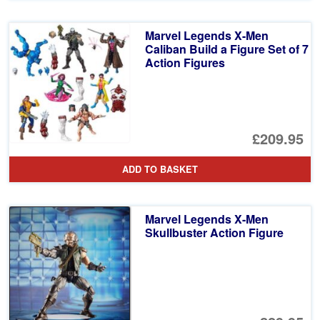
£6
is:
Marvel Legends X-Men
£4
Caliban Build a Figure Set of 7
Action Figures
£209.95
ADD TO BASKET
Marvel Legends X-Men
Skullbuster Action Figure