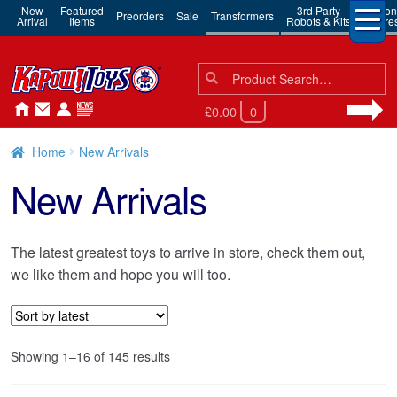
New
Featured
3rd Party
Action
Preorders
Sale
Transformers
Arrival
Items
Robots & Kits
Figure
Search
Search
for:
£0.00
0
Home
New Arrivals
New Arrivals
The latest greatest toys to arrive in store, check them out,
we like them and hope you will too.
Sorted
Showing 1–16 of 145 results
by
latest