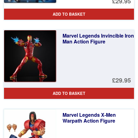
£29.95
ADD TO BASKET
Marvel Legends Invincible Iron
Man Action Figure
£29.95
ADD TO BASKET
Marvel Legends X-Men
Warpath Action Figure