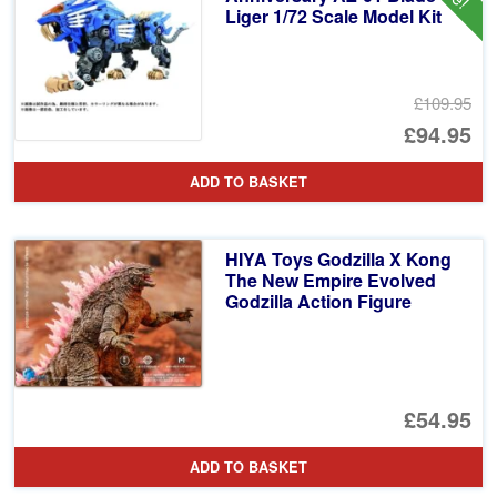
Liger 1/72 Scale Model Kit
£109.95
Or
£94.95
pr
Cu
ADD TO BASKET
wa
pr
£1
is:
HIYA Toys Godzilla X Kong
£9
The New Empire Evolved
Godzilla Action Figure
£54.95
ADD TO BASKET