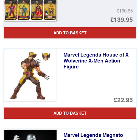
£160.65
Or
£139.95
pr
Cu
ADD TO BASKET
wa
pr
£1
is:
Marvel Legends House of X
£1
Wolverine X-Men Action
Figure
£22.95
ADD TO BASKET
Marvel Legends Magneto