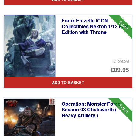
Frank Frazetta ICON
Sale!
Collectibles Nekron 1/12 Elite
Edition with Throne
£129.99
Or
£89.95
pr
Cu
ADD TO BASKET
wa
pr
£1
is:
Operation: Monster Force
Sale!
£8
Season 03 Chatsworth (
Heavy Artillery )