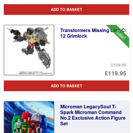
pr
Cu
ADD TO BASKET
wa
pr
£4
is:
Transformers Missing Link C-
Sale!
£3
12 Grimlock
£124.99
Or
£119.95
pr
Cu
ADD TO BASKET
wa
pr
£1
is:
Microman LegacySoul T-
£1
Spark Microman Command
No.2 Exclusive Action Figure
Set