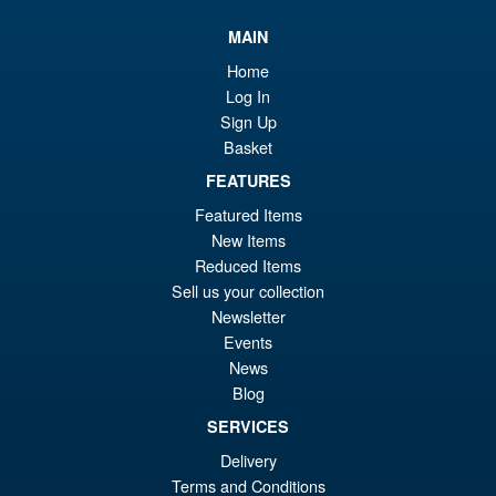
MAIN
Home
Log In
Sign Up
Basket
FEATURES
Featured Items
New Items
Reduced Items
Sell us your collection
Newsletter
Events
News
Blog
SERVICES
Delivery
Terms and Conditions