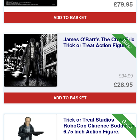
£79.95
ADD TO BASKET
James O’Barr’s The Crow Eric
Sale!
Trick or Treat Action Figure
£34.99
Or
£28.95
pr
Cu
ADD TO BASKET
wa
pr
£3
is:
Trick or Treat Studios
Sale!
£2
RoboCop Clarence Boddicker
6.75 Inch Action Figure.