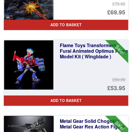
£79.95
Or
£69.95
pr
Cu
ADD TO BASKET
wa
pr
£7
is:
Flame Toys Transformers
Sale!
£6
Furai Animated Optimus Prime
Model Kit ( Wingblade )
£59.99
Or
£53.95
pr
Cu
ADD TO BASKET
wa
pr
£5
is:
Metal Gear Solid Chogokin
Sale!
£5
Metal Gear Rex Action Figure