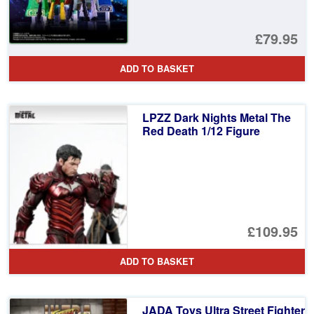
£79.95
ADD TO BASKET
LPZZ Dark Nights Metal The
Red Death 1/12 Figure
£109.95
ADD TO BASKET
JADA Toys Ultra Street Fighter