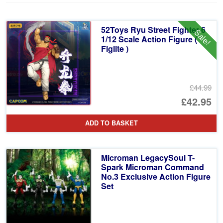
52Toys Ryu Street Fighter 6
Sale!
1/12 Scale Action Figure (
Figlite )
£44.99
Or
£42.95
pr
Cu
ADD TO BASKET
wa
pr
£4
is:
Microman LegacySoul T-
£4
Spark Microman Command
No.3 Exclusive Action Figure
Set