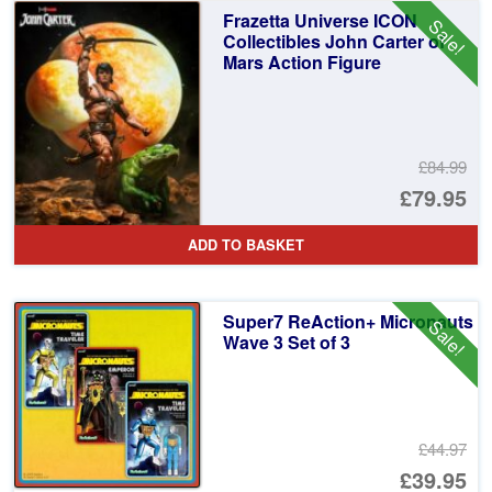
£2
is:
Frazetta Universe ICON
Sale!
£2
Collectibles John Carter of
Mars Action Figure
£84.99
Or
£79.95
pr
Cu
ADD TO BASKET
wa
pr
£8
is:
Super7 ReAction+ Micronauts
Sale!
£7
Wave 3 Set of 3
£44.97
Or
£39.95