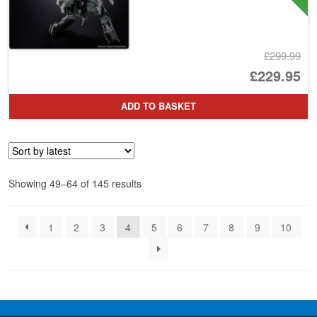
£299.99
Or
£229.95
pr
Cu
ADD TO BASKET
wa
pr
£2
is:
£2
Sorted
Showing 49–64 of 145 results
by
latest
1
2
3
4
5
6
7
8
9
10