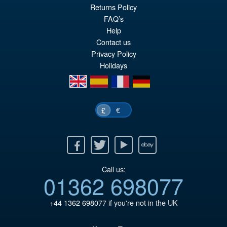
Returns Policy
FAQ’s
Help
Contact us
Privacy Policy
Holidays
en
es
fr
de
€
£
Facebook
Twitter
Youtube
Ebay
Call us:
01362 698077
+44 1362 698077
if you're not in the UK