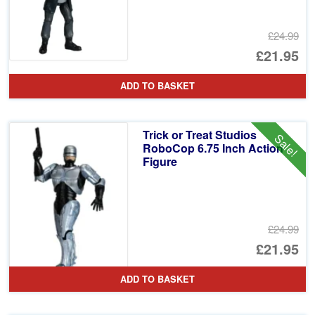
£24.99
Or
£21.95
pr
Cu
ADD TO BASKET
wa
pr
£2
is:
Trick or Treat Studios
Sale!
£2
RoboCop 6.75 Inch Action
Figure
£24.99
Or
£21.95
pr
Cu
ADD TO BASKET
wa
pr