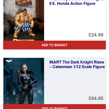
II E. Honda Action Figure
£24.99
ADD TO BASKET
INART The Dark Knight Rises
– Catwoman 1/12 Scale Figure
£84.95
ADD TO BASKET