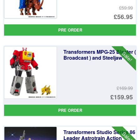
£59.99
Or
£56.95
pr
Cu
PRE ORDER
wa
pr
£5
is:
Transformers MPG-25 Blaster (
Sale!
£5
Broadcast ) and Steeljaw
£169.99
Or
£159.95
pr
Cu
PRE ORDER
wa
pr
£1
is:
Transformers Studio Series 86
Sale!
£1
Leader Astrotrain Action