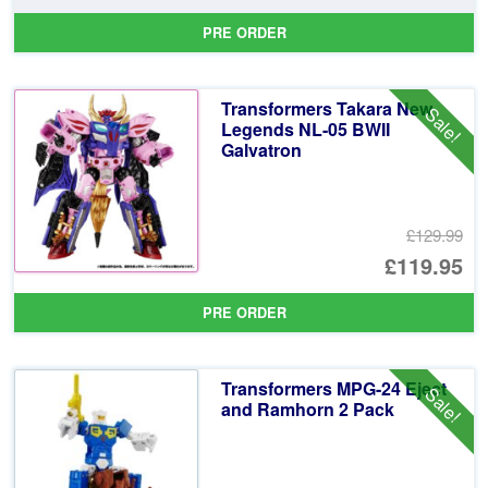
pr
Cu
PRE ORDER
wa
pr
£7
is:
Transformers Takara New
Sale!
£6
Legends NL-05 BWII
Galvatron
£129.99
Or
£119.95
pr
Cu
PRE ORDER
wa
pr
£1
is:
Transformers MPG-24 Eject
Sale!
£1
and Ramhorn 2 Pack