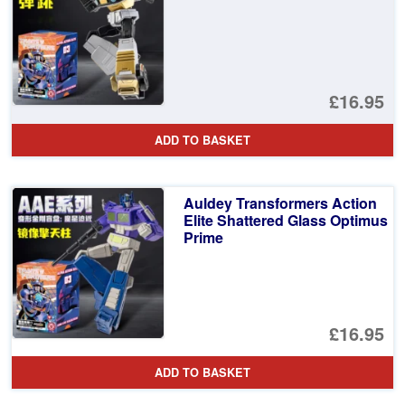
£16.95
ADD TO BASKET
Auldey Transformers Action
Elite Shattered Glass Optimus
Prime
£16.95
ADD TO BASKET