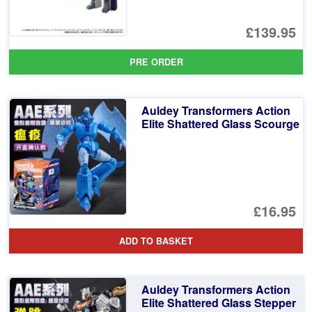
£139.95
PRE ORDER
Auldey Transformers Action
Elite Shattered Glass Scourge
£16.95
ADD TO BASKET
Auldey Transformers Action
Elite Shattered Glass Stepper