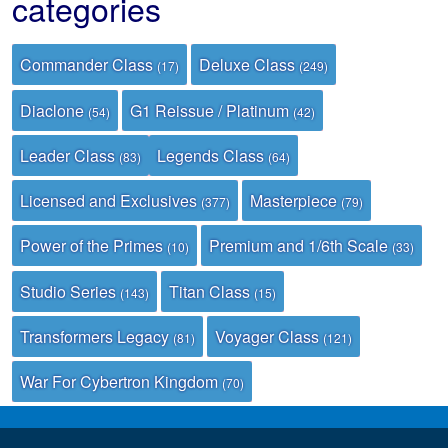
categories
Commander Class
Deluxe Class
(17)
(249)
Diaclone
G1 Reissue / Platinum
(54)
(42)
Leader Class
Legends Class
(83)
(64)
Licensed and Exclusives
Masterpiece
(377)
(79)
Power of the Primes
Premium and 1/6th Scale
(10)
(33)
Studio Series
Titan Class
(143)
(15)
Transformers Legacy
Voyager Class
(81)
(121)
War For Cybertron Kingdom
(70)