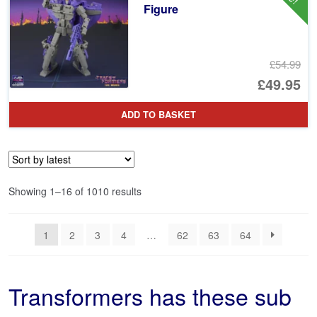
Figure
£54.99
Or
£49.95
pr
Cu
ADD TO BASKET
wa
pr
£5
is:
£4
Sorted
Showing 1–16 of 1010 results
by
latest
1
2
3
4
…
62
63
64
Transformers has these sub