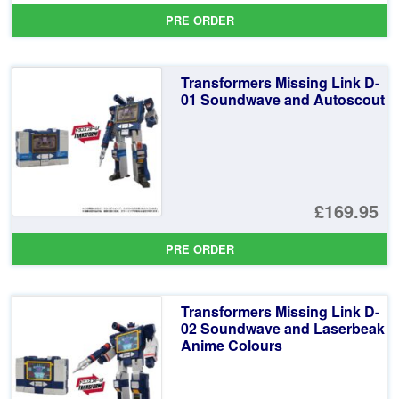
pr
Cu
PRE ORDER
wa
pr
£3
is:
Transformers Missing Link D-
£3
01 Soundwave and Autoscout
£169.95
PRE ORDER
Transformers Missing Link D-
02 Soundwave and Laserbeak
Anime Colours