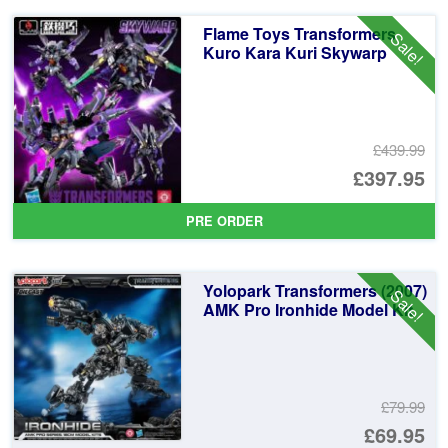
Flame Toys Transformers
Sale!
Kuro Kara Kuri Skywarp
£439.99
Or
£397.95
pr
Cu
PRE ORDER
wa
pr
£4
is:
Yolopark Transformers (2007)
Sale!
£3
AMK Pro Ironhide Model Kit
£79.99
Or
£69.95