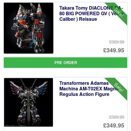
Takara Tomy DIACLONE DA-
Sale!
80 BIG POWERED GV ( Verse
Caliber ) Reissue
£369.99
Or
£349.95
pr
Cu
PRE ORDER
wa
pr
£3
is:
Transformers Adamas
Sale!
£3
Machina AM-T02EX Magna
Regulus Action Figure
£369.95
Or
£349.95