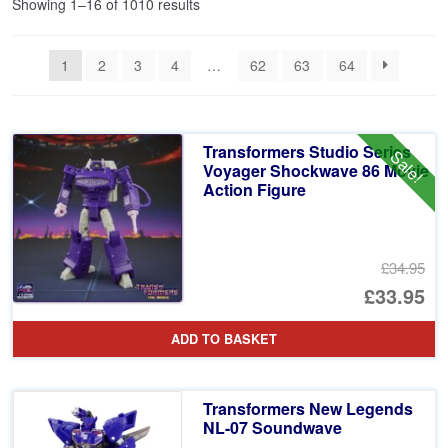
Sorted
Showing 1–16 of 1010 results
by
latest
1
2
3
4
…
62
63
64
Transformers Studio Series
Sale!
Voyager Shockwave 86 Movie
Action Figure
£34.95
Or
£33.95
pr
Cu
ADD TO BASKET
wa
pr
£3
is:
Transformers New Legends
£3
NL-07 Soundwave