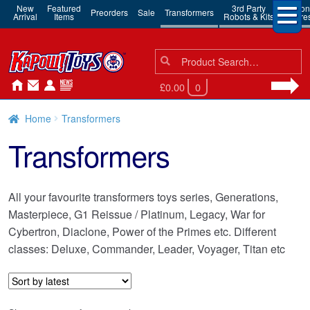
New
Featured
3rd Party
Action
Preorders
Sale
Transformers
Arrival
Items
Robots & Kits
Figure
Search
Search
for:
£0.00
0
Home
Transformers
Transformers
All your favourite transformers toys series, Generations,
Masterpiece, G1 Reissue / Platinum, Legacy, War for
Cybertron, Diaclone, Power of the Primes etc. Different
classes: Deluxe, Commander, Leader, Voyager, Titan etc