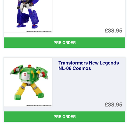
£38.95
PRE ORDER
Transformers New Legends
NL-06 Cosmos
£38.95
PRE ORDER