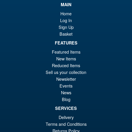
MAIN
Home
Log In
Sign Up
Basket
FEATURES
Featured Items
New Items
Reduced Items
Sell us your collection
Newsletter
Events
News
Blog
SERVICES
Delivery
Terms and Conditions
Returns Policy