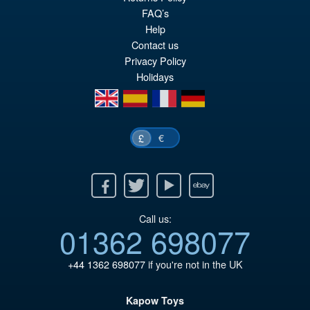
FAQ’s
Help
Contact us
Privacy Policy
Holidays
en
es
fr
de
€
£
Facebook
Twitter
Youtube
Ebay
Call us:
01362 698077
+44 1362 698077
if you're not in the UK
Kapow Toys