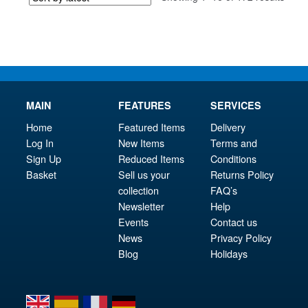
by
latest
MAIN
FEATURES
SERVICES
Home
Featured Items
Delivery
Log In
New Items
Terms and
Sign Up
Reduced Items
Conditions
Basket
Sell us your
Returns Policy
collection
FAQ’s
Newsletter
Help
Events
Contact us
News
Privacy Policy
Blog
Holidays
en
es
fr
de