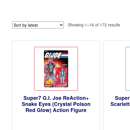
Sorte
Showing 1–16 of 172 results
by
latest
Super7 G.I. Joe ReAction+
Super
Snake Eyes (Crystal Poison
Scarlett
Red Glow) Action Figure