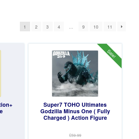
1
2
3
4
…
9
10
11
Sale!
tion+
Super7 TOHO Ultimates
e
Godzilla Minus One ( Fully
Charged ) Action Figure
£59.99