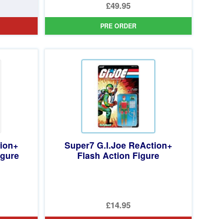
Original
£49.95
price
Current
PRE ORDER
was:
price
£59.99.
is:
£49.95.
tion+
Super7 G.I.Joe ReAction+
igure
Flash Action Figure
£14.95