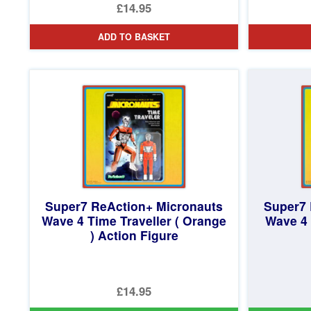
£14.95
ADD TO BASKET
Super7 ReAction+ Micronauts
Super7 
Wave 4 Time Traveller ( Orange
Wave 4 
) Action Figure
£14.95