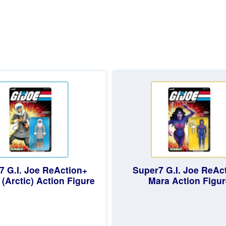
d
7 G.I. Joe ReAction+
Super7 G.I. Joe ReAc
 (Arctic) Action Figure
Mara Action Figur