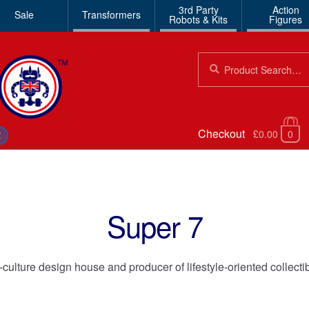
3rd Party
Action
Sale
Transformers
Robots & Kits
Figures
Search
Search
for:
Checkout
£0.00
0
€
Super 7
ulture design house and producer of lifestyle-oriented collecti