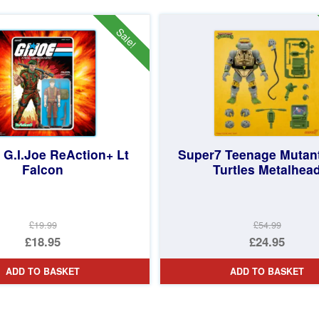
£44.97.
is:
£19.99.
is:
£39.95.
£12.95.
Sale!
 G.I.Joe ReAction+ Lt
Super7 Teenage Mutant
Falcon
Turtles Metalhea
£19.99
£54.99
Original
Original
£18.95
£24.95
price
Current
price
Current
ADD TO BASKET
ADD TO BASKET
was:
price
was:
price
£19.99.
is:
£54.99.
is:
d
£18.95.
£24.95.