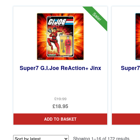
£54.99.
is:
£49.95.
Sale!
Super7 G.I.Joe ReAction+ Jinx
Super7
£19.99
Original
£18.95
price
Current
ADD TO BASKET
was:
price
£19.99.
is:
Sorte
Showing 1–16 of 172 results
£18.95.