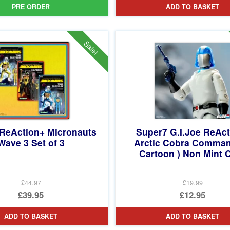
PRE ORDER
ADD TO BASKET
Sale!
ReAction+ Micronauts
Super7 G.I.Joe ReAc
Wave 3 Set of 3
Arctic Cobra Comman
Cartoon ) Non Mint 
£44.97
£19.99
Original
Original
£39.95
£12.95
price
Current
price
Current
ADD TO BASKET
ADD TO BASKET
was:
price
was:
price