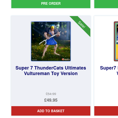
PRE ORDER
Sale!
Super 7 ThunderCats Ultimates
Super7 
Vultureman Toy Version
£54.99
Original
£49.95
price
Current
ADD TO BASKET
was:
price