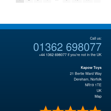
Call us:
01362 698077
+44 1362 698077
if you're not in the UK
Kapow Toys
21 Bertie Ward Way
Dereham
,
Norfolk
NR19 1TE
UK
Map