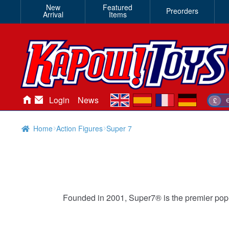
New
Featured
Preorders
Arrival
Items
en
es
fr
de
Login
News
£
Home
Action Figures
Super 7
Founded in 2001, Super7® is the premier pop-c