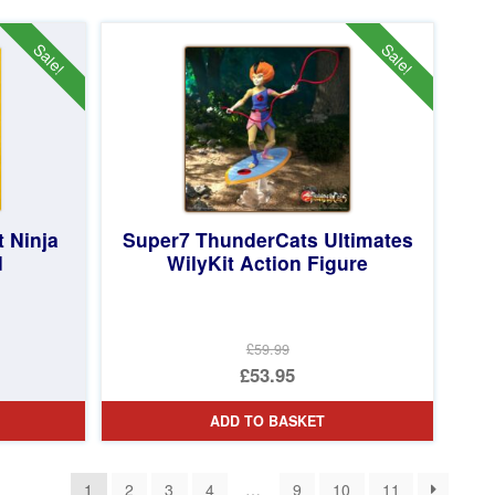
£54.99.
is:
£24.95.
Sale!
Sale!
 Ninja
Super7 ThunderCats Ultimates
d
WilyKit Action Figure
£59.99
Original
£53.95
price
Current
ADD TO BASKET
was:
price
£59.99.
is:
1
2
3
4
…
9
10
11
£53.95.