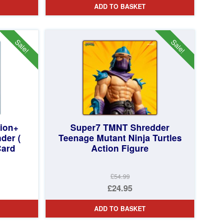
ADD TO BASKET
Sale!
Sale!
tion+
Super7 TMNT Shredder
der (
Teenage Mutant Ninja Turtles
Card
Action Figure
£54.99
Original
£24.95
price
Current
ADD TO BASKET
was:
price