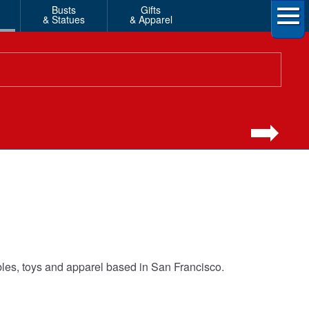
Busts
Gifts
& Statues
& Apparel
bles, toys and apparel based in San Francisco.