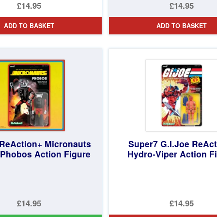
£14.95
£14.95
ADD TO BASKET
ADD TO BASKET
ReAction+ Micronauts
Super7 G.I.Joe ReAc
Phobos Action Figure
Hydro-Viper Action F
£14.95
£14.95