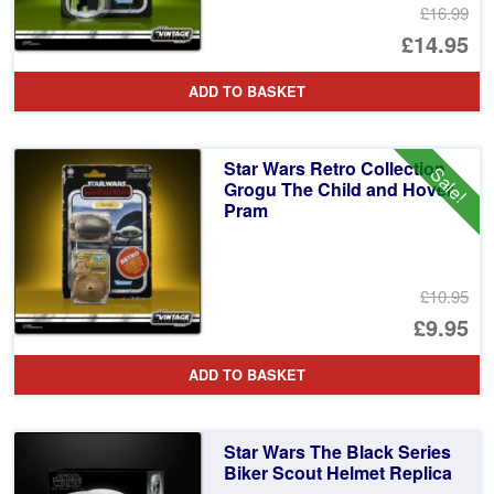
£16.99
Or
£14.95
pr
Cu
ADD TO BASKET
wa
pr
£1
is:
Star Wars Retro Collection
Sale!
£1
Grogu The Child and Hover
Pram
£10.95
Or
£9.95
pr
Cu
ADD TO BASKET
wa
pr
£1
is:
Star Wars The Black Series
£9
Biker Scout Helmet Replica