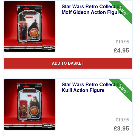
Star Wars Retro Collection
Sale!
Moff Gideon Action Figure
£10.95
Or
£4.95
pr
Cu
ADD TO BASKET
wa
pr
£1
is:
Star Wars Retro Collection
Sale!
£4
Kuiil Action Figure
£10.95
Or
£3.95