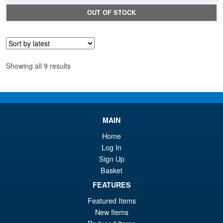
OUT OF STOCK
Sorted
Showing all 9 results
by
latest
MAIN
Home
Log In
Sign Up
Basket
FEATURES
Featured Items
New Items