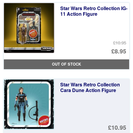
£1
is:
Star Wars Retro Collection IG-
£1
11 Action Figure
£10.95
Or
£8.95
pr
Cu
OUT OF STOCK
wa
pr
£1
is:
Star Wars Retro Collection
£8
Cara Dune Action Figure
£10.95