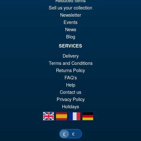
Reduced Items
Sell us your collection
Newsletter
Events
News
Blog
SERVICES
Delivery
Terms and Conditions
Returns Policy
FAQ’s
Help
Contact us
Privacy Policy
Holidays
en
es
fr
de
€
£