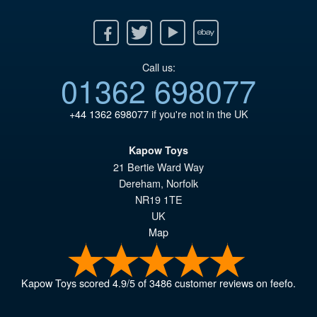
Facebook
Twitter
Youtube
Ebay
Call us:
01362 698077
+44 1362 698077
if you're not in the UK
Kapow Toys
21 Bertie Ward Way
Dereham
,
Norfolk
NR19 1TE
UK
Map
Kapow Toys
scored
4.9
/
5
of
3486
customer reviews on feefo.