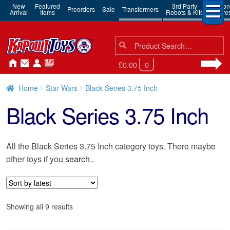
New
Featured
3rd Party
Action
Preorders
Sale
Transformers
Arrival
Items
Robots & Kits
Figure
Search
Search
for:
£0.00
0
Home
Star Wars
Black Series 3.75 Inch
Black Series 3.75 Inch
All the Black Series 3.75 Inch category toys. There maybe
other toys if you
search..
Sorted
Showing all 9 results
by
latest