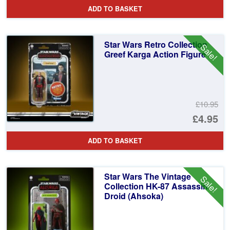
pr
Cu
ADD TO BASKET
wa
pr
£1
is:
Star Wars Retro Collection
Sale!
£3
Greef Karga Action Figure
£10.95
Or
£4.95
pr
Cu
ADD TO BASKET
wa
pr
£1
is:
Star Wars The Vintage
Sale!
£4
Collection HK-87 Assassin
Droid (Ahsoka)