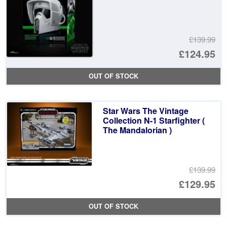
£139.99
Or
£124.95
pr
Cu
OUT OF STOCK
wa
pr
£1
is:
Star Wars The Vintage
£1
Collection N-1 Starfighter (
The Mandalorian )
£139.99
Or
£129.95
pr
Cu
OUT OF STOCK
wa
pr