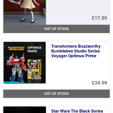
£17.95
OUT OF STOCK
Transformers Buzzworthy
Bumblebee Studio Series
Voyager Optimus Prime
£34.99
OUT OF STOCK
Star Wars The Black Series