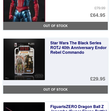
£79.99
Or
£64.95
pr
Cu
OUT OF STOCK
wa
pr
£7
is:
Star Wars The Black Series
£6
ROTJ 40th Anniversary Endor
Rebel Commando
£29.95
OUT OF STOCK
FiguartsZERO Dragon Ball Z