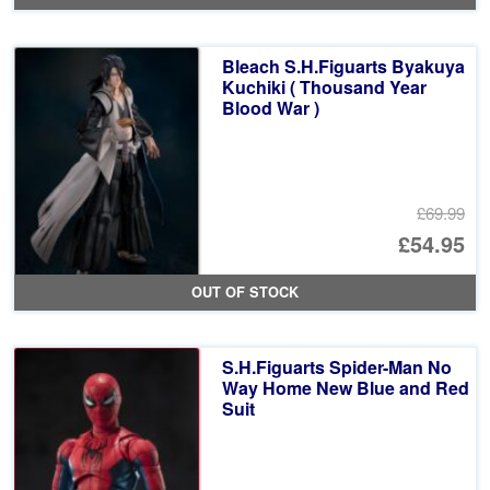
Bleach S.H.Figuarts Byakuya
Kuchiki ( Thousand Year
Blood War )
£69.99
Or
£54.95
pr
Cu
OUT OF STOCK
wa
pr
£6
is:
S.H.Figuarts Spider-Man No
£5
Way Home New Blue and Red
Suit