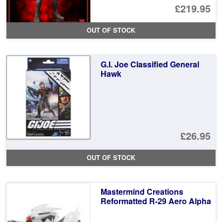
Or
£219.95
pr
Cu
OUT OF STOCK
wa
pr
£2
is:
G.I. Joe Classified General
£2
Hawk
£26.95
OUT OF STOCK
Mastermind Creations
Reformatted R-29 Aero Alpha