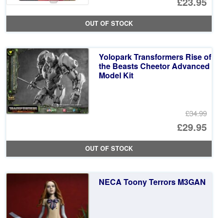
Or
£23.95
pr
Cu
OUT OF STOCK
wa
pr
£2
is:
Yolopark Transformers Rise of
£2
the Beasts Cheetor Advanced
Model Kit
£34.99
Or
£29.95
pr
Cu
OUT OF STOCK
wa
pr
£3
is:
NECA Toony Terrors M3GAN
£2