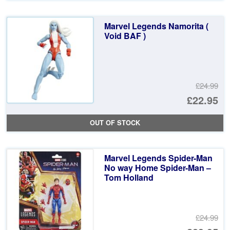
wa
pr
£2
is:
Marvel Legends Namorita (
£2
Void BAF )
£24.99
Or
£22.95
pr
Cu
OUT OF STOCK
wa
pr
£2
is:
Marvel Legends Spider-Man
£2
No way Home Spider-Man –
Tom Holland
£24.99