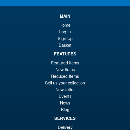
MAIN
Home
Log In
Sign Up
Basket
FEATURES
Featured Items
New Items
Reduced Items
Sell us your collection
Newsletter
Events
News
Blog
SERVICES
Delivery