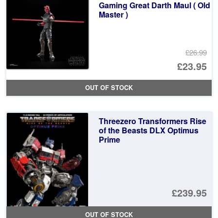
Gaming Great Darth Maul ( Old
Master )
£26.99
Or
£23.95
pr
Cu
OUT OF STOCK
wa
pr
£2
is:
Threezero Transformers Rise
£2
of the Beasts DLX Optimus
Prime
£239.95
OUT OF STOCK