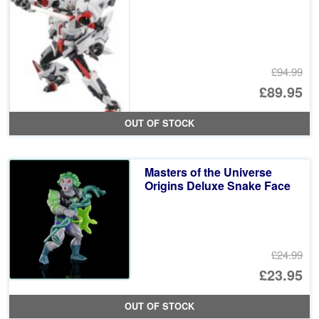
£94.99
Or
£89.95
pr
Cu
OUT OF STOCK
wa
pr
£9
is:
Masters of the Universe
£8
Origins Deluxe Snake Face
£24.99
Or
£23.95
pr
Cu
OUT OF STOCK