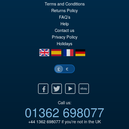
Terms and Conditions
Returns Policy
FAQ’s
Help
Contact us
Privacy Policy
Holidays
en
es
fr
de
€
£
Facebook
Twitter
Youtube
Ebay
Call us:
01362 698077
+44 1362 698077
if you're not in the UK