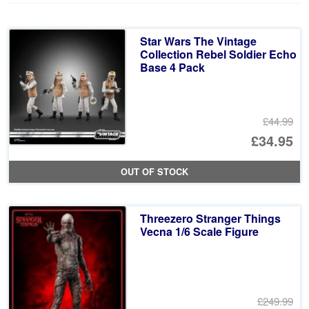
Star Wars The Vintage
Collection Rebel Soldier Echo
Base 4 Pack
£44.99
Or
£34.95
pr
Cu
OUT OF STOCK
wa
pr
£4
is:
Threezero Stranger Things
£3
Vecna 1/6 Scale Figure
£249.99