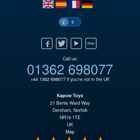
en
es
fr
de
€
£
Facebook
Twitter
Youtube
Ebay
Call us:
01362 698077
+44 1362 698077
if you're not in the UK
Kapow Toys
21 Bertie Ward Way
Dereham
,
Norfolk
NR19 1TE
UK
Map