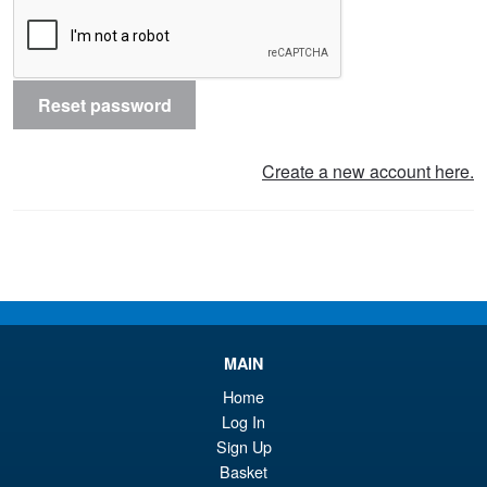
Reset password
Create a new account here.
MAIN
Home
Log In
Sign Up
Basket