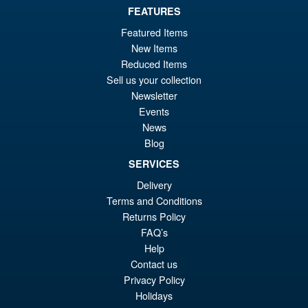
FEATURES
Featured Items
New Items
Reduced Items
Sell us your collection
Newsletter
Events
News
Blog
SERVICES
Delivery
Terms and Conditions
Returns Policy
FAQ’s
Help
Contact us
Privacy Policy
Holidays