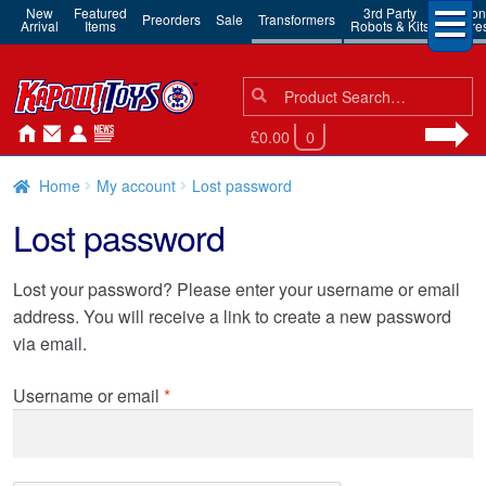
New
Featured
3rd Party
Action
Preorders
Sale
Transformers
Arrival
Items
Robots & Kits
Figure
Search
Search
for:
£0.00
0
Home
My account
Lost password
Lost password
Lost your password? Please enter your username or email
address. You will receive a link to create a new password
via email.
Required
Username or email
*