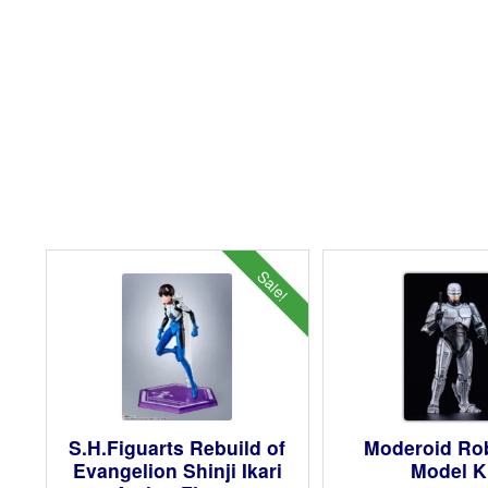
Sale!
S.H.Figuarts Rebuild of
Moderoid R
Evangelion Shinji Ikari
Model K