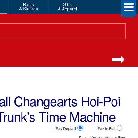
Busts
Gifts
& Statues
& Apparel
ll Changearts Hoi-Poi
Trunk’s Time Machine
Choose
Pay Deposit
Pay in Full
your
Pay a
10%
deposit per item