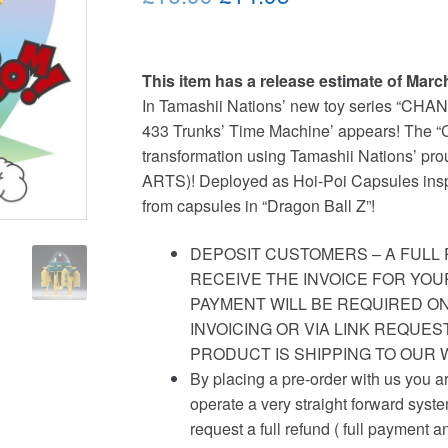
price
price
was:
is:
This item has a release estimate of Marc
£16.99.
£14.95.
In Tamashii Nations’ new toy series “CHAN
433 Trunks’ Time Machine’ appears! The “
transformation using Tamashii Nations’ p
ARTS)! Deployed as Hoi-Poi Capsules insp
from capsules in “Dragon Ball Z”!
DEPOSIT CUSTOMERS – A FULL 
RECEIVE THE INVOICE FOR YOU
PAYMENT WILL BE REQUIRED ON
INVOICING OR VIA LINK REQUE
PRODUCT IS SHIPPING TO OUR
By placing a pre-order with us you a
operate a very straight forward syst
request a full refund ( full payment a