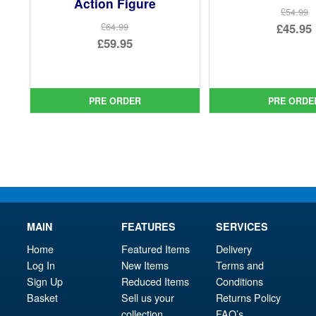
Action Figure
£54.99
Ori
£45.95
£64.99
Original
£59.95
pri
Cur
price
Current
was
pri
was:
price
£54.
is:
£64.99.
is:
PRE ORDER
PRE ORDE
£45.
£59.95.
MAIN
FEATURES
SERVICES
Home
Featured Items
Delivery
Log In
New Items
Terms and
Sign Up
Reduced Items
Conditions
Basket
Sell us your
Returns Policy
collection
FAQ’s