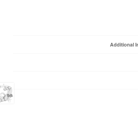
Additional 