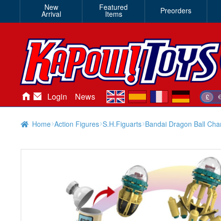
New
Featured
Preorders
Arrival
Items
en
es
fr
de
Login
News
£
Home
Action Figures
S.H.Figuarts
Bandai Dragon Ball Cha