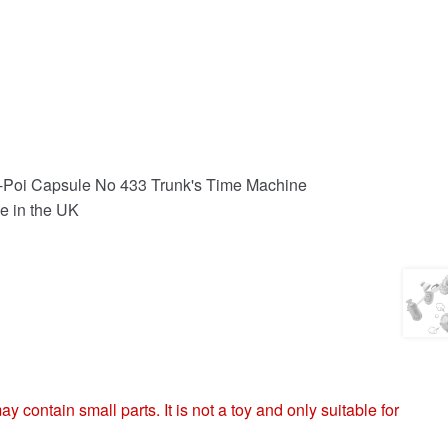
-Poi Capsule No 433 Trunk's Time Machine
e in the UK
ntain small parts. It is not a toy and only suitable for