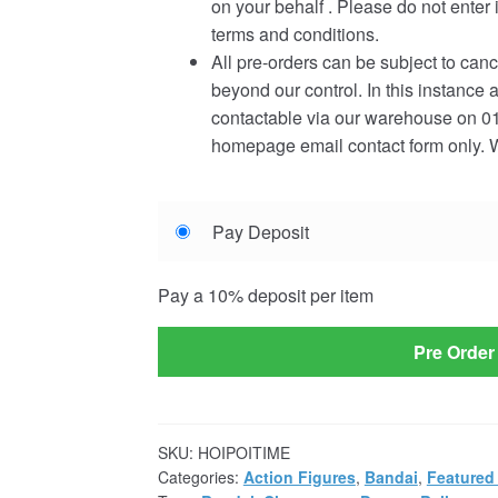
on your behalf . Please do not enter 
terms and conditions.
All pre-orders can be subject to canc
beyond our control. In this instance 
contactable via our warehouse on 01
homepage email contact form only. W
Choose
Pay Deposit
your
payment
Pay a
10%
deposit per item
option
Pre Order
SKU:
HOIPOITIME
Categories:
Action Figures
,
Bandai
,
Featured