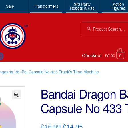
3rd Party
Action
Sale
Transformers
Robots & Kits
Figures
Search
Search
for:
Checkout
£0.00
0
€
ngearts Hoi-Poi Capsule No 433 Trunk’s Time Machine
Bandai Dragon Ba
Capsule No 433 
🔍
Original
Current
£16.99
£14.95