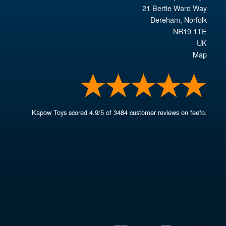
21 Bertie Ward Way
Dereham
,
Norfolk
NR19 1TE
UK
Map
Kapow Toys
scored
4.9
/
5
of
3484
customer reviews on feefo.