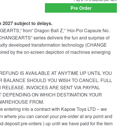
payment
Pre Order
option
h 2027 subject to delays.
GEARTS,” from” Dragon Ball Z,” ‘Hoi-Poi Capsule No.
CHANGEARTS” series delivers the fun and surprise of
roudly developed transformation technology (CHANGE
ired by the on-screen depiction of machines emerging
REFUND IS AVAILABLE AT ANYTIME UP UNTIL YOU
R BALANCE SHOULD YOU WISH TO CANCEL. FULL
 RELEASE. INVOICES ARE SENT VIA PAYPAL
ST DEPENDING ON WHICH DESTINATION YOUR
 WAREHOUSE FROM.
re entering into a contract with Kapow Toys LTD – we
em where you can cancel your pre-order at any point and
nd deposit pre-orders ) up until we have paid for the item