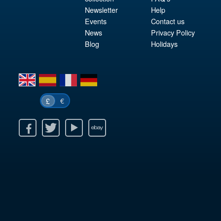
Newsletter
Help
Events
Contact us
News
Privacy Policy
Blog
Holidays
en
es
fr
de
€
£
k
itter
Youtube
Ebay