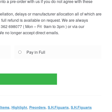
into a pre-order with us if you do not agree with these
ellation, delays or manufacturer allocation all of which are
a full refund is available on request. We are always
362 698077 ( Mon – Fri 9am to 3pm ) or via our
e no longer accept direct emails.
Pay in Full
 Items
,
Highlight
,
Preorders
,
S.H.Figuarts
,
S.H.Figuarts