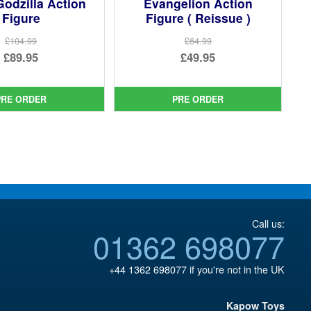
Godzilla Action
Evangelion Action
Figure
Figure ( Reissue )
£104.99
£64.99
Original
Original
£89.95
£49.95
price
Current
price
Current
was:
price
was:
price
PRE ORDER
PRE ORDER
£104.99.
is:
£64.99.
is:
£89.95.
£49.95.
Call us:
01362 698077
+44 1362 698077
if you're not in the UK
Kapow Toys