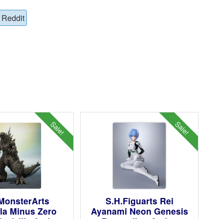
Reddit
Sale!
Sale!
MonsterArts
S.H.Figuarts Rei
la Minus Zero
Ayanami Neon Genesis