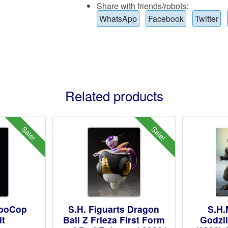
Share with friends/robots:
WhatsApp
Facebook
Twitter
Related products
Sale!
Sale!
oboCop
S.H. Figuarts Dragon
S.H.
it
Ball Z Frieza First Form
Godzil