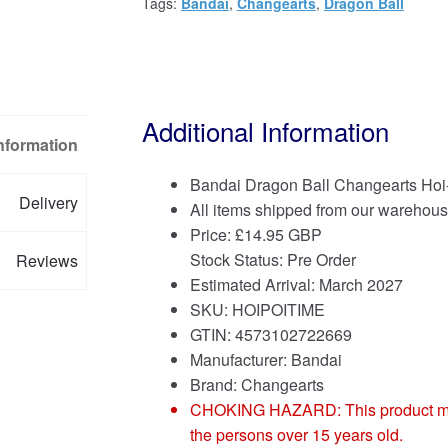
Tags:
Bandai
,
Changearts
,
Dragon Ball
Additional Information
Information
Bandai Dragon Ball Changearts Hoi
Delivery
All items shipped from our warehous
Price:
£
14.95 GBP
Stock Status: Pre Order
Reviews
Estimated Arrival: March 2027
SKU: HOIPOITIME
GTIN: 4573102722669
Manufacturer: Bandai
Brand:
Changearts
CHOKING HAZARD: This product may co
the persons over 15 years old.