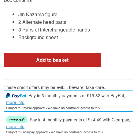
Jin Kazama figure
2 Alternate head parts
3 Pairs of interchangeable hands
Background sheet
Add to basket
These credit offers may be evil.... beware, take care...
Pay in 3 monthly payments of £19.32 with PayPal,
more info
.
Subject to PayPal approval - we have no control or access to this.
Pay in 4 monthly payments of £14.49 with Clearpay,
more info
.
Subject to Clearpay approval - we have no control or access to this.