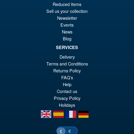
pr
Cu
Reduced Items
PRE ORDER
wa
pr
Sell us your collection
Newsletter
£6
is:
Events
S.H.Figuarts Dragon Ball Z
Sale!
£5
Frieza Fourth Form Action
News
Figure ( New Sculpt )
Blog
SERVICES
Delivery
£34.99
Terms and Conditions
Or
£29.95
Returns Policy
pr
Cu
FAQ’s
PRE ORDER
Help
wa
pr
Contact us
£3
is:
Privacy Policy
Holidays
£2
en
es
fr
de
€
£