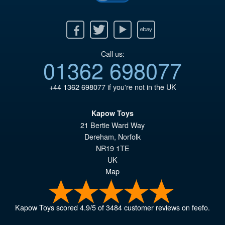
Facebook
Twitter
Youtube
Ebay
Call us:
01362 698077
+44 1362 698077
if you're not in the UK
Kapow Toys
21 Bertie Ward Way
Dereham
,
Norfolk
NR19 1TE
UK
Map
Kapow Toys
scored
4.9
/
5
of
3484
customer reviews on feefo.