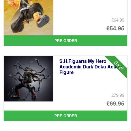
£64.99
Or
£54.95
pr
Cu
PRE ORDER
wa
pr
£6
is:
S.H.Figuarts My Hero
Sale!
£5
Academia Dark Deku Action
Figure
£79.99
Or
£69.95
pr
Cu
PRE ORDER
wa
pr
£7
is: