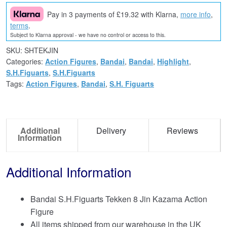
Pay in 3 payments of £19.32 with Klarna,
more info
,
terms
.
Subject to Klarna approval - we have no control or access to this.
SKU:
SHTEKJIN
Categories:
Action Figures
,
Bandai
,
Bandai
,
Highlight
,
S.H.Figuarts
,
S.H.Figuarts
Tags:
Action Figures
,
Bandai
,
S.H. Figuarts
Additional
Delivery
Reviews
Information
Additional Information
Bandai S.H.Figuarts Tekken 8 Jin Kazama Action
Figure
All items shipped from our warehouse in the UK