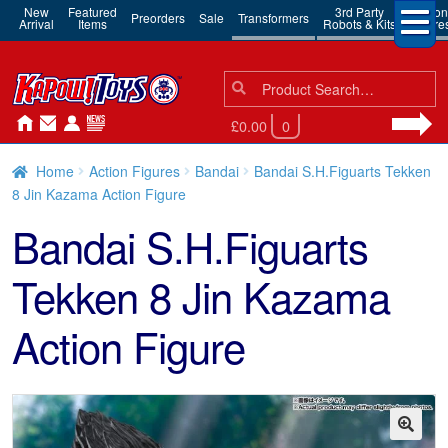
New
Featured
3rd Party
Action
Preorders
Sale
Transformers
Arrival
Items
Robots & Kits
Figure
Search
Search
for:
£0.00
0
Home
Action Figures
Bandai
Bandai S.H.Figuarts Tekken
8 Jin Kazama Action Figure
Bandai S.H.Figuarts
Tekken 8 Jin Kazama
Action Figure