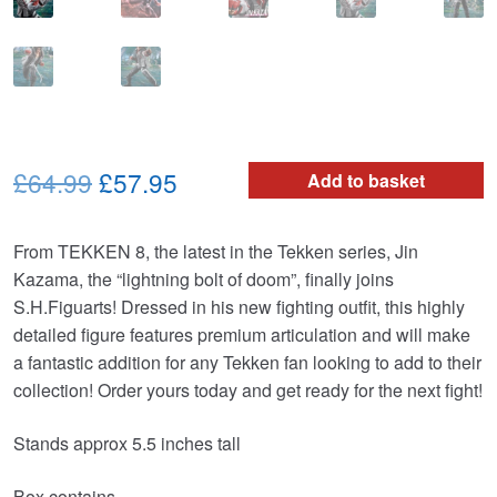
Original
Current
£64.99
£57.95
Add to basket
price
price
From TEKKEN 8, the latest in the Tekken series, Jin
was:
is:
Kazama, the “lightning bolt of doom”, finally joins
£64.99.
£57.95.
S.H.Figuarts! Dressed in his new fighting outfit, this highly
detailed figure features premium articulation and will make
a fantastic addition for any Tekken fan looking to add to their
collection! Order yours today and get ready for the next fight!
Stands approx 5.5 inches tall
Box contains