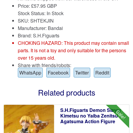
Price:
£
57.95 GBP
Stock Status: In Stock
SKU: SHTEKJIN
Manufacturer: Bandai
Brand:
S.H.Figuarts
CHOKING HAZARD: This product may contain small
parts. It is not a toy and only suitable for the persons
over 15 years old.
Share with friends/robots:
WhatsApp
Facebook
Twitter
Reddit
Related products
S.H.Figuarts Demon Slayer
Sale!
Kimetsu no Yaiba Zenitsu
Agatsuma Action Figure