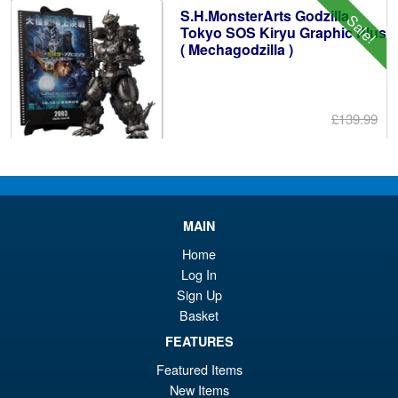
S.H.MonsterArts Godzilla
Sale!
£6
Tokyo SOS Kiryu Graphic Plus
( Mechagodzilla )
£139.99
Or
£124.95
pr
Cu
PRE ORDER
wa
pr
£1
is:
MAIN
S.H.Figuarts One Piece Nico
Sale!
£1
Home
Robin (Enies Lobby) Action
Log In
Figure
Sign Up
Basket
FEATURES
£64.99
Or
£54.95
Featured Items
New Items