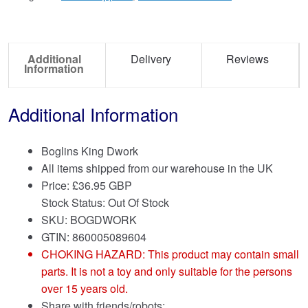
Additional
Delivery
Reviews
Information
Additional Information
Boglins King Dwork
All items shipped from our warehouse in the UK
Price:
£
36.95 GBP
Stock Status: Out Of Stock
SKU: BOGDWORK
GTIN: 860005089604
CHOKING HAZARD: This product may contain small
parts. It is not a toy and only suitable for the persons
over 15 years old.
Share with friends/robots: