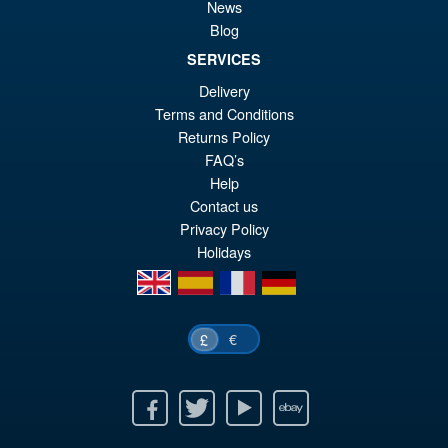
Model Kit
News
Blog
SERVICES
£26.99
Delivery
Or
£25.95
Terms and Conditions
pr
Cu
Returns Policy
PRE ORDER
FAQ’s
wa
pr
Help
£2
is:
Contact us
Privacy Policy
£2
Holidays
en
es
fr
de
€
£
Facebook
Twitter
Youtube
Ebay