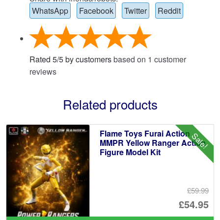
WhatsApp
Facebook
Twitter
Reddit
Rated
5
/
5
by customers
based on
1
customer
reviews
Related products
Flame Toys Furai Action
Sale!
MMPR Yellow Ranger Action
Figure Model Kit
£59.99
Or
£54.95
pr
Cu