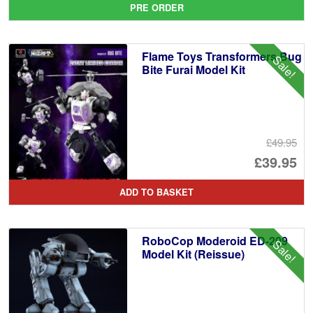
PRE ORDER
wa
pr
£5
is:
Flame Toys Transformers Bug
Sale!
£5
Bite Furai Model Kit
£49.95
Or
£39.95
pr
Cu
ADD TO BASKET
wa
pr
£4
is:
RoboCop Moderoid ED-209
Sale!
£3
Model Kit (Reissue)