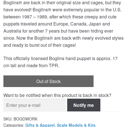
Boglins® are back in their original size and cages, but they
was:
is:
have evolved! Boglins® were extremely popular in the U.S.
£39.99.
£36.95.
between 1987 – 1989, after which these creepy and cute
puppets traveled around Europe, Canada, Japan and
Australia for another 7 years but have been hiding ever
since. Now the Boglins® are back with newly evolved styles
and ready to burst out of their cages!
This officially licensed Boglins hand puppet is approx. 17
cm tall and made from TPR.
Out of Stock
Want to be notified when this product is back in stock?
Notify me
SKU:
BOGDWORK
Categories:
Gifts & Apparel
,
Scale Models & Kits