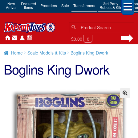
New
Featured
3rd Party
Action
Preorders
Sale
Transformers
Arrival
Items
Robots & Kits
Figure
Search
Search
for:
£0.00
0
Home
Scale Models & Kits
Boglins King Dwork
Boglins King Dwork
🔍