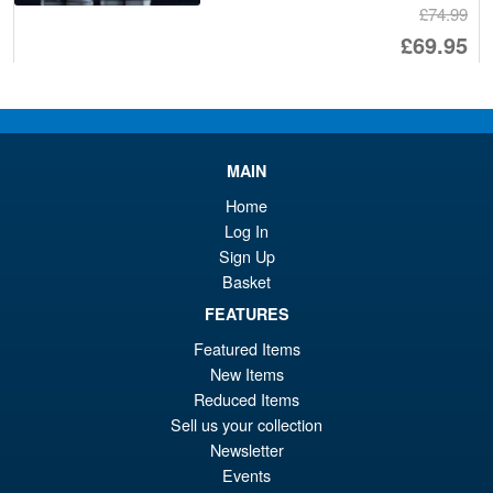
£74.99
Or
£69.95
pr
Cu
PRE ORDER
wa
pr
£7
is:
Moderoid RoboCop Model Kit
MAIN
Sale!
£6
Home
Log In
Sign Up
Basket
£54.99
FEATURES
Or
£45.95
Featured Items
pr
Cu
New Items
PRE ORDER
wa
pr
Reduced Items
Sell us your collection
£5
is:
Newsletter
Blokees Marvel Rivals Spider-
Sale!
£4
Man Champion Class CC06
Events