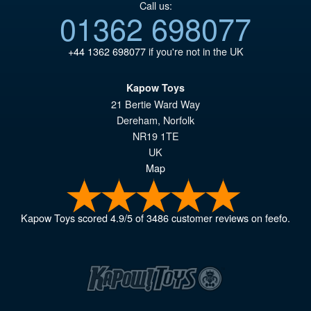
Call us:
01362 698077
+44 1362 698077
if you're not in the UK
Kapow Toys
21 Bertie Ward Way
Dereham
,
Norfolk
NR19 1TE
UK
Map
Kapow Toys
scored
4.9
/
5
of
3486
customer reviews on feefo.