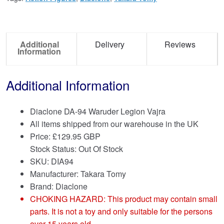
Additional
Delivery
Reviews
Information
Additional Information
Diaclone DA-94 Waruder Legion Vajra
All items shipped from our warehouse in the UK
Price:
£
129.95 GBP
Stock Status: Out Of Stock
SKU: DIA94
Manufacturer: Takara Tomy
Brand:
Diaclone
CHOKING HAZARD: This product may contain small
parts. It is not a toy and only suitable for the persons
over 15 years old.