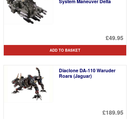
System Maneuver Delta
£49.95
ADD TO BASKET
Diaclone DA-110 Waruder
Roars (Jaguar)
£189.95
ADD TO BASKET