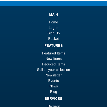
Diaclone TM-34 Tactical Mover
Sale!
MAIN
Grander Reinforcement
System
Home
Log In
Sign Up
Basket
£64.99
Or
FEATURES
£59.95
Featured Items
pr
Cu
ADD TO BASKET
New Items
wa
pr
Reduced Items
£6
is:
Sell us your collection
Diaclone TM-33 Tactical Mover
Sale!
Newsletter
£5
Fort Panzer ( Tactical Grander
Events
)
News
Blog
SERVICES
£224.95
Delivery