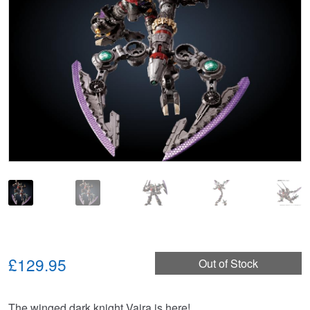
£129.95
Out of Stock
The winged dark knight Vajra is here!