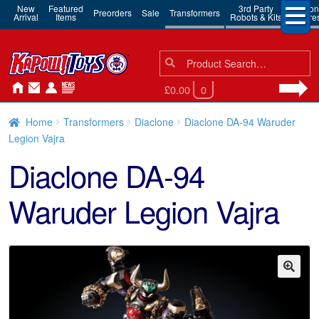
New
Featured
3rd Party
Action
Preorders
Sale
Transformers
Arrival
Items
Robots & Kits
Figure
Search
Search
for:
£0.00
0
Home
Transformers
Diaclone
Diaclone DA-94 Waruder
Legion Vajra
Diaclone DA-94
Waruder Legion Vajra
🔍