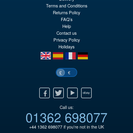
Or
£197.95
Terms and Conditions
pr
Cu
Returns Policy
ADD TO BASKET
wa
pr
FAQ’s
Help
£2
is:
Contact us
£1
Privacy Policy
Holidays
en
es
fr
de
€
£
Facebook
Twitter
Youtube
Ebay
Call us:
01362 698077
+44 1362 698077
if you're not in the UK