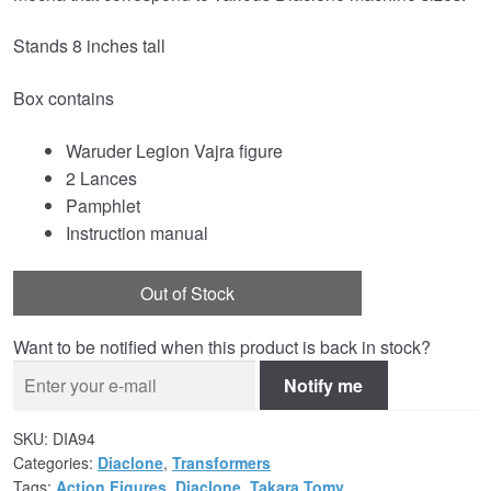
Stands 8 inches tall
Box contains
Waruder Legion Vajra figure
2 Lances
Pamphlet
Instruction manual
Out of Stock
Want to be notified when this product is back in stock?
Notify me
SKU:
DIA94
Categories:
Diaclone
,
Transformers
Tags:
Action Figures
,
Diaclone
,
Takara Tomy