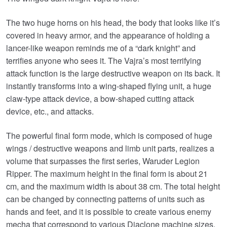
The two huge horns on his head, the body that looks like it’s
covered in heavy armor, and the appearance of holding a
lancer-like weapon reminds me of a “dark knight” and
terrifies anyone who sees it. The Vajra’s most terrifying
attack function is the large destructive weapon on its back. It
instantly transforms into a wing-shaped flying unit, a huge
claw-type attack device, a bow-shaped cutting attack
device, etc., and attacks.
The powerful final form mode, which is composed of huge
wings / destructive weapons and limb unit parts, realizes a
volume that surpasses the first series, Waruder Legion
Ripper. The maximum height in the final form is about 21
cm, and the maximum width is about 38 cm. The total height
can be changed by connecting patterns of units such as
hands and feet, and it is possible to create various enemy
mecha that correspond to various Diaclone machine sizes.