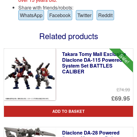
Share with friends/robots:
WhatsApp
Facebook
Twitter
Reddit
Related products
Takara Tomy Mall Exclusive
Sale!
Diaclone DA-115 Powered
System Set BATTLES
CALIBER
£74.99
Or
£69.95
pr
Cu
ADD TO BASKET
wa
pr
£7
is:
Diaclone DA-28 Powered
£6