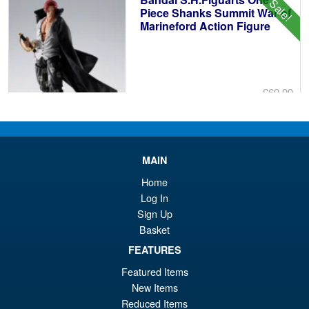
Sale!
£1
Piece Shanks Summit War of
Marineford Action Figure
£69.99
Or
£54.95
pr
Cu
PRE ORDER
wa
pr
MAIN
£6
is:
Home
S.H. Figuarts Dragon Ball Z
Sale!
£5
Log In
Super Saiyan Son Goku (
Sign Up
Legendary ) Reissue
Basket
FEATURES
£49.99
Featured Items
Or
£43.95
New Items
Reduced Items