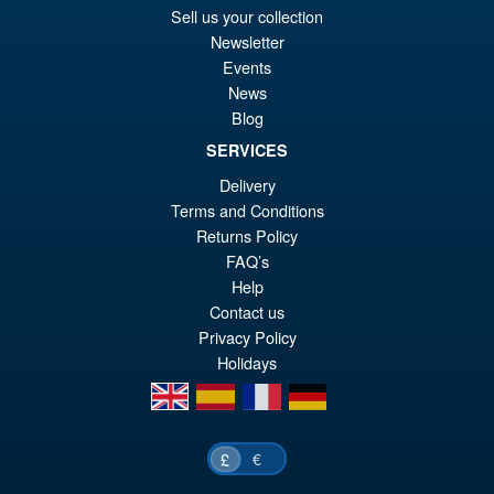
pr
Cu
Sell us your collection
PRE ORDER
wa
pr
Newsletter
Events
£4
is:
S.H.Figuarts Dragon Ball Z
News
Sale!
£4
Frieza Fourth Form Action
Blog
Figure ( New Sculpt )
SERVICES
Delivery
Terms and Conditions
£34.99
Returns Policy
Or
£29.95
FAQ’s
pr
Cu
Help
PRE ORDER
Contact us
wa
pr
Privacy Policy
£3
is:
Holidays
£2
en
es
fr
de
€
£