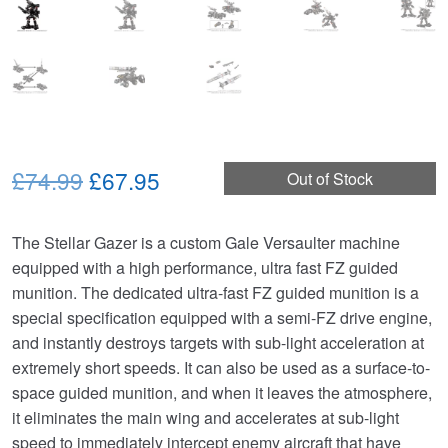
Original
Current
£74.99
£67.95
Out of Stock
price
price
The Stellar Gazer is a custom Gale Versaulter machine
was:
is:
equipped with a high performance, ultra fast FZ guided
£74.99.
£67.95.
munition. The dedicated ultra-fast FZ guided munition is a
special specification equipped with a semi-FZ drive engine,
and instantly destroys targets with sub-light acceleration at
extremely short speeds. It can also be used as a surface-to-
space guided munition, and when it leaves the atmosphere,
it eliminates the main wing and accelerates at sub-light
speed to immediately intercept enemy aircraft that have