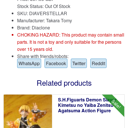
Stock Status: Out Of Stock
SKU: DIAVERSTELLAR
Manufacturer: Takara Tomy
Brand:
Diaclone
CHOKING HAZARD: This product may contain small
parts. It is not a toy and only suitable for the persons
over 15 years old.
Share with friends/robots:
WhatsApp
Facebook
Twitter
Reddit
Related products
S.H.Figuarts Demon Slayer
Sale!
Kimetsu no Yaiba Zenitsu
Agatsuma Action Figure