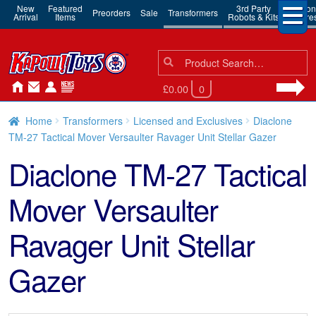
New
Featured
3rd Party
Action
Preorders
Sale
Transformers
Arrival
Items
Robots & Kits
Figure
Search
Search
for:
£0.00
0
Home
Transformers
Licensed and Exclusives
Diaclone
TM-27 Tactical Mover Versaulter Ravager Unit Stellar Gazer
Diaclone TM-27 Tactical
Mover Versaulter
Ravager Unit Stellar
Gazer