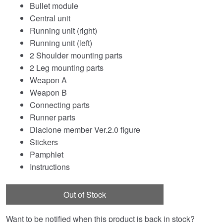
Bullet module
Central unit
Running unit (right)
Running unit (left)
2 Shoulder mounting parts
2 Leg mounting parts
Weapon A
Weapon B
Connecting parts
Runner parts
Diaclone member Ver.2.0 figure
Stickers
Pamphlet
Instructions
Out of Stock
Want to be notified when this product is back in stock?