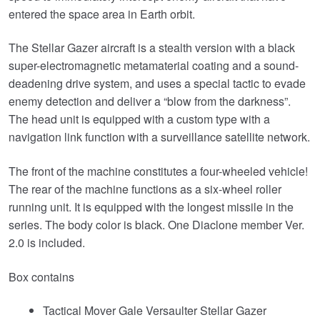
entered the space area in Earth orbit.
The Stellar Gazer aircraft is a stealth version with a black
super-electromagnetic metamaterial coating and a sound-
deadening drive system, and uses a special tactic to evade
enemy detection and deliver a “blow from the darkness”.
The head unit is equipped with a custom type with a
navigation link function with a surveillance satellite network.
The front of the machine constitutes a four-wheeled vehicle!
The rear of the machine functions as a six-wheel roller
running unit. It is equipped with the longest missile in the
series. The body color is black. One Diaclone member Ver.
2.0 is included.
Box contains
Tactical Mover Gale Versaulter Stellar Gazer