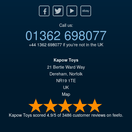
Facebook
Twitter
Youtube
Ebay
Call us:
01362 698077
+44 1362 698077
if you're not in the UK
Kapow Toys
21 Bertie Ward Way
Dereham
,
Norfolk
NR19 1TE
UK
Map
Kapow Toys
scored
4.9
/
5
of
3486
customer reviews on feefo.