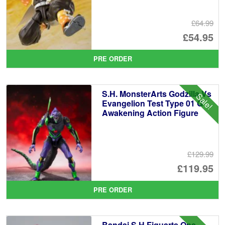
£64.99
Or
£54.95
pr
Cu
PRE ORDER
wa
pr
£6
is:
S.H. MonsterArts Godzilla Vs
Sale!
£5
Evangelion Test Type 01 G
Awakening Action Figure
£129.99
Or
£119.95
pr
Cu
PRE ORDER
wa
pr
£1
is:
Bandai S.H.Figuarts One