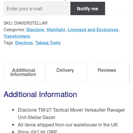
Notify me
SKU:
DIAVERSTELLAR
Categories:
Diaclone
,
Highlight
,
Licensed and Exclusives
,
Transformers
Tags:
Diaclone
,
Takara Tomy
Additional
Delivery
Reviews
Information
Additional Information
Diaclone TM-27 Tactical Mover Versaulter Ravager
Unit Stellar Gazer
All items shipped from our warehouse in the UK
Price:
£
67.95 GBP