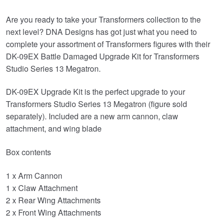
price
price
Are you ready to take your Transformers collection to the
was:
is:
next level? DNA Designs has got just what you need to
£49.99.
£34.95.
complete your assortment of Transformers figures with their
DK-09EX Battle Damaged Upgrade Kit for Transformers
Studio Series 13 Megatron.
DK-09EX Upgrade Kit is the perfect upgrade to your
Transformers Studio Series 13 Megatron (figure sold
separately). Included are a new arm cannon, claw
attachment, and wing blade
Box contents
1 x Arm Cannon
1 x Claw Attachment
2 x Rear Wing Attachments
2 x Front Wing Attachments