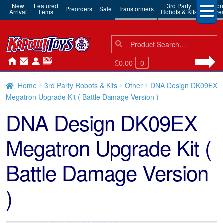
New
Featured
3rd Party
Action
Preorders
Sale
Transformers
Arrival
Items
Robots & Kits
Figure
Search
Search
for:
£0.00
0
Home
3rd Party Robots & Kits
Other
DNA Design DK09EX
Megatron Upgrade Kit ( Battle Damage Version )
DNA Design DK09EX
Megatron Upgrade Kit (
Battle Damage Version
)