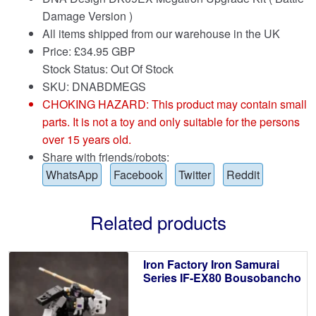
Damage Version )
All items shipped from our warehouse in the UK
Price:
£
34.95 GBP
Stock Status: Out Of Stock
SKU: DNABDMEGS
CHOKING HAZARD: This product may contain small
parts. It is not a toy and only suitable for the persons
over 15 years old.
Share with friends/robots:
WhatsApp
Facebook
Twitter
Reddit
Related products
Iron Factory Iron Samurai
Series IF-EX80 Bousobancho