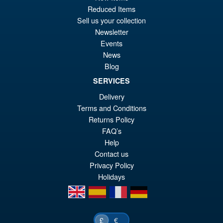
pr
Cu
PRE ORDER
Reduced Items
wa
pr
Sell us your collection
£4
is:
Newsletter
Mastermind Creations
Events
Sale!
£4
Reformatted R-48P Optus
News
Prominon ( Reissue )
Blog
SERVICES
Delivery
£129.95
Terms and Conditions
Or
£119.95
Returns Policy
pr
Cu
FAQ’s
PRE ORDER
Help
wa
pr
Contact us
£1
is:
Privacy Policy
£1
Holidays
en
es
fr
de
€
£