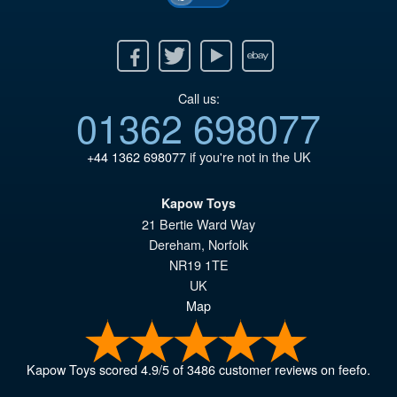
Facebook
Twitter
Youtube
Ebay
Call us:
01362 698077
+44 1362 698077
if you're not in the UK
Kapow Toys
21 Bertie Ward Way
Dereham
,
Norfolk
NR19 1TE
UK
Map
Kapow Toys
scored
4.9
/
5
of
3486
customer reviews on feefo.