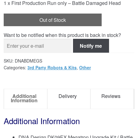
1 x First Production Run only – Battle Damaged Head
Out of Stock
Want to be notified when this product is back in stock?
Notify me
SKU:
DNABDMEGS
Categories:
3rd Party Robots & Kits
,
Other
Additional
Delivery
Reviews
Information
Additional Information
DNA Design DK09EX Megatron Upgrade Kit ( Battle