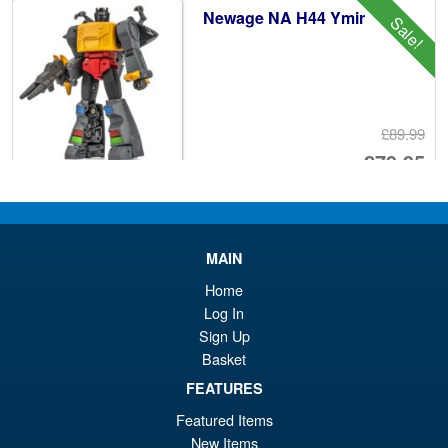
Newage NA H44 Ymir
Sale!
£89.99
Or
£79.95
pr
Cu
PRE ORDER
wa
pr
£8
is:
MAIN
DNA Design DK-45 Armada
Sale!
£7
Home
Optimus Prime Upgrade Kit (
Reissue )
Log In
Sign Up
Basket
FEATURES
£49.99
Or
£47.95
Featured Items
New Items