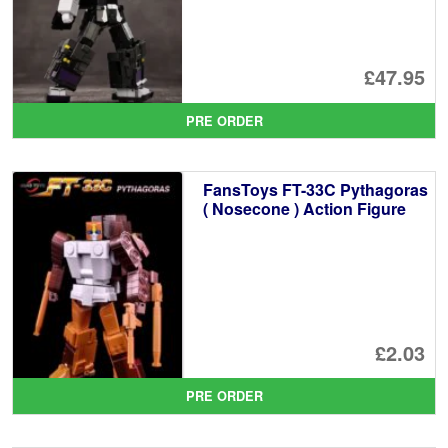
£47.95
PRE ORDER
FansToys FT-33C Pythagoras
( Nosecone ) Action Figure
£2.03
PRE ORDER