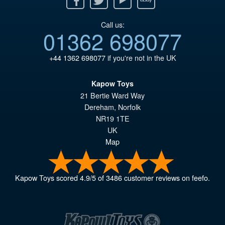
Call us:
01362 698077
+44 1362 698077
if you're not in the UK
Kapow Toys
21 Bertie Ward Way
Dereham
,
Norfolk
NR19 1TE
UK
Map
Kapow Toys
scored
4.9
/
5
of
3486
customer reviews on feefo.