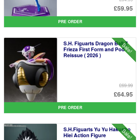
Or
£59.95
pr
Cu
PRE ORDER
wa
pr
£6
is:
S.H. Figuarts Dragon Ball Z
Sale!
£5
Frieza First Form and Pod
Reissue ( 2026 )
£69.99
Or
£64.95
pr
Cu
PRE ORDER
wa
pr
£6
is:
S.H.Figuarts Yu Yu Hakusho
Sale!
£6
Hiei Action Figure