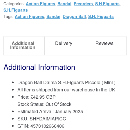
Categories:
Action Figures
,
Bandai
,
Preorders
,
S.H.Figuarts
,
S.H.Figuarts
Tags:
Action Figures
,
Bandai
,
Dragon Ball
,
S.H. Figuarts
Additional
Delivery
Reviews
Information
Additional Information
Dragon Ball Daima S.H.Figuarts Piccolo ( Mini )
All items shipped from our warehouse in the UK
Price:
£
42.95 GBP
Stock Status: Out Of Stock
Estimated Arrival: January 2025
SKU: SHFDAIMIAPICC
GTIN: 4573102666406