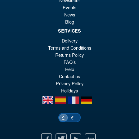
Newsletter
Events
£6
is:
News
S.H.Figuarts Rei Ayanami
Sale!
£5
Neon Genesis Evangelion
Blog
Action Figure ( Reissue )
SERVICES
Delivery
Terms and Conditions
£64.99
Returns Policy
Or
£49.95
FAQ’s
pr
Cu
Help
PRE ORDER
Contact us
wa
pr
Privacy Policy
£6
is:
Holidays
£4
en
es
fr
de
€
£
Facebook
Twitter
Youtube
Ebay