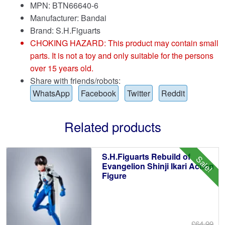
MPN: BTN66640-6
Manufacturer: Bandai
Brand:
S.H.Figuarts
CHOKING HAZARD: This product may contain small
parts. It is not a toy and only suitable for the persons
over 15 years old.
Share with friends/robots:
WhatsApp
Facebook
Twitter
Reddit
Related products
S.H.Figuarts Rebuild of
Sale!
Evangelion Shinji Ikari Action
Figure
£64.99