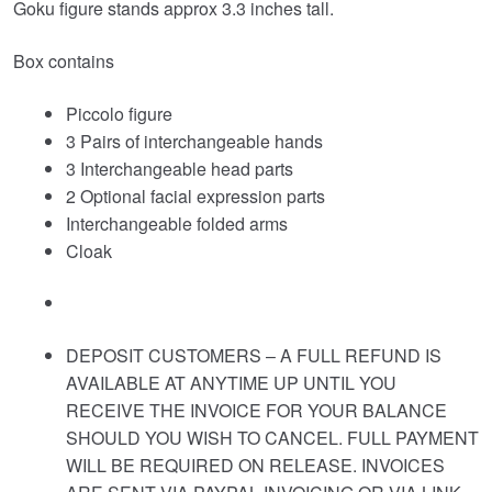
Goku figure stands approx 3.3 inches tall.
Box contains
Piccolo figure
3 Pairs of interchangeable hands
3 Interchangeable head parts
2 Optional facial expression parts
Interchangeable folded arms
Cloak
DEPOSIT CUSTOMERS – A FULL REFUND IS
AVAILABLE AT ANYTIME UP UNTIL YOU
RECEIVE THE INVOICE FOR YOUR BALANCE
SHOULD YOU WISH TO CANCEL. FULL PAYMENT
WILL BE REQUIRED ON RELEASE. INVOICES