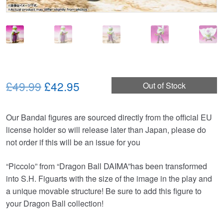
Original
Current
£49.99
£42.95
Out of Stock
price
price
Our Bandai figures are sourced directly from the official EU
was:
is:
license holder so will release later than Japan, please do
£49.99.
£42.95.
not order if this will be an issue for you
“Piccolo” from “Dragon Ball DAIMA”has been transformed
into S.H. Figuarts with the size of the image in the play and
a unique movable structure! Be sure to add this figure to
your Dragon Ball collection!