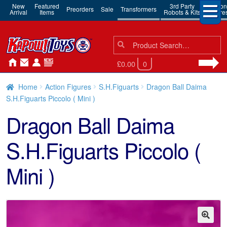
New
Featured
3rd Party
Action
Preorders
Sale
Transformers
Arrival
Items
Robots & Kits
Figure
Search
Search
for:
£0.00
0
Home
Action Figures
S.H.Figuarts
Dragon Ball Daima
S.H.Figuarts Piccolo ( Mini )
Dragon Ball Daima
S.H.Figuarts Piccolo (
Mini )