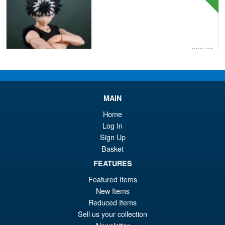
£69.99
Or
£62.95
pr
Cu
PRE ORDER
wa
pr
MAIN
£6
is:
Home
S.H.Figuarts One Piece Nico
Sale!
Log In
£6
Robin (Enies Lobby) Action
Sign Up
Figure
Basket
FEATURES
Featured Items
£64.99
New Items
Or
£54.95
Reduced Items
pr
Cu
Sell us your collection
PRE ORDER
wa
pr