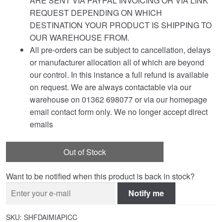
ARE SENT VIA PAYPAL INVOICING OR VIA LINK
REQUEST DEPENDING ON WHICH
DESTINATION YOUR PRODUCT IS SHIPPING TO
OUR WAREHOUSE FROM.
All pre-orders can be subject to cancellation, delays
or manufacturer allocation all of which are beyond
our control. In this instance a full refund is available
on request. We are always contactable via our
warehouse on 01362 698077 or via our homepage
email contact form only. We no longer accept direct
emails
Out of Stock
Want to be notified when this product is back in stock?
Notify me
SKU:
SHFDAIMIAPICC