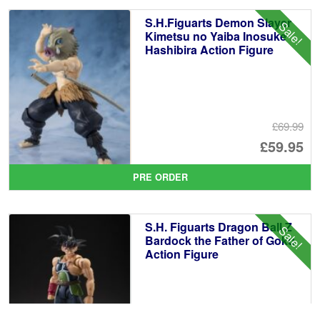
£5
is:
S.H.Figuarts Demon Slayer
Sale!
£4
Kimetsu no Yaiba Inosuke
Hashibira Action Figure
£69.99
Or
£59.95
pr
Cu
PRE ORDER
wa
pr
£6
is:
S.H. Figuarts Dragon Ball Z
Sale!
£5
Bardock the Father of Goku
Action Figure
£69.99