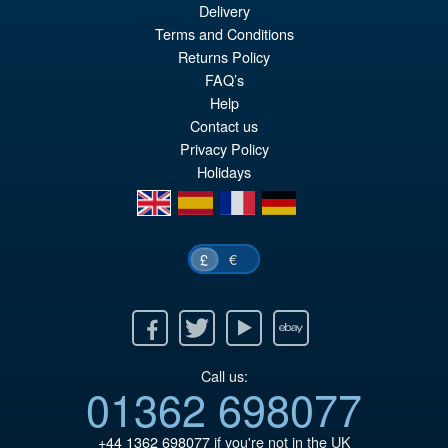
Delivery
Terms and Conditions
£64.99
Returns Policy
Or
£49.95
FAQ’s
Help
pr
Cu
Contact us
PRE ORDER
wa
pr
Privacy Policy
Holidays
£6
is:
en
es
fr
de
£4
€
£
Facebook
Twitter
Youtube
Ebay
Call us:
01362 698077
+44 1362 698077
if you're not in the UK