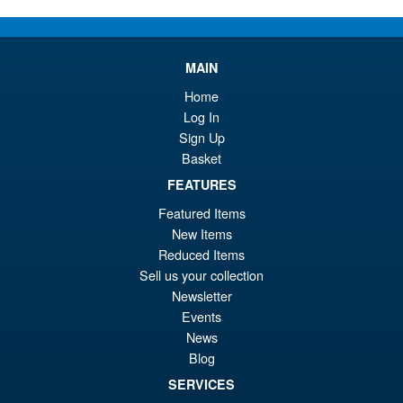
Or
£59.95
pr
Cu
PRE ORDER
MAIN
wa
pr
Home
£6
is:
S.H.MonsterArts Godzilla
Log In
Sale!
£5
Minus Zero (2026) Godzilla
Sign Up
Action Figure
Basket
FEATURES
Featured Items
£104.99
New Items
Or
£89.95
Reduced Items
pr
Cu
Sell us your collection
PRE ORDER
Newsletter
wa
pr
Events
£1
is:
News
S.H.Figuarts Rei Ayanami
Sale!
£8
Blog
Neon Genesis Evangelion
Action Figure ( Reissue )
SERVICES