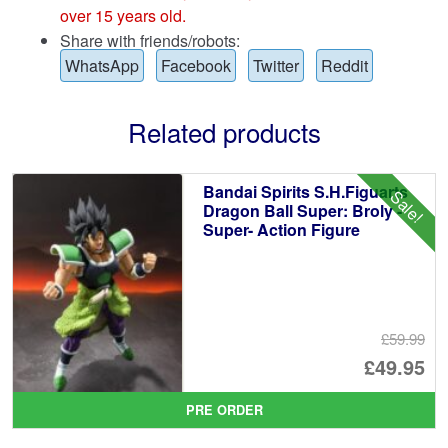
over 15 years old.
Share with friends/robots:
WhatsApp
Facebook
Twitter
Reddit
Related products
Bandai Spirits S.H.Figuarts
Sale!
Dragon Ball Super: Broly -
Super- Action Figure
£59.99
Or
£49.95
pr
Cu
PRE ORDER
wa
pr