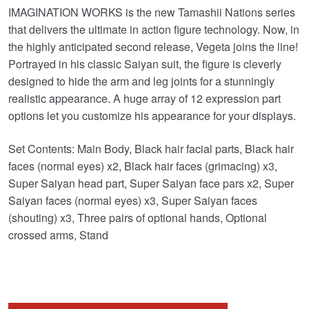
IMAGINATION WORKS is the new Tamashii Nations series
was:
is:
that delivers the ultimate in action figure technology. Now, in
£104.99.
£89.95.
the highly anticipated second release, Vegeta joins the line!
Portrayed in his classic Saiyan suit, the figure is cleverly
designed to hide the arm and leg joints for a stunningly
realistic appearance. A huge array of 12 expression part
options let you customize his appearance for your displays.
Set Contents: Main Body, Black hair facial parts, Black hair
faces (normal eyes) x2, Black hair faces (grimacing) x3,
Super Saiyan head part, Super Saiyan face pars x2, Super
Saiyan faces (normal eyes) x3, Super Saiyan faces
(shouting) x3, Three pairs of optional hands, Optional
crossed arms, Stand