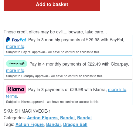
Add to basket
These credit offers may be evil.... beware, take care...
Pay in 3 monthly payments of £29.98 with PayPal,
more info
.
Subject to PayPal approval - we have no control or access to this.
Pay in 4 monthly payments of £22.49 with Clearpay,
more info
.
Subject to Clearpay approval - we have no control or access to this.
Pay in 3 payments of £29.98 with Klarna,
more info
,
terms
.
Subject to Klarna approval - we have no control or access to this.
SKU:
SHIMAGINVEGE-1
Categories:
Action Figures
,
Bandai
,
Bandai
Tags:
Action Figure
,
Bandai
,
Dragon Ball