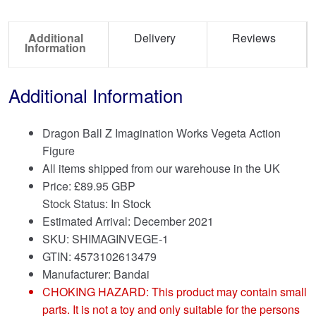
Additional
Delivery
Reviews
Information
Additional Information
Dragon Ball Z Imagination Works Vegeta Action
Figure
All items shipped from our warehouse in the UK
Price:
£
89.95 GBP
Stock Status: In Stock
Estimated Arrival: December 2021
SKU: SHIMAGINVEGE-1
GTIN: 4573102613479
Manufacturer: Bandai
CHOKING HAZARD: This product may contain small
parts. It is not a toy and only suitable for the persons