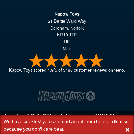
Kapow Toys
21 Bertie Ward Way
Dereham
,
Norfolk
NR19 1TE
UK
Map
Kapow Toys
scored
4.9
/
5
of
3486
customer reviews on feefo.
Kapow Toys! © 2013 - 2026 | Registered company
06851542
Kapow
We have cookies!
you can read about them here
or
dismiss
Toys Limited | Registered office DC Business Centre, 10 Charles Wood
+
Rd, Rash's Green, Dereham, Norfolk NR19 1SX | VAT GB 948221025
because you don't care bear
.