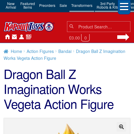
New
Featured
3rd Party
Action
Preorders
Sale
Transformers
Arrival
Items
Robots & Kits
Figure
Search
Search
for:
£0.00
0
Home
Action Figures
Bandai
Dragon Ball Z Imagination
Works Vegeta Action Figure
Dragon Ball Z
Imagination Works
Vegeta Action Figure