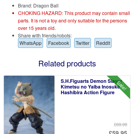
Brand:
Dragon Ball
CHOKING HAZARD: This product may contain small
parts. It is not a toy and only suitable for the persons
over 15 years old.
Share with friends/robots:
WhatsApp
Facebook
Twitter
Reddit
Related products
S.H.Figuarts Demon Slayer
Sale!
Kimetsu no Yaiba Inosuke
Hashibira Action Figure
£69.99
Or
£59.95