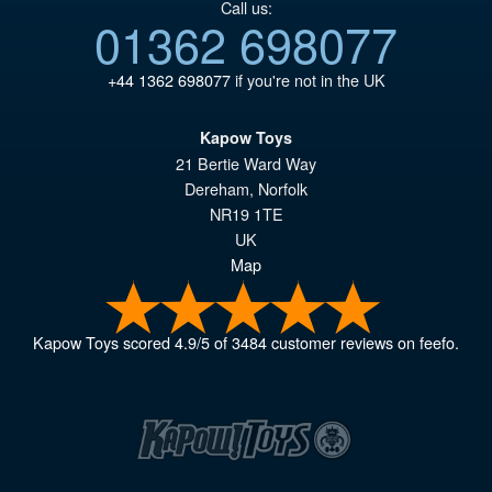
Call us:
01362 698077
+44 1362 698077
if you're not in the UK
Kapow Toys
21 Bertie Ward Way
Dereham
,
Norfolk
NR19 1TE
UK
Map
Kapow Toys
scored
4.9
/
5
of
3484
customer reviews on feefo.