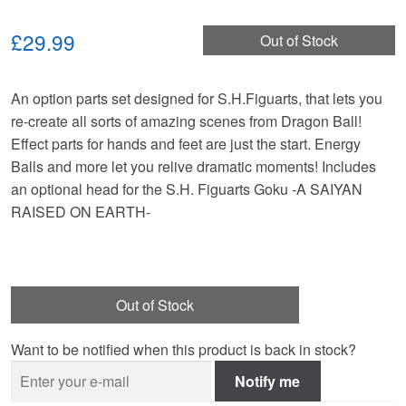
£29.99
Out of Stock
An option parts set designed for S.H.Figuarts, that lets you
re-create all sorts of amazing scenes from Dragon Ball!
Effect parts for hands and feet are just the start. Energy
Balls and more let you relive dramatic moments! Includes
an optional head for the S.H. Figuarts Goku -A SAIYAN
RAISED ON EARTH-
Out of Stock
Want to be notified when this product is back in stock?
Notify me