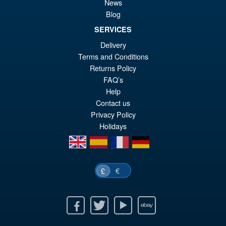
S.H. Figuarts Dragon Ball Z
News
Sale!
£8
Super Saiyan Son Goku (
Blog
Legendary ) Reissue
SERVICES
Delivery
Terms and Conditions
£49.99
Returns Policy
Or
£43.95
FAQ’s
pr
Cu
Help
PRE ORDER
Contact us
wa
pr
Privacy Policy
£4
is:
Holidays
£4
en
es
fr
de
€
£
Facebook
Twitter
Youtube
Ebay