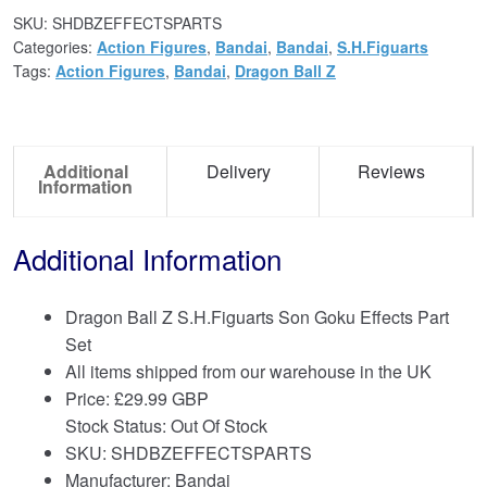
SKU:
SHDBZEFFECTSPARTS
Categories:
Action Figures
,
Bandai
,
Bandai
,
S.H.Figuarts
Tags:
Action Figures
,
Bandai
,
Dragon Ball Z
Additional
Delivery
Reviews
Information
Additional Information
Dragon Ball Z S.H.Figuarts Son Goku Effects Part
Set
All items shipped from our warehouse in the UK
Price:
£
29.99 GBP
Stock Status: Out Of Stock
SKU: SHDBZEFFECTSPARTS
Manufacturer: Bandai