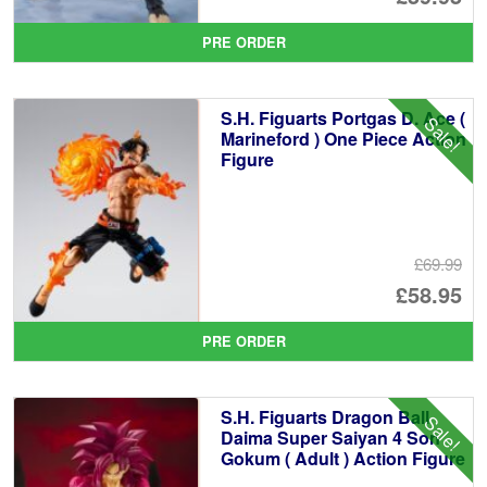
pr
Cu
PRE ORDER
wa
pr
£6
is:
S.H. Figuarts Portgas D. Ace (
Sale!
£5
Marineford ) One Piece Action
Figure
£69.99
Or
£58.95
pr
Cu
PRE ORDER
wa
pr
£6
is:
S.H. Figuarts Dragon Ball
Sale!
£5
Daima Super Saiyan 4 Son
Gokum ( Adult ) Action Figure