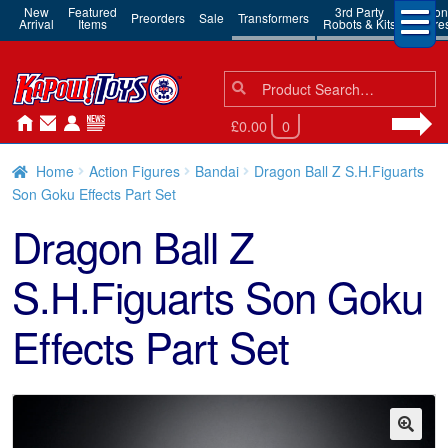
New
Featured
3rd Party
Action
Preorders
Sale
Transformers
Arrival
Items
Robots & Kits
Figure
Search
Search
for:
£0.00
0
Home
Action Figures
Bandai
Dragon Ball Z S.H.Figuarts
Son Goku Effects Part Set
Dragon Ball Z
S.H.Figuarts Son Goku
Effects Part Set