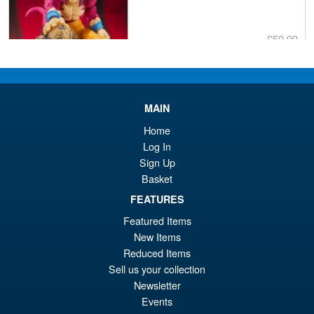
£59.99
Or
£53.95
pr
Cu
PRE ORDER
wa
pr
MAIN
£5
is:
Home
S.H.MonsterArts Godzilla
Sale!
£5
Log In
Minus Zero (2026) Godzilla
Sign Up
Action Figure
Basket
FEATURES
£104.99
Featured Items
Or
£89.95
New Items
Reduced Items
pr
Cu
Sell us your collection
PRE ORDER
wa
pr
Newsletter
Events
£1
is: