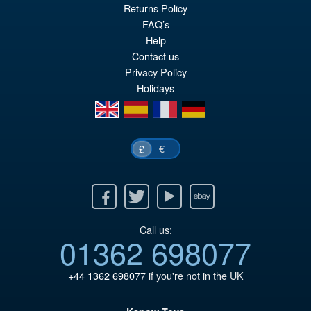
pr
Cu
Returns Policy
PRE ORDER
wa
pr
FAQ’s
Help
£8
is:
Contact us
£7
Privacy Policy
Holidays
en
es
fr
de
€
£
Facebook
Twitter
Youtube
Ebay
Call us:
01362 698077
+44 1362 698077
if you're not in the UK