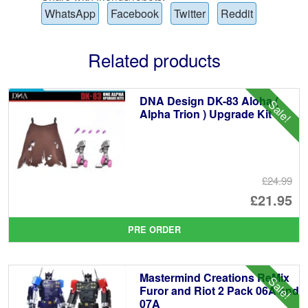
WhatsApp
Facebook
Twitter
Reddit
Related products
DNA Design DK-83 Aloha (
Sale!
Alpha Trion ) Upgrade Kit
£24.99
Or
£21.95
pr
Cu
PRE ORDER
wa
pr
£2
is:
Mastermind Creations ReMix
Sale!
£2
Furor and Riot 2 Pack 06A and
07A