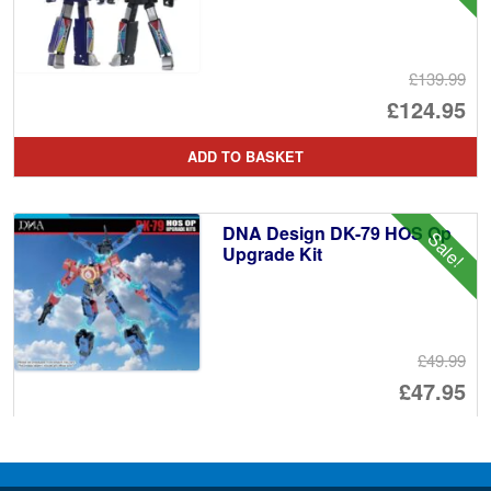
£139.99
Or
£124.95
pr
Cu
ADD TO BASKET
wa
pr
£1
is:
DNA Design DK-79 HOS Op
Sale!
£1
Upgrade Kit
£49.99
Or
£47.95
pr
Cu
PRE ORDER
wa
pr