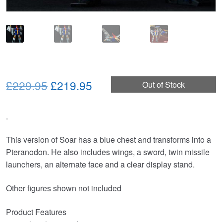
Original
Current
£229.95
£219.95
Out of Stock
price
price
.
was:
is:
£229.95.
£219.95.
This version of Soar has a blue chest and transforms into a
Pteranodon. He also includes wings, a sword, twin missile
launchers, an alternate face and a clear display stand.
Other figures shown not included
Product Features