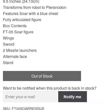
9.5 inches (24.13cm)
Transforms from robot to Pteranodon
Features Soar with a blue chest
Fully articulated figure
Box Contents
FT-05 Soar figure
Wings
Sword
2 Missile launchers
Alternate face
Stand
Out of Stock
Want to be notified when this product is back in stock?
Notify me
SKU:
FT05SOARREISSUE