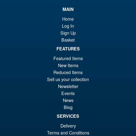
£4
is:
Iron Factory IF77 Gokugaoh (
MAIN
£4
Beast Fang King )
Home
Log In
Sign Up
Basket
FEATURES
£54.95
Featured Items
PRE ORDER
New Items
Reduced Items
Sell us your collection
Newage NA H44 Ymir
Sale!
Newsletter
Events
News
Blog
SERVICES
£89.99
Delivery
Or
£79.95
Terms and Conditions