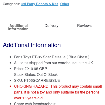
Categories:
3rd Party Robots & Kits
,
Other
Additional
Delivery
Reviews
Information
Additional Information
Fans Toys FT-05 Soar Reissue ( Blue Chest )
All items shipped from our warehouse in the UK
Price:
£
219.95 GBP
Stock Status: Out Of Stock
SKU: FT05SOARREISSUE
CHOKING HAZARD: This product may contain small
parts. It is not a toy and only suitable for the persons
over 15 years old.
Share with friends/robots: