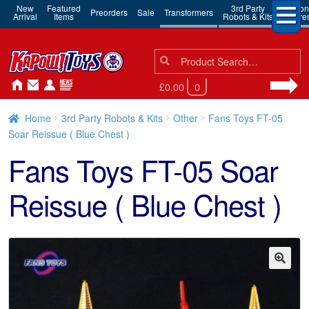
New
Featured
3rd Party
Action
Preorders
Sale
Transformers
Arrival
Items
Robots & Kits
Figure
Search
Search
for:
£0.00
0
Home
3rd Party Robots & Kits
Other
Fans Toys FT-05
Soar Reissue ( Blue Chest )
Fans Toys FT-05 Soar
Reissue ( Blue Chest )
🔍