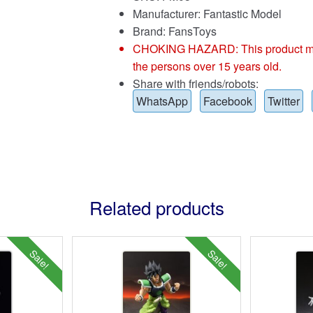
Manufacturer: Fantastic Model
Brand:
FansToys
CHOKING HAZARD: This product may co
the persons over 15 years old.
Share with friends/robots:
WhatsApp
Facebook
Twitter
Related products
Sale!
Sale!