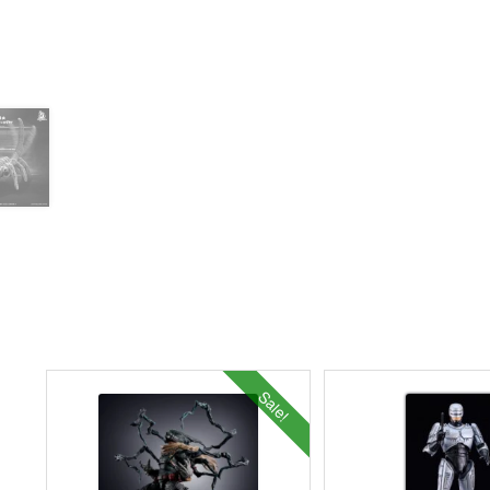
Sale!