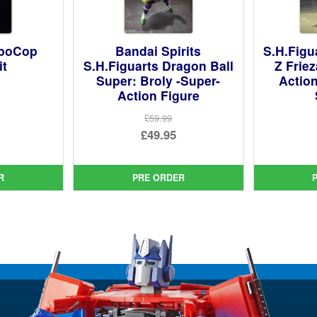
oboCop
Bandai Spirits
S.H.Figu
it
S.H.Figuarts Dragon Ball
Z Frie
Super: Broly -Super-
Action
Action Figure
ginal
£59.99
ce
rent
Original
£49.95
:
ce
price
Current
99.
was:
price
R
PRE ORDER
95.
£59.99.
is:
£49.95.