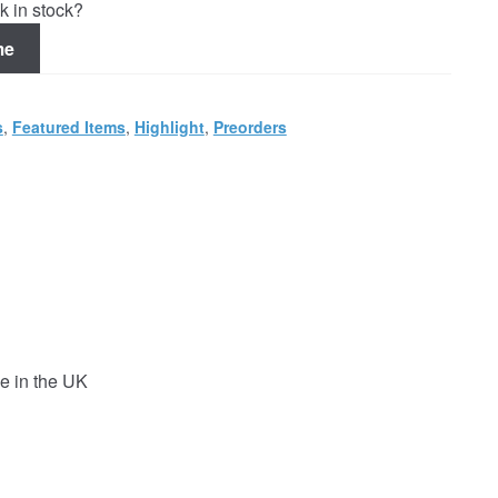
k in stock?
me
s
,
Featured Items
,
Highlight
,
Preorders
e in the UK