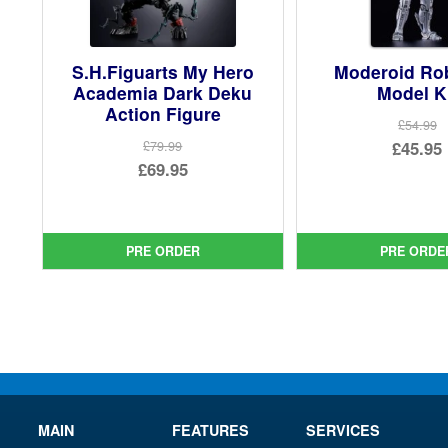
S.H.Figuarts My Hero
Moderoid R
Academia Dark Deku
Model K
Action Figure
£54.99
Ori
£45.95
£79.99
Original
£69.95
pri
Cur
price
Current
was
pri
was:
price
£54.
is:
£79.99.
is:
PRE ORDER
PRE ORDE
£45.
£69.95.
MAIN
FEATURES
SERVICES