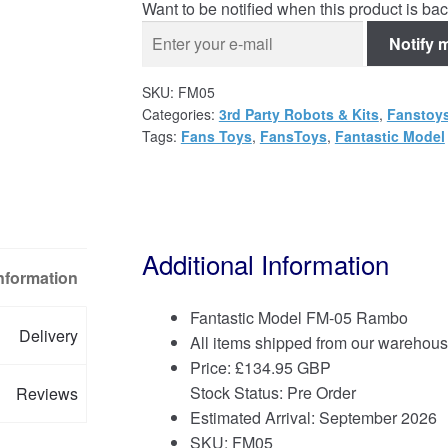
Want to be notified when this product is bac
Notify 
SKU:
FM05
Categories:
3rd Party Robots & Kits
,
Fanstoy
Tags:
Fans Toys
,
FansToys
,
Fantastic Model
Additional Information
Information
Fantastic Model FM-05 Rambo
Delivery
All items shipped from our warehous
Price:
£
134.95 GBP
Stock Status: Pre Order
Reviews
Estimated Arrival: September 2026
SKU: FM05