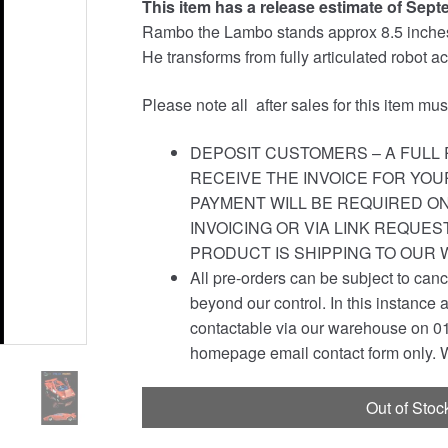
This item has a release estimate of Sept
was:
is:
Rambo the Lambo stands approx 8.5 inches t
£139.99.
£134.95.
He transforms from fully articulated robot act
Please note all after sales for this item mu
DEPOSIT CUSTOMERS – A FULL 
RECEIVE THE INVOICE FOR YOU
PAYMENT WILL BE REQUIRED ON
INVOICING OR VIA LINK REQUE
PRODUCT IS SHIPPING TO OUR
All pre-orders can be subject to canc
beyond our control. In this instance 
contactable via our warehouse on 01
homepage email contact form only. W
Out of Stoc