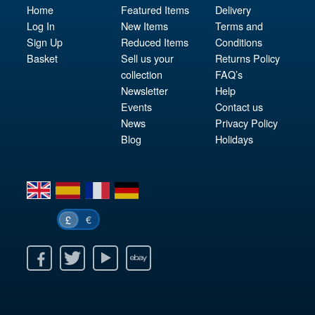
Home
Featured Items
Delivery
Log In
New Items
Terms and
Sign Up
Reduced Items
Conditions
Basket
Sell us your
Returns Policy
collection
FAQ’s
Newsletter
Help
Events
Contact us
News
Privacy Policy
Blog
Holidays
en
es
fr
de
€
£
k
itter
Youtube
Ebay