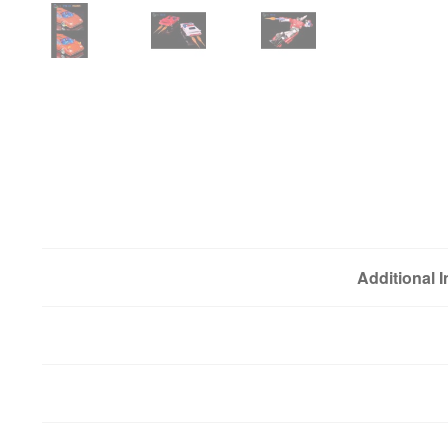
Additional 