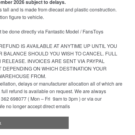
ember 2026 subject to delays.
all and is made from diecast and plastic construction.
ion figure to vehicle.
st be done directly via Fantastic Model / FansToys
REFUND IS AVAILABLE AT ANYTIME UP UNTIL YOU
R BALANCE SHOULD YOU WISH TO CANCEL. FULL
 RELEASE. INVOICES ARE SENT VIA PAYPAL
ST DEPENDING ON WHICH DESTINATION YOUR
 WAREHOUSE FROM.
ellation, delays or manufacturer allocation all of which are
a full refund is available on request. We are always
362 698077 ( Mon – Fri 9am to 3pm ) or via our
e no longer accept direct emails
k