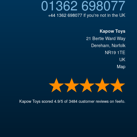
01362 698077
+44 1362 698077
if you're not in the UK
Kapow Toys
21 Bertie Ward Way
Dereham
,
Norfolk
NR19 1TE
UK
Map
Kapow Toys
scored
4.9
/
5
of
3484
customer reviews on feefo.