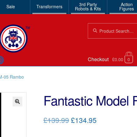
3rd Party
Action
Sale
Transformers
Robots & Kits
Figures
Search
Search
for:
Checkout
£0.00
0
€
FM-05 Rambo
Fantastic Model
🔍
Original
Current
£139.99
£134.95
price
price