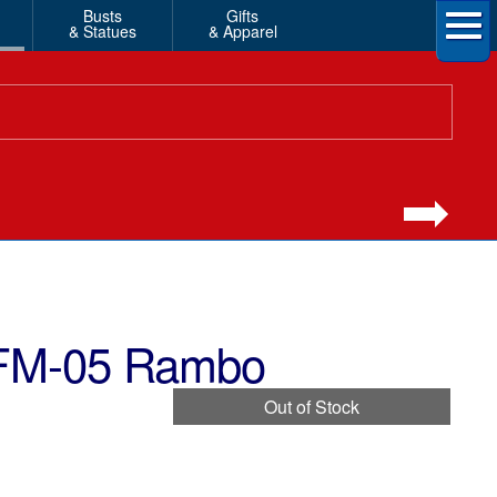
Busts
Gifts
& Statues
& Apparel
 FM-05 Rambo
Out of Stock