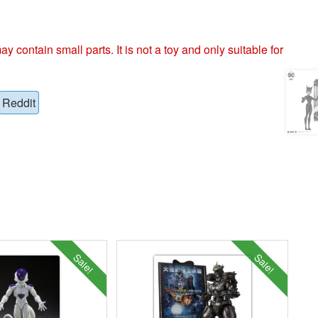
ntain small parts. It is not a toy and only suitable for
Reddit
Sale!
Sale!