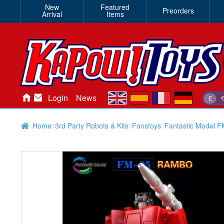
New
Featured
Preorders
Arrival
Items
en
es
fr
de
Login
News
£
Home
3rd Party Robots & Kits
Fanstoys
Fantastic Model 