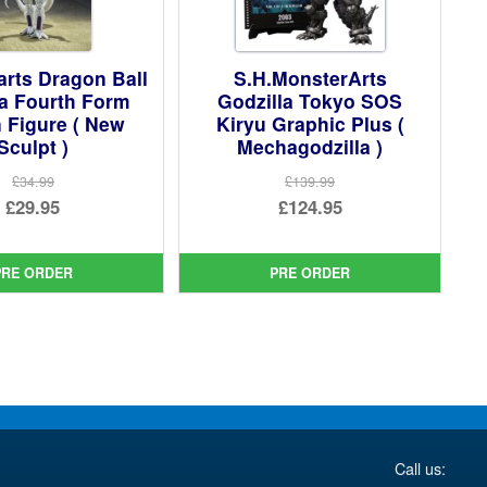
arts Dragon Ball
S.H.MonsterArts
za Fourth Form
Godzilla Tokyo SOS
 Figure ( New
Kiryu Graphic Plus (
Sculpt )
Mechagodzilla )
£34.99
£139.99
Original
Original
£29.95
£124.95
price
Current
price
Current
was:
price
was:
price
PRE ORDER
PRE ORDER
£34.99.
is:
£139.99.
is:
£29.95.
£124.95.
Call us: