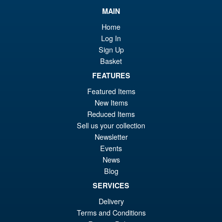
MAIN
Home
Log In
Sign Up
Basket
FEATURES
Featured Items
New Items
Reduced Items
Sell us your collection
Newsletter
Events
News
Blog
SERVICES
Delivery
Terms and Conditions