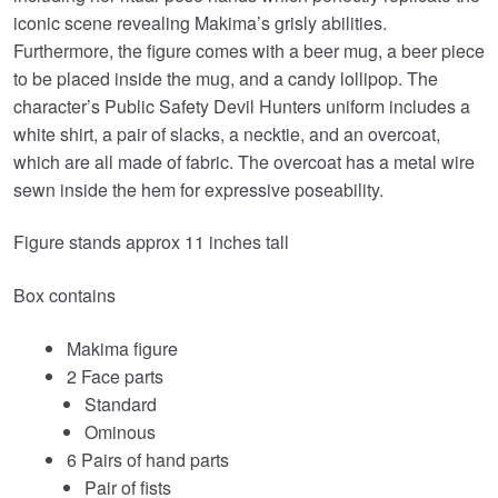
iconic scene revealing Makima’s grisly abilities.
Furthermore, the figure comes with a beer mug, a beer piece
to be placed inside the mug, and a candy lollipop. The
character’s Public Safety Devil Hunters uniform includes a
white shirt, a pair of slacks, a necktie, and an overcoat,
which are all made of fabric. The overcoat has a metal wire
sewn inside the hem for expressive poseability.
Figure stands approx 11 inches tall
Box contains
Makima figure
2 Face parts
Standard
Ominous
6 Pairs of hand parts
Pair of fists