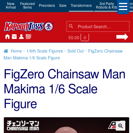
New
Featured
3rd Party
Action
Preorders
Sale
Transformers
Arrival
Items
Robots & Kits
Figure
Search
Search
for:
£0.00
0
Home
1/6th Scale Figures
Sold Out
FigZero Chainsaw
Man Makima 1/6 Scale Figure
FigZero Chainsaw Man
Makima 1/6 Scale
Figure