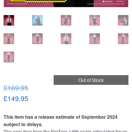
Out of Stock
Original
£169.95
price
Current
£149.95
was:
price
This item has a release estimate of September 2024
£169.95.
is:
subject to delays.
£149.95.
The new item from the FigZero 1/6th scale articulated figure