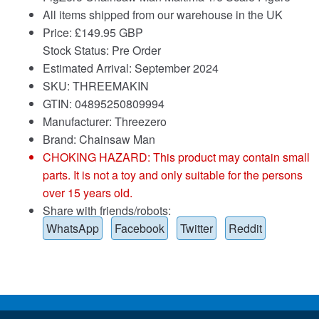
All items shipped from our warehouse in the UK
Price:
£
149.95 GBP
Stock Status: Pre Order
Estimated Arrival: September 2024
SKU: THREEMAKIN
GTIN: 04895250809994
Manufacturer: Threezero
Brand:
Chainsaw Man
CHOKING HAZARD: This product may contain small
parts. It is not a toy and only suitable for the persons
over 15 years old.
Share with friends/robots:
WhatsApp
Facebook
Twitter
Reddit