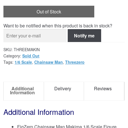
Out of Stock
Want to be notified when this product is back in stock?
Notify me
SKU:
THREEMAKIN
Category:
Sold Out
Tags:
1/6 Scale
,
Chainsaw Man
,
Threezero
Additional
Delivery
Reviews
Information
Additional Information
FigZero Chainsaw Man Makima 1/6 Scale Figure