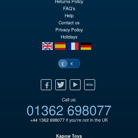
Returns Policy
FAQ’s
Help
Contact us
Privacy Policy
Holidays
en
es
fr
de
€
£
Facebook
Twitter
Youtube
Ebay
Call us:
01362 698077
+44 1362 698077
if you're not in the UK
Kapow Toys