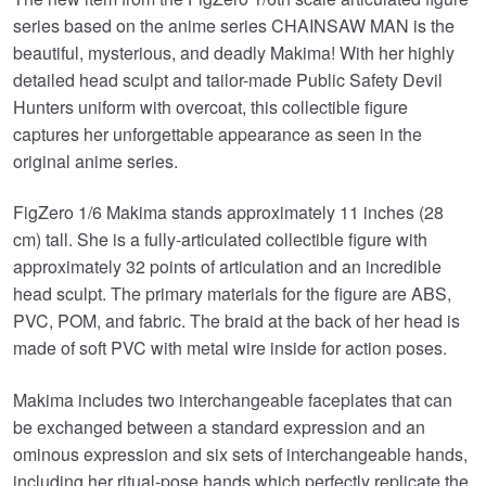
series based on the anime series CHAINSAW MAN is the
beautiful, mysterious, and deadly Makima! With her highly
detailed head sculpt and tailor-made Public Safety Devil
Hunters uniform with overcoat, this collectible figure
captures her unforgettable appearance as seen in the
original anime series.
FigZero 1/6 Makima stands approximately 11 inches (28
cm) tall. She is a fully-articulated collectible figure with
approximately 32 points of articulation and an incredible
head sculpt. The primary materials for the figure are ABS,
PVC, POM, and fabric. The braid at the back of her head is
made of soft PVC with metal wire inside for action poses.
Makima includes two interchangeable faceplates that can
be exchanged between a standard expression and an
ominous expression and six sets of interchangeable hands,
including her ritual-pose hands which perfectly replicate the