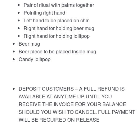
Pair of ritual with palms together
Pointing right hand
Left hand to be placed on chin
Right hand for holding beer mug
Right hand for holding lollipop
Beer mug
Beer piece to be placed inside mug
Candy lollipop
DEPOSIT CUSTOMERS – A FULL REFUND IS
AVAILABLE AT ANYTIME UP UNTIL YOU
RECEIVE THE INVOICE FOR YOUR BALANCE
SHOULD YOU WISH TO CANCEL. FULL PAYMENT
WILL BE REQUIRED ON RELEASE