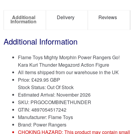
Additional
Delivery
Reviews
Information
Additional Information
Flame Toys Mighty Morphin Power Rangers Go!
Kara Kuri Thunder Megazord Action Figure
All items shipped from our warehouse in the UK
Price:
£
429.95 GBP
Stock Status: Out Of Stock
Estimated Arrival: November 2026
SKU: PRGOCOMBINETHUNDER
GTIN: 4897054517242
Manufacturer: Flame Toys
Brand:
Power Rangers
CHOKING HAZARD: This product may contain small