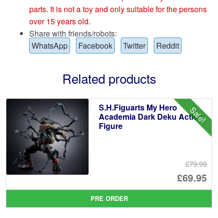
parts. It is not a toy and only suitable for the persons
over 15 years old.
Share with friends/robots:
WhatsApp
Facebook
Twitter
Reddit
Related products
S.H.Figuarts My Hero
Sale!
Academia Dark Deku Action
Figure
£79.99
Or
£69.95
pr
Cu
PRE ORDER
wa
pr