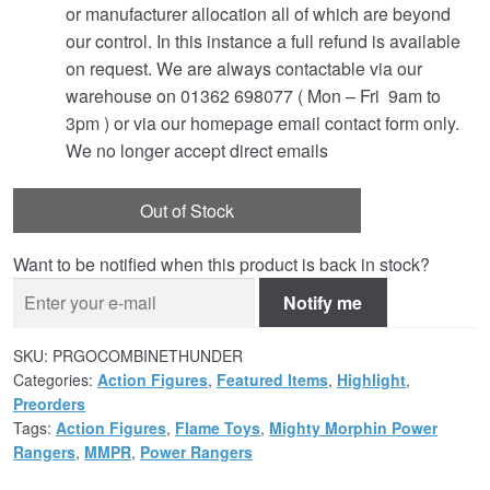
or manufacturer allocation all of which are beyond
our control. In this instance a full refund is available
on request. We are always contactable via our
warehouse on 01362 698077 ( Mon – Fri 9am to
3pm ) or via our homepage email contact form only.
We no longer accept direct emails
Out of Stock
Want to be notified when this product is back in stock?
Notify me
SKU:
PRGOCOMBINETHUNDER
Categories:
Action Figures
,
Featured Items
,
Highlight
,
Preorders
Tags:
Action Figures
,
Flame Toys
,
Mighty Morphin Power
Rangers
,
MMPR
,
Power Rangers