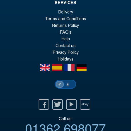
SERVICES
Delivery
£69.99
Terms and Conditions
Or
£54.95
Returns Policy
pr
Cu
FAQ’s
PRE ORDER
wa
pr
Help
Contact us
£6
is:
Privacy Policy
£5
Holidays
en
es
fr
de
€
£
Facebook
Twitter
Youtube
Ebay
Call us:
01362 698077