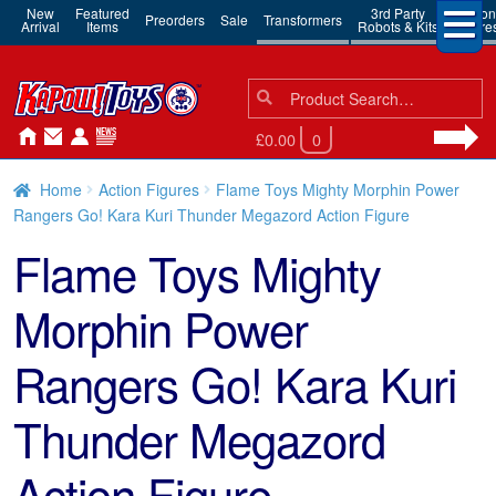
New
Featured
3rd Party
Action
Preorders
Sale
Transformers
Arrival
Items
Robots & Kits
Figure
Search
Search
for:
£0.00
0
Home
Action Figures
Flame Toys Mighty Morphin Power
Rangers Go! Kara Kuri Thunder Megazord Action Figure
Flame Toys Mighty
Morphin Power
Rangers Go! Kara Kuri
Thunder Megazord
Action Figure