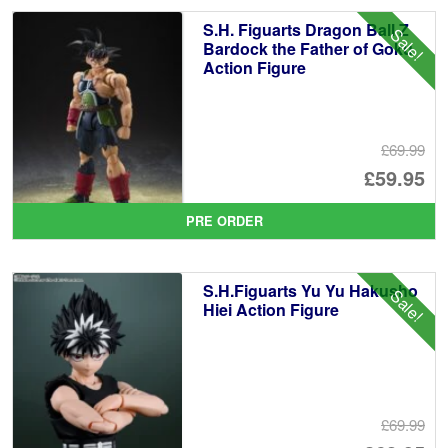
£7
is:
S.H. Figuarts Dragon Ball Z
Sale!
£6
Bardock the Father of Goku
Action Figure
£69.99
Or
£59.95
pr
Cu
PRE ORDER
wa
pr
£6
is:
S.H.Figuarts Yu Yu Hakusho
Sale!
£5
Hiei Action Figure
£69.99