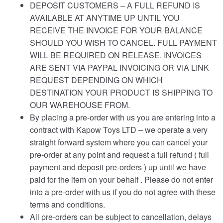
DEPOSIT CUSTOMERS – A FULL REFUND IS
AVAILABLE AT ANYTIME UP UNTIL YOU
RECEIVE THE INVOICE FOR YOUR BALANCE
SHOULD YOU WISH TO CANCEL. FULL PAYMENT
WILL BE REQUIRED ON RELEASE. INVOICES
ARE SENT VIA PAYPAL INVOICING OR VIA LINK
REQUEST DEPENDING ON WHICH
DESTINATION YOUR PRODUCT IS SHIPPING TO
OUR WAREHOUSE FROM.
By placing a pre-order with us you are entering into a
contract with Kapow Toys LTD – we operate a very
straight forward system where you can cancel your
pre-order at any point and request a full refund ( full
payment and deposit pre-orders ) up until we have
paid for the item on your behalf . Please do not enter
into a pre-order with us if you do not agree with these
terms and conditions.
All pre-orders can be subject to cancellation, delays