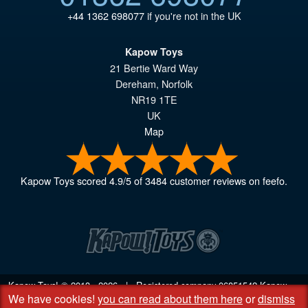
+44 1362 698077
if you're not in the UK
Kapow Toys
21 Bertie Ward Way
Dereham
,
Norfolk
NR19 1TE
UK
Map
Kapow Toys
scored
4.9
/
5
of
3484
customer reviews on feefo.
Kapow Toys! © 2013 - 2026 | Registered company
06851542
Kapow
We have cookies!
you can read about them here
or
dismiss
Toys Limited | Registered office DC Business Centre, 10 Charles Wood