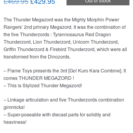
Original
Current
£469.95
£429.95
Out of Stock
price
price
The Thunder Megazord was the Mighty Morphin Power
was:
is:
Rangers’ 2nd primary Megazord. It was the combination of
£469.95.
£429.95.
the five Thunderzords : Tyrannosaurus Red Dragon
Thunderzord, Lion Thunderzord, Unicorn Thunderzord,
Griffin Thunderzord & Firebird Thunderzord, which were all
transformed from the Dinozords.
– Flame Toys presents the 3rd [Go! Kuro Kara Combine]. It
comes THUNDER MEGAZORD !
– This is Stylized Thunder Megazord!
– Linkage articulation and five Thunderzords combination
gimmicks!
– Super-poseable with diecast parts for solidity and
heaviness!