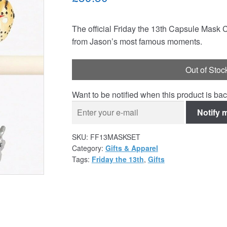
The official Friday the 13th Capsule Mask 
from Jason’s most famous moments.
Out of Stoc
Want to be notified when this product is bac
Notify 
SKU:
FF13MASKSET
Category:
Gifts & Apparel
Tags:
Friday the 13th
,
Gifts