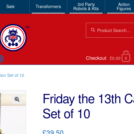
3rd Party
Action
Sale
Transformers
Robots & Kits
Figures
Search
Search
for:
Checkout
£0.00
0
€
ion Set of 10
Friday the 13th 
Set of 10
🔍
£39.50