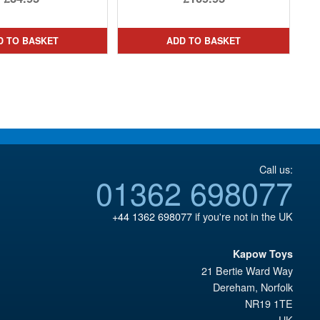
price
Current
was:
price
D TO BASKET
ADD TO BASKET
£222.99.
is:
£109.95.
Call us:
01362 698077
+44 1362 698077
if you're not in the UK
Kapow Toys
21 Bertie Ward Way
Dereham
,
Norfolk
NR19 1TE
UK