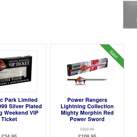
Sale!
c Park Limited
Power Rangers
999 Silver Plated
Lightning Collection
g Weekend VIP
Mighty Morphin Red
Ticket
Power Sword
£222.99
Original
£34.95
£109.95