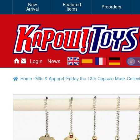
New
Featured
Preorders
Arrival
Items
en
es
fr
de
Login
News
£
Home
Gifts & Apparel
Friday the 13th Capsule Mask Collect