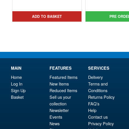
pri
Cur
was:
price
was
pri
£8.99.
is:
£19.
is:
ADD TO BASKET
PRE ORDE
£6.95.
£16.
MAIN
FEATURES
SERVICES
Home
Featured Items
Delivery
Log In
New Items
Terms and
Sign Up
Reduced Items
Conditions
Basket
Sell us your
Returns Policy
collection
FAQ’s
Newsletter
Help
Events
Contact us
News
Privacy Policy