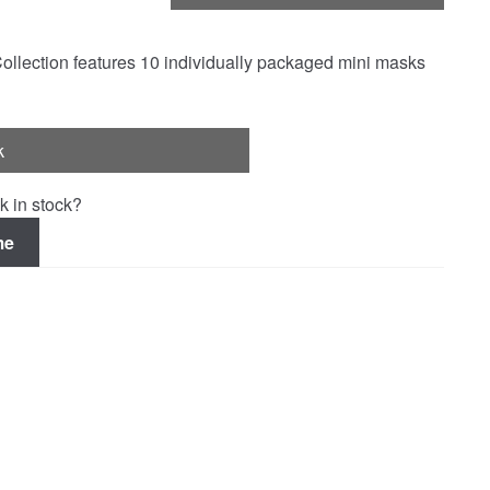
Collection features 10 individually packaged mini masks
k
k in stock?
me