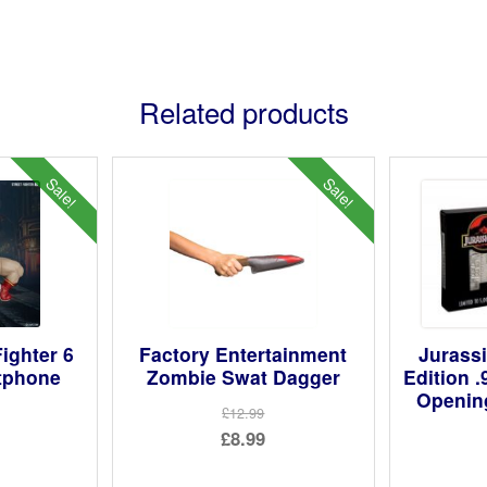
Related products
Sale!
Sale!
ighter 6
Factory Entertainment
Jurassi
tphone
Zombie Swat Dagger
Edition .
Openin
£12.99
Original
£8.99
ginal
price
Current