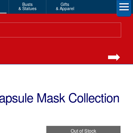
Busts
Gifts
& Statues
& Apparel
Capsule Mask Collection
Out of Stock