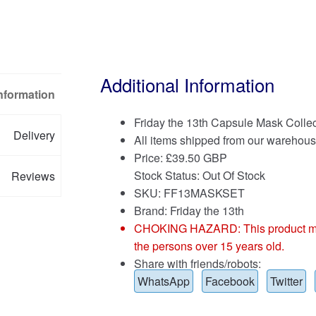
Additional Information
Information
Friday the 13th Capsule Mask Collec
Delivery
All items shipped from our warehous
Price:
£
39.50 GBP
Stock Status: Out Of Stock
Reviews
SKU: FF13MASKSET
Brand:
Friday the 13th
CHOKING HAZARD: This product may co
the persons over 15 years old.
Share with friends/robots:
WhatsApp
Facebook
Twitter