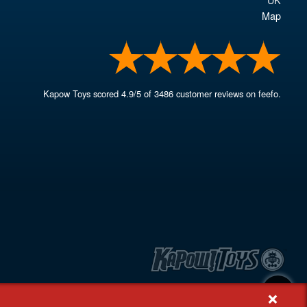
Map
Kapow Toys
scored
4.9
/
5
of
3486
customer reviews on feefo.
+
, Rash's Green, Dereham, Norfolk NR19 1SX | VAT GB 948221025