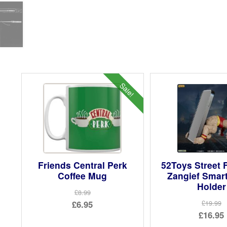
Sale!
Friends Central Perk
52Toys Street F
Coffee Mug
Zangief Smar
Holder
£8.99
Original
£6.95
£19.99
Ori
£16.95
price
Current