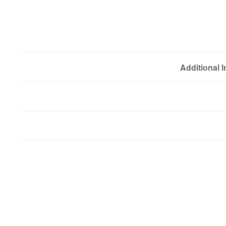
Additional 