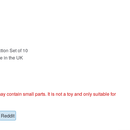
tion Set of 10
e in the UK
ntain small parts. It is not a toy and only suitable for
Reddit