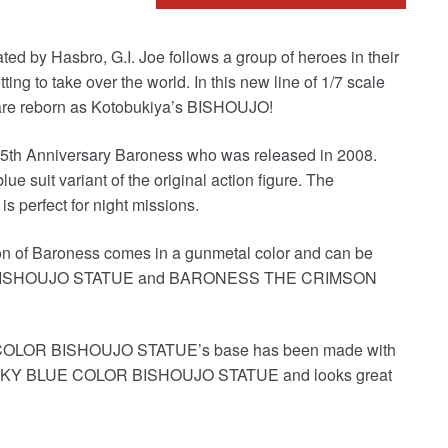
eated by Hasbro, G.I. Joe follows a group of heroes in their
ting to take over the world. In this new line of 1/7 scale
OE are reborn as Kotobukiya’s BISHOUJO!
e 25th Anniversary Baroness who was released in 2008.
ue suit variant of the original action figure. The
s perfect for night missions.
on of Baroness comes in a gunmetal color and can be
SS BISHOUJO STATUE and BARONESS THE CRIMSON
OR BISHOUJO STATUE’s base has been made with
T SKY BLUE COLOR BISHOUJO STATUE and looks great