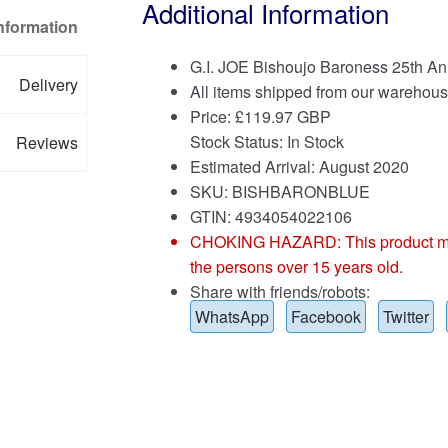
Additional Information
Information
G.I. JOE Bishoujo Baroness 25th An
Delivery
All items shipped from our warehous
Price:
£
119.97 GBP
Stock Status: In Stock
Reviews
Estimated Arrival: August 2020
SKU: BISHBARONBLUE
GTIN: 4934054022106
CHOKING HAZARD: This product may co
the persons over 15 years old.
Share with friends/robots:
WhatsApp
Facebook
Twitter