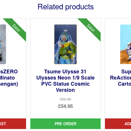
Related products
Sale!
Sale!
rtsZERO
Tsume Ulysse 31
Sup
Minato
Ulysses Neon 1/9 Scale
ReActio
sengan)
PVC Statue Cosmic
Carto
Version
ginal
£59.99
Original
£54.95
ce
rent
price
Current
:
ce
was:
price
99.
KET
PRE ORDER
AD
£59.99.
is: