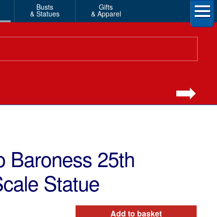
Busts
Gifts
& Statues
& Apparel
o Baroness 25th
Scale Statue
Add to basket