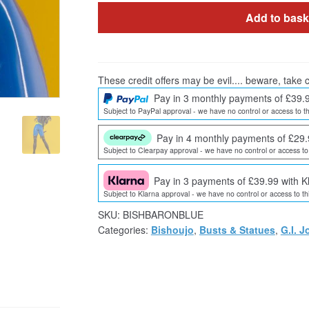
Add to bask
These credit offers may be evil.... beware, take c
Pay in 3 monthly payments of £39.
Subject to PayPal approval - we have no control or access to th
Pay in 4 monthly payments of £29.
Subject to Clearpay approval - we have no control or access to 
Pay in 3 payments of £39.99 with K
Subject to Klarna approval - we have no control or access to thi
SKU:
BISHBARONBLUE
Categories:
Bishoujo
,
Busts & Statues
,
G.I. J