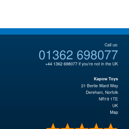
£18.95.
Call us:
01362 698077
+44 1362 698077
if you're not in the UK
Kapow Toys
21 Bertie Ward Way
Dereham
,
Norfolk
NR19 1TE
UK
Map