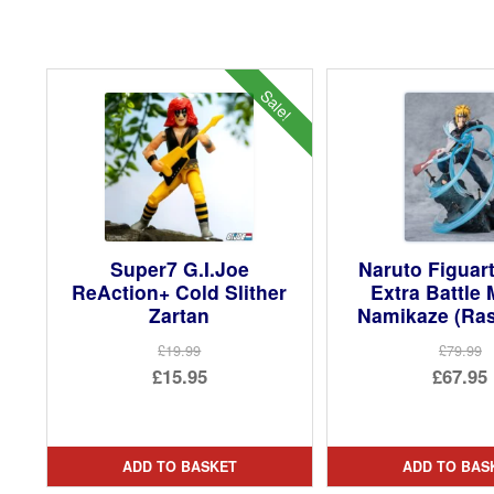
Sale!
Super7 G.I.Joe
Naruto Figua
ReAction+ Cold Slither
Extra Battle 
Zartan
Namikaze (Ra
£19.99
£79.99
Original
Ori
£15.95
£67.95
price
Current
pri
Cur
was:
price
was
pri
£19.99.
is:
£79.
is:
ADD TO BASKET
ADD TO BAS