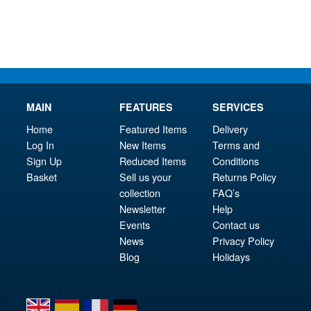
£15.95.
£67.
MAIN
FEATURES
SERVICES
Home
Featured Items
Delivery
Log In
New Items
Terms and
Sign Up
Reduced Items
Conditions
Basket
Sell us your
Returns Policy
collection
FAQ’s
Newsletter
Help
Events
Contact us
News
Privacy Policy
Blog
Holidays
en
es
fr
de