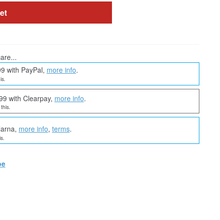
et
are...
99 with PayPal,
more info
.
is.
99 with Clearpay,
more info
.
this.
larna,
more info
,
terms
.
s.
oe