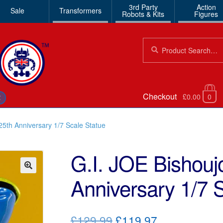
3rd Party
Action
Sale
Transformers
Robots & Kits
Figures
Search
Search
for:
Checkout
£0.00
0
€
25th Anniversary 1/7 Scale Statue
G.I. JOE Bishouj
Anniversary 1/7 
🔍
Original
Current
£129.99
£119.97