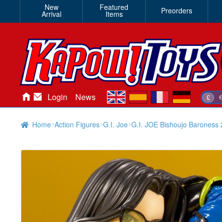
New
Featured
Preorders
Arrival
Items
en
es
fr
de
Login
News
£
Home
Action Figures
G.I. Joe
G.I. JOE Bishoujo Baroness 