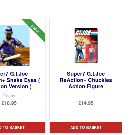
Sale!
er7 G.I.Joe
Super7 G.I.Joe
n+ Snake Eyes (
ReAction+ Chuckles
on Version )
Action Figure
£19.99
Original
£18.95
£14.95
price
Current
was:
price
£19.99.
is:
D TO BASKET
ADD TO BASKET