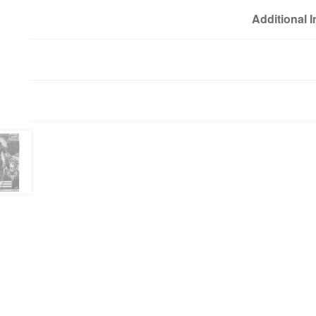
Additional 