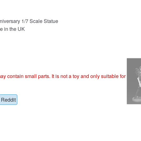
niversary 1/7 Scale Statue
e in the UK
ntain small parts. It is not a toy and only suitable for
Reddit