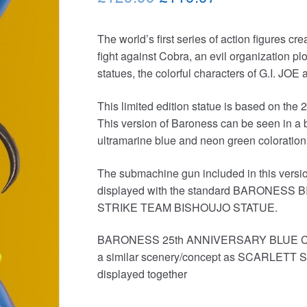
price
price
The world’s first series of action figures cr
was:
is:
fight against Cobra, an evil organization plot
£129.99.
£119.97.
statues, the colorful characters of G.I. J
This limited edition statue is based on th
This version of Baroness can be seen in a bl
ultramarine blue and neon green coloration i
The submachine gun included in this versi
displayed with the standard BARONE
STRIKE TEAM BISHOUJO STATUE.
BARONESS 25th ANNIVERSARY BLUE COL
a similar scenery/concept as SCARLET
displayed together