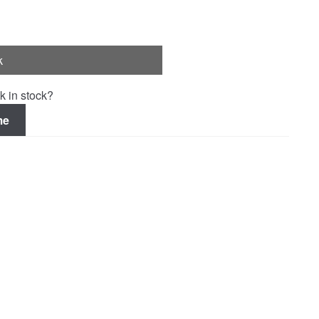
k
k in stock?
me