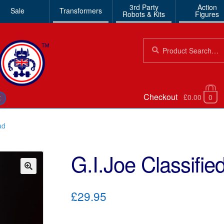
3rd Party
Action
Sale
Transformers
Robots & Kits
Figures
Search
Search
for:
Checkout
£0.00
0
€
ad
G.I.Joe Classifi
🔍
£29.95