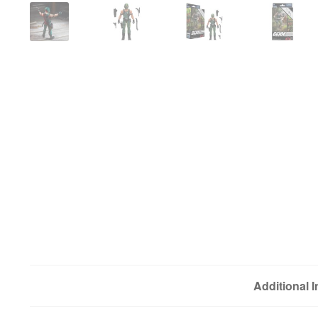
Additional 