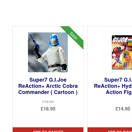
Sale!
Super7 G.I.Joe
Super7 G.I
ReAction+ Arctic Cobra
ReAction+ Hyd
Commander ( Cartoon )
Action Fi
£19.99
Original
£18.95
£14.95
price
Current
was:
price
£19.99.
is: