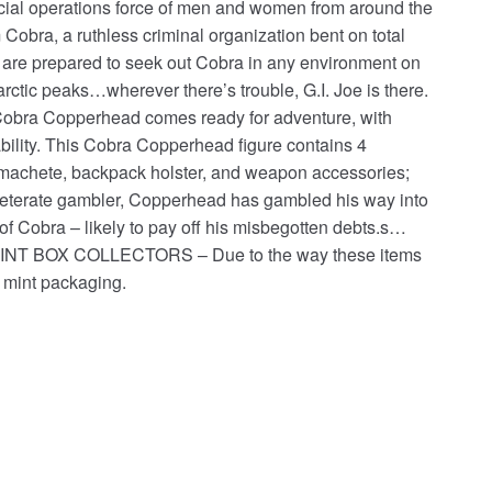
pecial operations force of men and women from around the
Cobra, a ruthless criminal organization bent on total
 are prepared to seek out Cobra in any environment on
 arctic peaks…wherever there’s trouble, G.I. Joe is there.
, Cobra Copperhead comes ready for adventure, with
eability. This Cobra Copperhead figure contains 4
a machete, backpack holster, and weapon accessories;
inveterate gambler, Copperhead has gambled his way into
f Cobra – likely to pay off his misbegotten debts.s…
ere.MINT BOX COLLECTORS – Due to the way these items
 mint packaging.