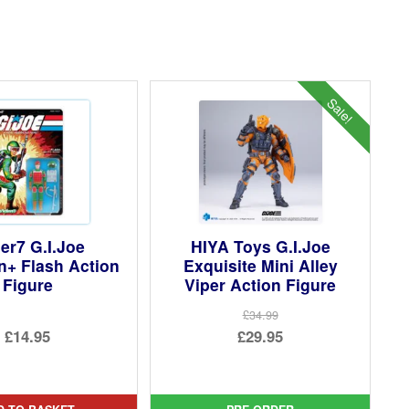
Sale!
er7 G.I.Joe
HIYA Toys G.I.Joe
n+ Flash Action
Exquisite Mini Alley
Figure
Viper Action Figure
£34.99
Original
£14.95
£29.95
price
Current
was:
price
£34.99.
is: