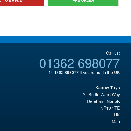
D TO BASKET
PRE ORDER
£29.95.
Call us:
01362 698077
+44 1362 698077
if you're not in the UK
Kapow Toys
21 Bertie Ward Way
Dereham
,
Norfolk
NR19 1TE
UK
Map