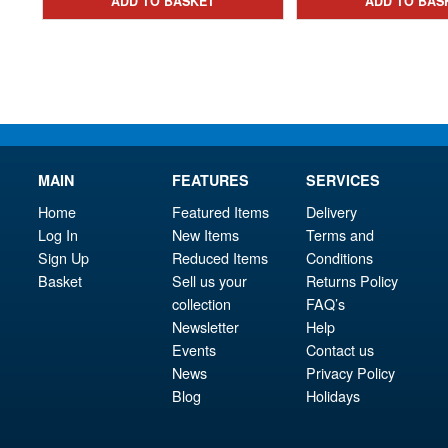
ADD TO BASKET
ADD TO BAS
£18.95.
MAIN
FEATURES
SERVICES
Home
Featured Items
Delivery
Log In
New Items
Terms and
Sign Up
Reduced Items
Conditions
Basket
Sell us your
Returns Policy
collection
FAQ’s
Newsletter
Help
Events
Contact us
News
Privacy Policy
Blog
Holidays