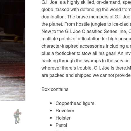
G.I. Joe is a highly skilled, on-demand, s
globe. tasked with defending the world from 
domination. The brave members of G.I. Joe
the planet. From hostile jungles to ice-clad
New to the G.I. Joe Classified Series line
multiple points of articulation for high pos
character-inspired accessories including 
plus a footlocker to stow all his gear! An 
hacking through the swamps in the service o
wherever there’s trouble, G.I. Joe is th
are packed and shipped we cannot provide
Box contains
Copperhead figure
Revolver
Holster
Pistol