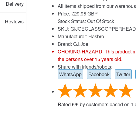
Delivery
All items shipped from our warehous
Price:
£
29.95 GBP
Stock Status: Out Of Stock
Reviews
SKU: GIJOECLASSCOPPERHEAD
Manufacturer: Hasbro
Brand:
G.I.Joe
CHOKING HAZARD: This product may co
the persons over 15 years old.
Share with friends/robots:
WhatsApp
Facebook
Twitter
Rated
5
/
5
by customers
based on
1
c