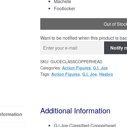
Machete
Footlocker
Out of Stoc
Want to be notified when this product is bac
Notify 
SKU:
GIJOECLASSCOPPERHEAD
Categories:
Action Figures
,
G.I. Joe
Tags:
Action Figures
,
G.I. Joe
,
Hasbro
Additional Information
Information
G.I.Joe Classified Copperhead