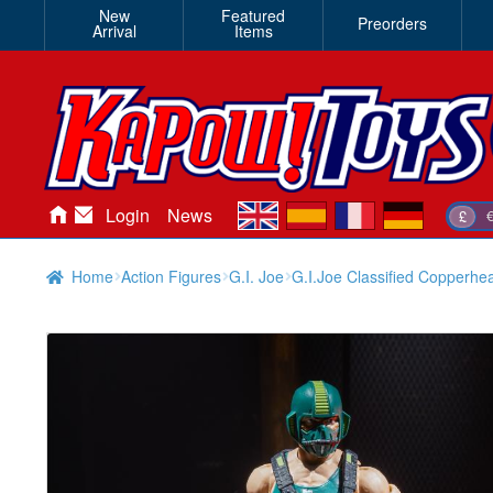
New
Featured
Preorders
Arrival
Items
en
es
fr
de
Login
News
£
Home
Action Figures
G.I. Joe
G.I.Joe Classified Copperhe