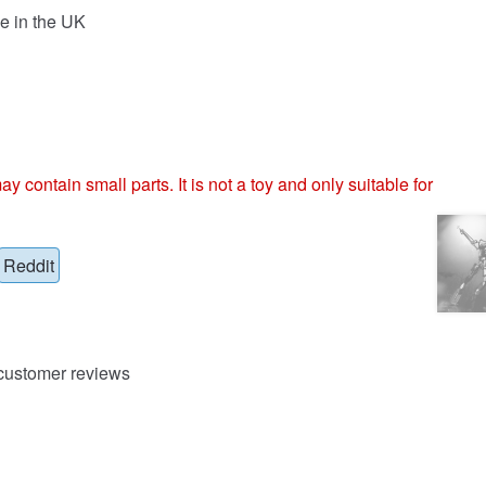
e in the UK
ntain small parts. It is not a toy and only suitable for
Reddit
ustomer reviews