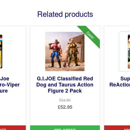
Related products
Sale!
.Joe
G.I.JOE Classified Red
Sup
ro-Viper
Dog and Taurus Action
ReActio
gure
Figure 2 Pack
£54.99
Original
£52.95
price
Current
was:
price
£54.99.
is: