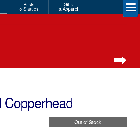
Busts
Gifts
& Statues
& Apparel
ed Copperhead
Out of Stock