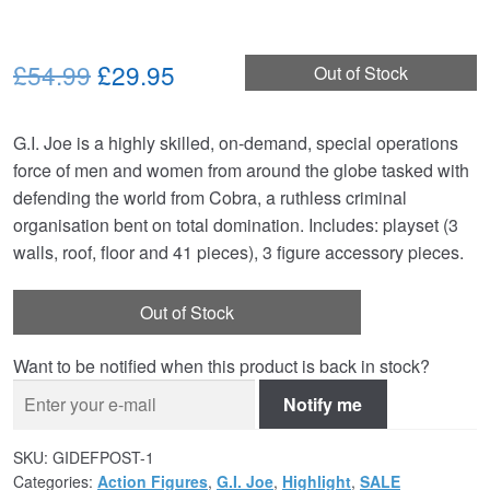
Original
Current
£54.99
£29.95
Out of Stock
price
price
G.I. Joe is a highly skilled, on-demand, special operations
was:
is:
force of men and women from around the globe tasked with
£54.99.
£29.95.
defending the world from Cobra, a ruthless criminal
organisation bent on total domination. Includes: playset (3
walls, roof, floor and 41 pieces), 3 figure accessory pieces.
Out of Stock
Want to be notified when this product is back in stock?
Notify me
SKU:
GIDEFPOST-1
Categories:
Action Figures
,
G.I. Joe
,
Highlight
,
SALE