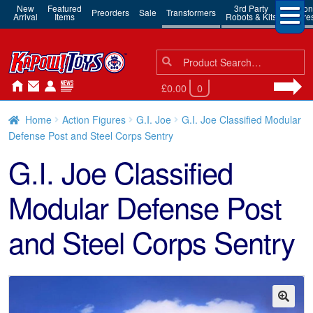
New
Featured
3rd Party
Action
Preorders
Sale
Transformers
Arrival
Items
Robots & Kits
Figure
Search
Search
for:
£0.00
0
Home
Action Figures
G.I. Joe
G.I. Joe Classified Modular
Defense Post and Steel Corps Sentry
G.I. Joe Classified
Modular Defense Post
and Steel Corps Sentry