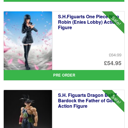
wa
pr
£6
is:
S.H.Figuarts One Piece Nico
Sale!
£5
Robin (Enies Lobby) Action
Figure
£64.99
Or
£54.95
pr
Cu
PRE ORDER
wa
pr
£6
is:
S.H. Figuarts Dragon Ball Z
Sale!
£5
Bardock the Father of Goku
Action Figure