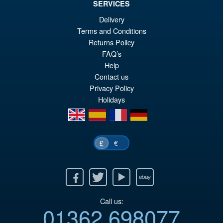
SERVICES
Delivery
Terms and Conditions
£54.99
Returns Policy
Or
£45.95
FAQ’s
pr
Cu
Help
PRE ORDER
Contact us
wa
pr
Privacy Policy
£5
is:
Holidays
£4
en
es
fr
de
€
£
Facebook
Twitter
Youtube
Ebay
Call us:
01362 698077