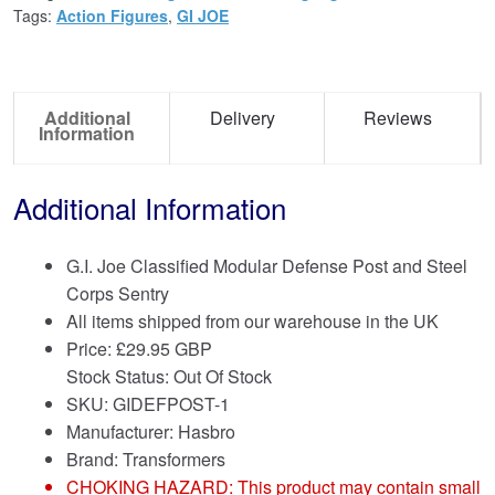
Tags:
Action Figures
,
GI JOE
Additional
Delivery
Reviews
Information
Additional Information
G.I. Joe Classified Modular Defense Post and Steel
Corps Sentry
All items shipped from our warehouse in the UK
Price:
£
29.95 GBP
Stock Status: Out Of Stock
SKU: GIDEFPOST-1
Manufacturer: Hasbro
Brand:
Transformers
CHOKING HAZARD: This product may contain small