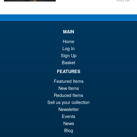
£69.99
Or
£59.95
pr
Cu
PRE ORDER
wa
pr
MAIN
£6
is:
Home
S.H.Figuarts Dragon Ball Z
Sale!
£5
Log In
Frieza Fourth Form Action
Sign Up
Figure ( New Sculpt )
Basket
FEATURES
£34.99
Featured Items
Or
£29.95
New Items
Reduced Items
pr
Cu
Sell us your collection
PRE ORDER
wa
pr
Newsletter
Events
£3
is:
Moderoid RoboCop Model Kit
News
Sale!
£2
Blog