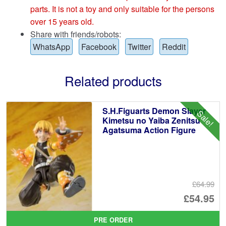
parts. It is not a toy and only suitable for the persons
over 15 years old.
Share with friends/robots:
WhatsApp
Facebook
Twitter
Reddit
Related products
S.H.Figuarts Demon Slayer
Sale!
Kimetsu no Yaiba Zenitsu
Agatsuma Action Figure
£64.99
Or
£54.95
pr
Cu
PRE ORDER