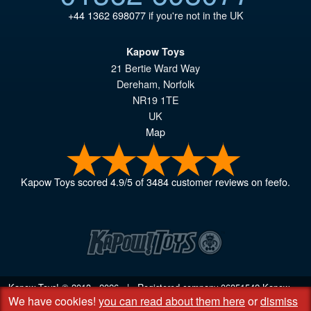
+44 1362 698077
if you're not in the UK
Kapow Toys
21 Bertie Ward Way
Dereham
,
Norfolk
NR19 1TE
UK
Map
Kapow Toys
scored
4.9
/
5
of
3484
customer reviews on feefo.
Kapow Toys! © 2013 - 2026 | Registered company
06851542
Kapow
We have cookies!
you can read about them here
or
dismiss
Toys Limited | Registered office DC Business Centre, 10 Charles Wood