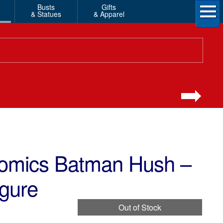
Busts
Gifts
& Statues
& Apparel
omics Batman Hush –
gure
Out of Stock