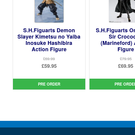
S.H.Figuarts Demon
S.H.Figuarts O
Slayer Kimetsu no Yaiba
Sir Crocod
Inosuke Hashibira
(Marineford) 
Action Figure
Figure
£69.99
£79.95
Original
Ori
£59.95
£69.95
price
Current
pri
Cur
was:
price
was
pri
PRE ORDER
PRE ORDE
£69.99.
is:
£79.
is:
£59.95.
£69.