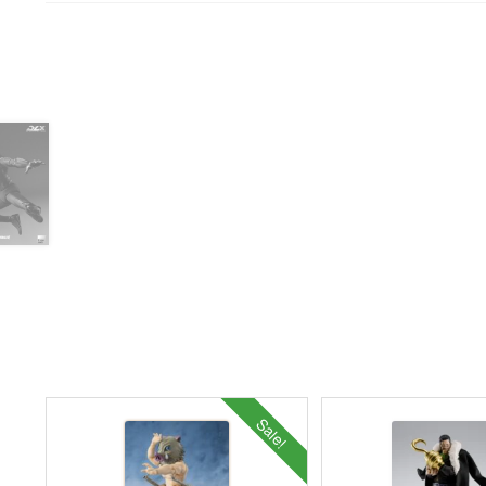
Sale!