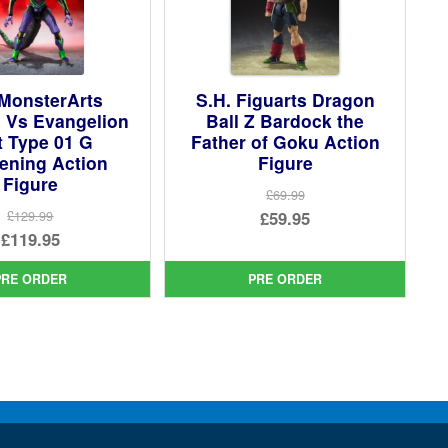
 MonsterArts
S.H. Figuarts Dragon
a Vs Evangelion
Ball Z Bardock the
t Type 01 G
Father of Goku Action
ening Action
Figure
Figure
£69.99
Original
£59.95
£129.99
Original
£119.95
price
Current
price
Current
was:
price
PRE ORDER
PRE ORDER
was:
price
£69.99.
is:
£129.99.
is:
£59.95.
£119.95.