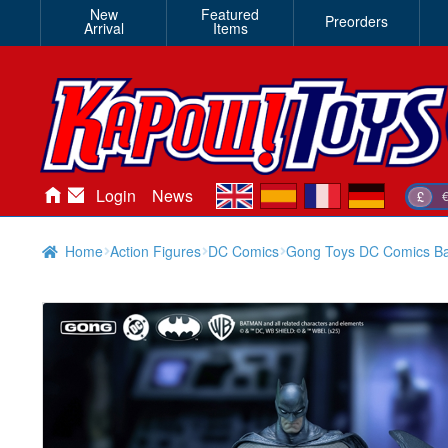
New
Featured
Preorders
Arrival
Items
en
es
fr
de
Login
News
£
Home
Action Figures
DC Comics
Gong Toys DC Comics Ba