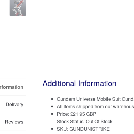
Additional Information
Information
Gundam Universe Mobile Suit Gund
Delivery
All items shipped from our warehous
Price:
£
21.95 GBP
Stock Status: Out Of Stock
Reviews
SKU: GUNDUNISTRIKE