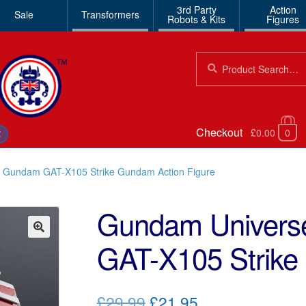
3rd Party
Action
Sale
Transformers
Robots & Kits
Figures
Search
Search
for:
Checkout
£0.00
0
€
t Gundam GAT-X105 Strike Gundam Action Figure
Gundam Universe
GAT-X105 Strike
🔍
Original
Current
£29.99
£21.95