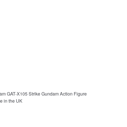
am GAT-X105 Strike Gundam Action Figure
e in the UK