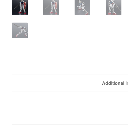
Additional 