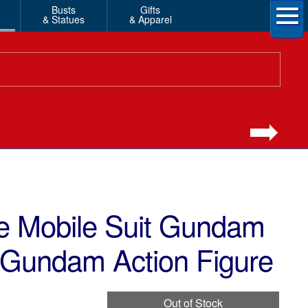
Busts
Gifts
& Statues
& Apparel
 Mobile Suit Gundam
 Gundam Action Figure
Out of Stock