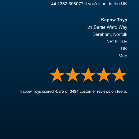
+44 1362 698077
if you're not in the UK
Kapow Toys
21 Bertie Ward Way
Dereham
,
Norfolk
NR19 1TE
UK
Map
Kapow Toys
scored
4.9
/
5
of
3484
customer reviews on feefo.