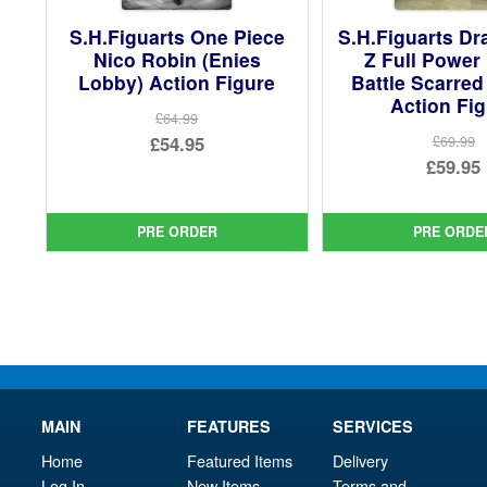
S.H.Figuarts One Piece
S.H.Figuarts Dr
Nico Robin (Enies
Z Full Power 
Lobby) Action Figure
Battle Scarred
Action Fi
£64.99
Original
£54.95
£69.99
Ori
£59.95
price
Current
pri
Cur
was:
price
was
pri
£64.99.
is:
PRE ORDER
PRE ORDE
£69.
is:
£54.95.
£59.
MAIN
FEATURES
SERVICES
Home
Featured Items
Delivery
Log In
New Items
Terms and