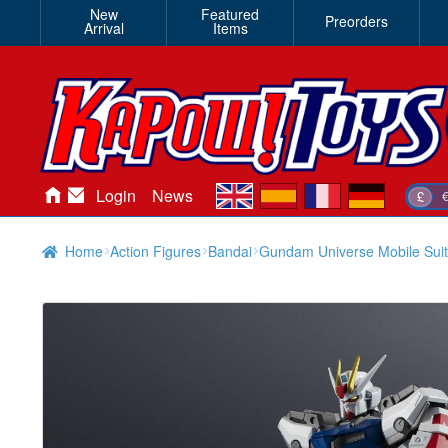
New
Featured
Preorders
Arrival
Items
en
es
fr
de
Login
News
£
Home
Action Figures
Bandai
Gundam Universe Mobile Sui