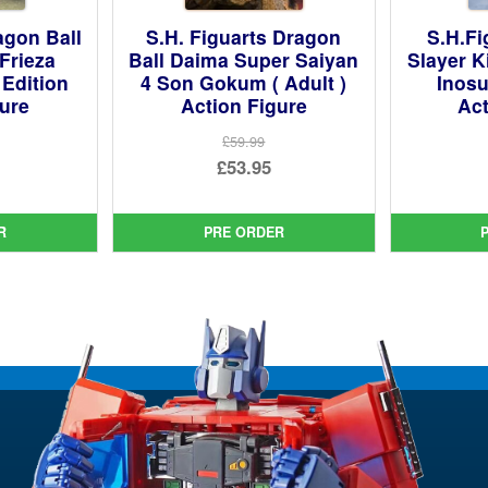
agon Ball
S.H. Figuarts Dragon
S.H.F
Frieza
Ball Daima Super Saiyan
Slayer K
 Edition
4 Son Gokum ( Adult )
Inosu
gure
Action Figure
Act
£59.99
ginal
Original
£53.95
ce
rent
price
Current
:
ce
was:
price
R
PRE ORDER
99.
£59.99.
is:
95.
£53.95.