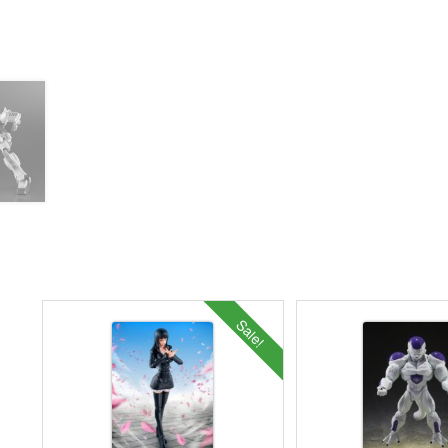
Sale!