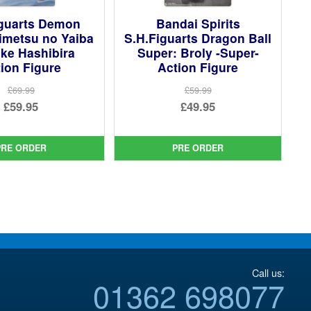
iguarts Demon
Bandai Spirits
imetsu no Yaiba
S.H.Figuarts Dragon Ball
ke Hashibira
Super: Broly -Super-
ion Figure
Action Figure
£69.99
£59.99
Original
Original
£59.95
£49.95
price
Current
price
Current
was:
price
was:
price
PRE ORDER
PRE ORDER
£69.99.
is:
£59.99.
is:
£59.95.
£49.95.
Call us:
01362 698077