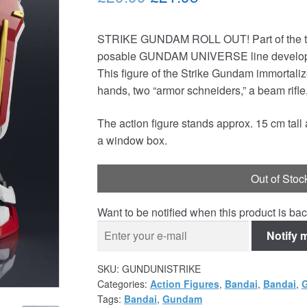
price
price
STRIKE GUNDAM ROLL OUT! Part of the thir
was:
is:
posable GUNDAM UNIVERSE line developed 
£29.99.
£21.95.
This figure of the Strike Gundam immortalizes
hands, two “armor schneiders,” a beam rifl
The action figure stands approx. 15 cm tal
a window box.
Out of Stoc
Want to be notified when this product is bac
Notify 
SKU:
GUNDUNISTRIKE
Categories:
Action Figures
,
Bandai
,
Bandai
,
Tags:
Bandai
,
Gundam