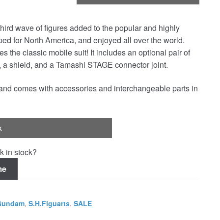
d wave of figures added to the popular and highly
for North America, and enjoyed all over the world.
 the classic mobile suit! It includes an optional pair of
e, a shield, and a Tamashi STAGE connector joint.
l and comes with accessories and interchangeable parts in
k
k in stock?
me
Gundam
,
S.H.Figuarts
,
SALE