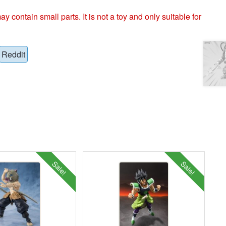
ntain small parts. It is not a toy and only suitable for
Reddit
Sale!
Sale!