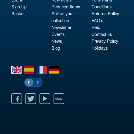
Sign Up
Reduced Items
Conditions
Basket
Sell us your
Returns Policy
collection
FAQ’s
Newsletter
Help
Events
Contact us
News
Privacy Policy
Blog
Holidays
en
es
fr
de
€
£
k
itter
Youtube
Ebay