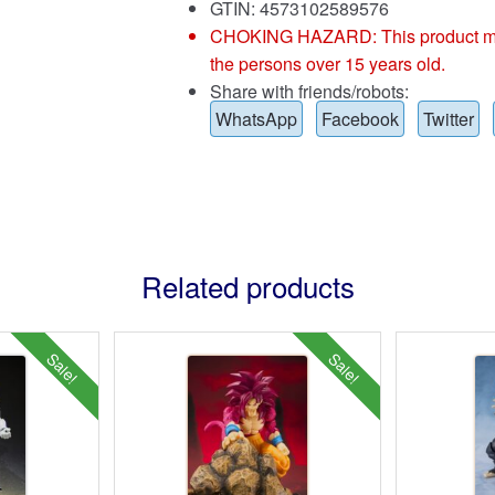
GTIN: 4573102589576
CHOKING HAZARD: This product may co
the persons over 15 years old.
Share with friends/robots:
WhatsApp
Facebook
Twitter
Related products
Sale!
Sale!