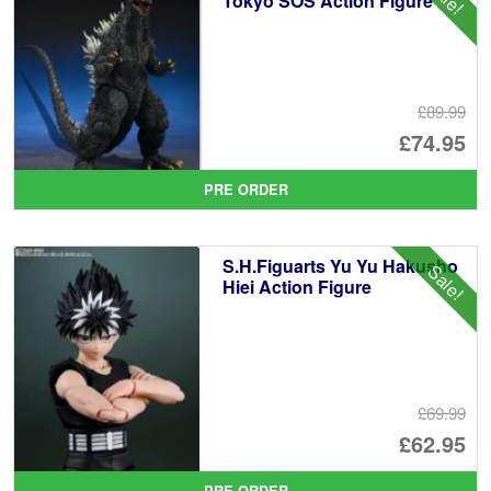
Tokyo SOS Action Figure
£89.99
Or
£74.95
pr
Cu
PRE ORDER
wa
pr
£8
is:
S.H.Figuarts Yu Yu Hakusho
Sale!
£7
Hiei Action Figure
£69.99
Or
£62.95
pr
Cu