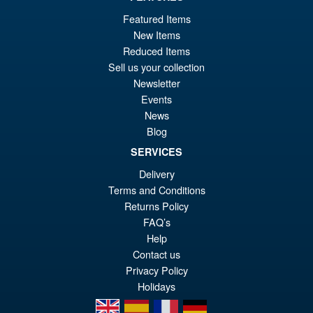
Or
£124.95
Featured Items
New Items
pr
Cu
PRE ORDER
Reduced Items
wa
pr
Sell us your collection
£1
is:
Newsletter
S.H. Figuarts Dragon Ball Z
Events
Sale!
£1
Bardock the Father of Goku
News
Action Figure
Blog
SERVICES
Delivery
£69.99
Terms and Conditions
Or
£59.95
Returns Policy
pr
Cu
FAQ’s
PRE ORDER
Help
wa
pr
Contact us
£6
is:
Privacy Policy
£5
Holidays
en
es
fr
de