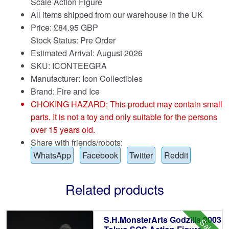
Scale Action Figure
All items shipped from our warehouse in the UK
Price:
£
84.95 GBP
Stock Status: Pre Order
Estimated Arrival: August 2026
SKU: ICONTEEGRA
Manufacturer: Icon Collectibles
Brand:
Fire and Ice
CHOKING HAZARD: This product may contain small
parts. It is not a toy and only suitable for the persons
over 15 years old.
Share with friends/robots:
WhatsApp
Facebook
Twitter
Reddit
Related products
S.H.MonsterArts Godzilla 2003
Sale!