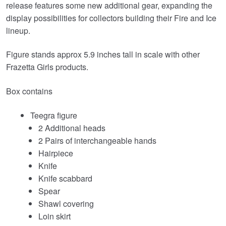
release features some new additional gear, expanding the
display possibilities for collectors building their Fire and Ice
lineup.
Figure stands approx 5.9 inches tall in scale with other
Frazetta Girls products.
Box contains
Teegra figure
2 Additional heads
2 Pairs of interchangeable hands
Hairpiece
Knife
Knife scabbard
Spear
Shawl covering
Loin skirt