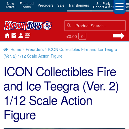
New
Featured
3rd Party
Action
Preorders
Sale
Transformers
Arrival
Items
Robots & Kits
Figure
Search
Search
for:
£0.00
0
Home
Preorders
ICON Collectibles Fire and Ice Teegra
(Ver. 2) 1/12 Scale Action Figure
ICON Collectibles Fire
and Ice Teegra (Ver. 2)
1/12 Scale Action
Figure