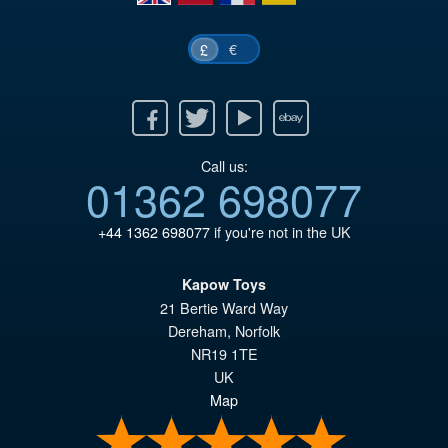
€
£
Facebook
Twitter
Youtube
Ebay
Call us:
01362 698077
+44 1362 698077
if you're not in the UK
Kapow Toys
21 Bertie Ward Way
Dereham
,
Norfolk
NR19 1TE
UK
Map