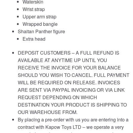
Waterskin
Wrist strap
Upper arm strap
Wrapped bangle
Shaitan Panther figure
Extra head
DEPOSIT CUSTOMERS – A FULL REFUND IS
AVAILABLE AT ANYTIME UP UNTIL YOU
RECEIVE THE INVOICE FOR YOUR BALANCE
SHOULD YOU WISH TO CANCEL. FULL PAYMENT
WILL BE REQUIRED ON RELEASE. INVOICES
ARE SENT VIA PAYPAL INVOICING OR VIA LINK
REQUEST DEPENDING ON WHICH
DESTINATION YOUR PRODUCT IS SHIPPING TO
OUR WAREHOUSE FROM.
By placing a pre-order with us you are entering into a
contract with Kapow Toys LTD – we operate a very