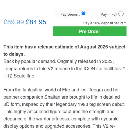
Choose
Pay Deposit
Pay in Full
Original
Current
your
£89.99
£84.95
Pay a
10%
deposit per item
payment
price
price
Pre Order
option
was:
is:
This item has a release estimate of August 2026 subject
£89.99.
£84.95.
to delays.
Back by popular demand. Originally released in 2023,
Teegra returns in this V2 release to the ICON Collectibles™
1:12 Scale line.
From the fantastical world of Fire and Ice, Teegra and her
panther companion Shaitan are brought to life in detailed
3D form, inspired by their legendary 1983 big screen debut.
This highly articulated figure captures the strength and
elegance of the warrior princess, complete with dynamic
display options and upgraded accessories. This V2 re-