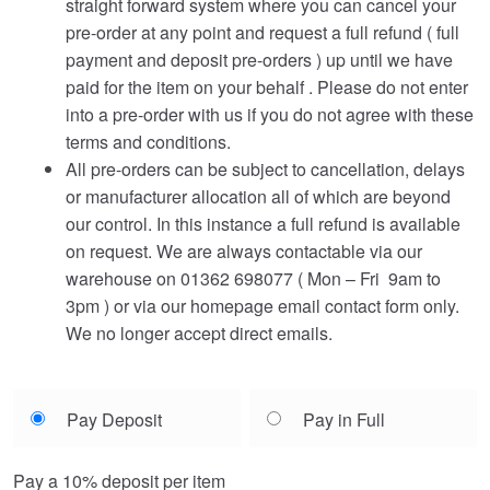
straight forward system where you can cancel your
pre-order at any point and request a full refund ( full
payment and deposit pre-orders ) up until we have
paid for the item on your behalf . Please do not enter
into a pre-order with us if you do not agree with these
terms and conditions.
All pre-orders can be subject to cancellation, delays
or manufacturer allocation all of which are beyond
our control. In this instance a full refund is available
on request. We are always contactable via our
warehouse on 01362 698077 ( Mon – Fri 9am to
3pm ) or via our homepage email contact form only.
We no longer accept direct emails.
Choose
Pay Deposit
Pay in Full
your
payment
Pay a
10%
deposit per item
option