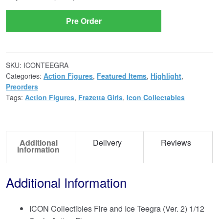
Pre Order
SKU:
ICONTEEGRA
Categories:
Action Figures
,
Featured Items
,
Highlight
,
Preorders
Tags:
Action Figures
,
Frazetta Girls
,
Icon Collectables
Additional
Delivery
Reviews
Information
Additional Information
ICON Collectibles Fire and Ice Teegra (Ver. 2) 1/12