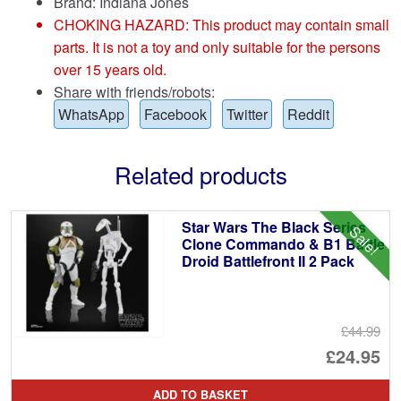
Brand:
Indiana Jones
CHOKING HAZARD: This product may contain small
parts. It is not a toy and only suitable for the persons
over 15 years old.
Share with friends/robots:
WhatsApp
Facebook
Twitter
Reddit
Related products
Star Wars The Black Series
Sale!
Clone Commando & B1 Battle
Droid Battlefront II 2 Pack
£44.99
Or
£24.95
pr
Cu
ADD TO BASKET