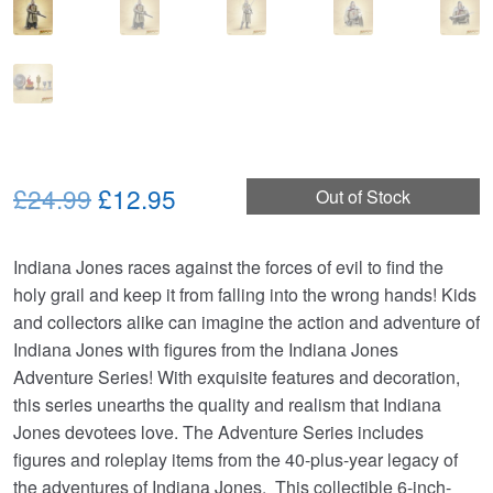
Original
Current
£24.99
£12.95
Out of Stock
price
price
Indiana Jones races against the forces of evil to find the
was:
is:
holy grail and keep it from falling into the wrong hands! Kids
£24.99.
£12.95.
and collectors alike can imagine the action and adventure of
Indiana Jones with figures from the Indiana Jones
Adventure Series! With exquisite features and decoration,
this series unearths the quality and realism that Indiana
Jones devotees love. The Adventure Series includes
figures and roleplay items from the 40-plus-year legacy of
the adventures of Indiana Jones. This collectible 6-inch-