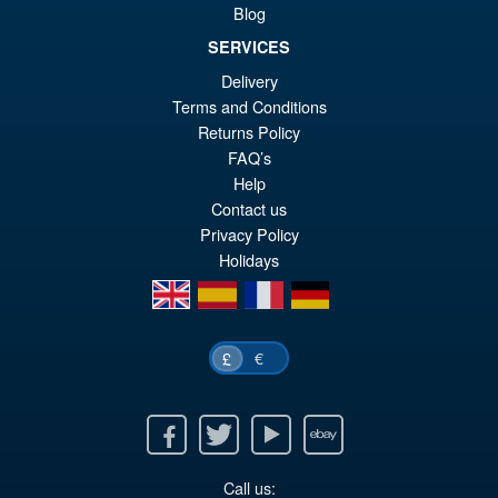
Blog
SERVICES
£39.99
Delivery
Or
£29.95
Terms and Conditions
pr
Cu
Returns Policy
ADD TO BASKET
wa
pr
FAQ’s
Help
£3
is:
Contact us
£2
Privacy Policy
Holidays
en
es
fr
de
€
£
Facebook
Twitter
Youtube
Ebay
Call us: