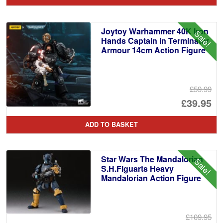
wa
pr
£4
is:
Joytoy Warhammer 40K Iron
Sale!
£2
Hands Captain in Terminator
Armour 14cm Action Figure
£59.99
Or
£39.95
pr
Cu
ADD TO BASKET
wa
pr
£5
is:
Star Wars The Mandalorian
Sale!
£3
S.H.Figuarts Heavy
Mandalorian Action Figure
£109.95