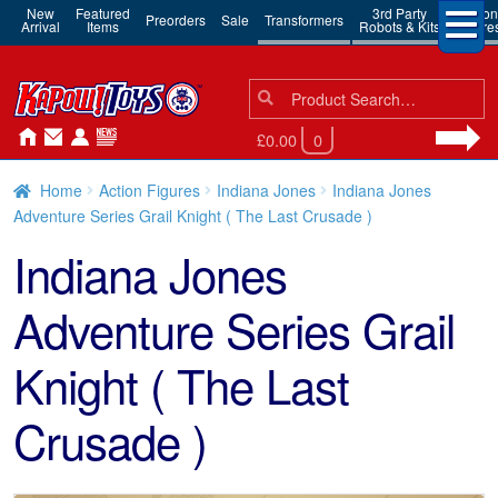
New
Featured
3rd Party
Action
Preorders
Sale
Transformers
Arrival
Items
Robots & Kits
Figure
Search
Search
for:
£0.00
0
Home
Action Figures
Indiana Jones
Indiana Jones
Adventure Series Grail Knight ( The Last Crusade )
Indiana Jones
Adventure Series Grail
Knight ( The Last
Crusade )