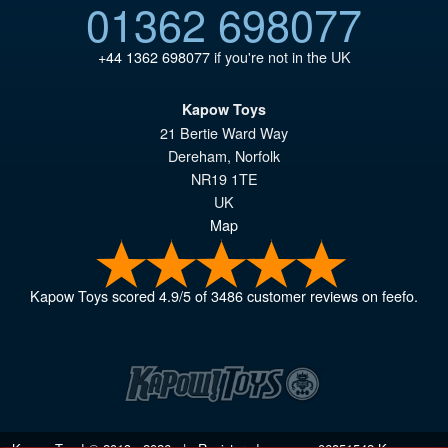
01362 698077
+44 1362 698077
if you're not in the UK
Kapow Toys
21 Bertie Ward Way
Dereham
,
Norfolk
NR19 1TE
UK
Map
Kapow Toys
scored
4.9
/
5
of
3486
customer reviews on feefo.