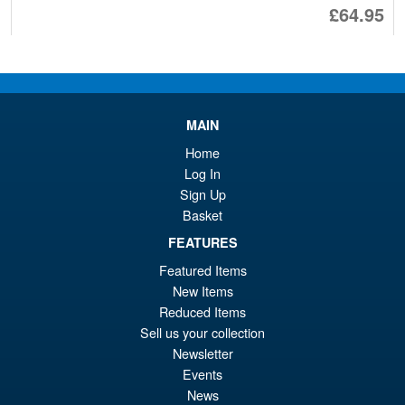
Or
£64.95
pr
Cu
ADD TO BASKET
wa
pr
£1
is:
NECA Teenage Mutant Ninja
Sale!
MAIN
£6
Turtles Adventures Dreadmon
Home
Log In
Sign Up
Basket
£44.99
Or
FEATURES
£26.95
Featured Items
pr
Cu
ADD TO BASKET
New Items
wa
pr
Reduced Items
£4
is:
Sell us your collection
NECA TMNT X Universal
Sale!
Newsletter
£2
Monsters Raphael as
Events
Frankenstein Action Figure
News