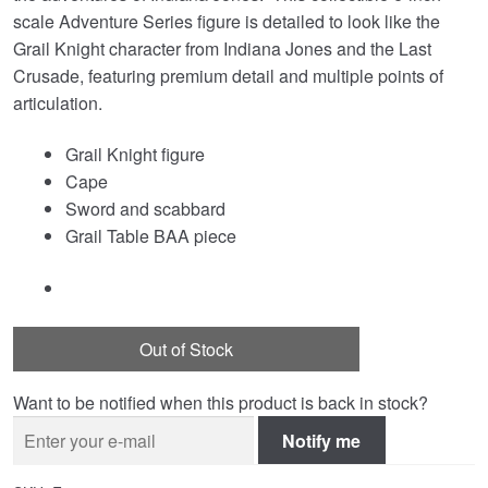
scale Adventure Series figure is detailed to look like the
Grail Knight character from Indiana Jones and the Last
Crusade, featuring premium detail and multiple points of
articulation.
Grail Knight figure
Cape
Sword and scabbard
Grail Table BAA piece
Out of Stock
Want to be notified when this product is back in stock?
Notify me