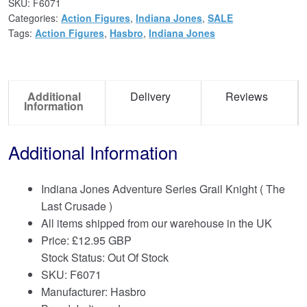
SKU:
F6071
Categories:
Action Figures
,
Indiana Jones
,
SALE
Tags:
Action Figures
,
Hasbro
,
Indiana Jones
Additional
Delivery
Reviews
Information
Additional Information
Indiana Jones Adventure Series Grail Knight ( The
Last Crusade )
All items shipped from our warehouse in the UK
Price:
£
12.95 GBP
Stock Status: Out Of Stock
SKU: F6071
Manufacturer: Hasbro