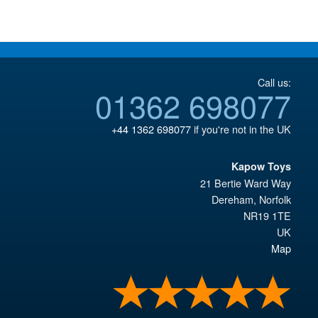
£119.95.
Call us:
01362 698077
+44 1362 698077
if you're not in the UK
Kapow Toys
21 Bertie Ward Way
Dereham
,
Norfolk
NR19 1TE
UK
Map