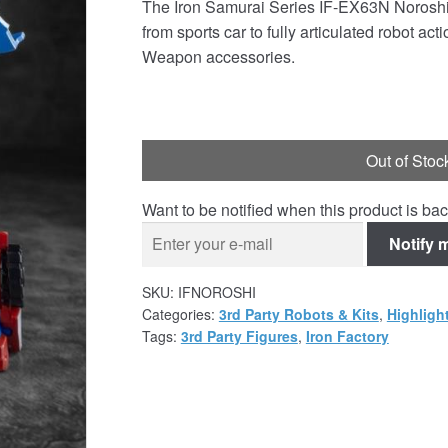
The Iron Samurai Series IF-EX63N Noroshi 
was:
is:
from sports car to fully articulated robot a
£34.99.
£32.95.
Weapon accessories.
Out of Stoc
Want to be notified when this product is bac
Notify 
SKU:
IFNOROSHI
Categories:
3rd Party Robots & Kits
,
Highligh
Tags:
3rd Party Figures
,
Iron Factory