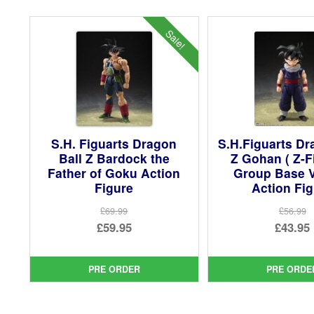
Sale!
S.H. Figuarts Dragon
S.H.Figuarts Dr
Ball Z Bardock the
Z Gohan ( Z-F
Father of Goku Action
Group Base V
Figure
Action Fi
£69.99
£56.99
Original
Ori
£59.95
£43.95
price
Current
pri
Cur
was:
price
was
pri
PRE ORDER
PRE ORDE
£69.99.
is:
£56.
is:
£59.95.
£43.