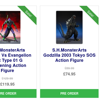
Sale!
Sale!
 MonsterArts
S.H.MonsterArts
a Vs Evangelion
Godzilla 2003 Tokyo SOS
t Type 01 G
Action Figure
ening Action
£89.99
Figure
Original
£74.95
£129.99
price
Current
Original
£119.95
was:
price
price
Current
£89.99.
is:
PRE ORDER
PRE ORDER
was:
price
£74.95.
£129.99.
is: