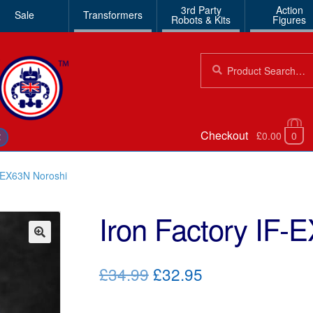
3rd Party
Action
Sale
Transformers
Robots & Kits
Figures
Search
Search
for:
Checkout
£0.00
0
€
F-EX63N Noroshi
Iron Factory IF-
🔍
Original
Current
£34.99
£32.95
price
price