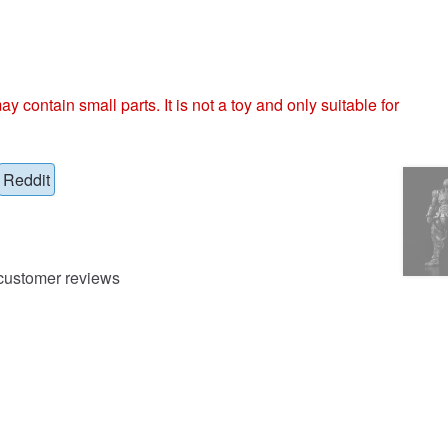
ntain small parts. It is not a toy and only suitable for
Reddit
ustomer reviews