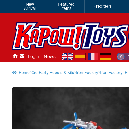
New
Featured
Preorders
Arrival
Items
en
es
fr
de
Login
News
£
Home
3rd Party Robots & Kits
Iron Factory
Iron Factory I