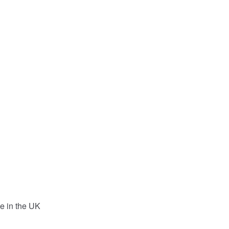
e in the UK