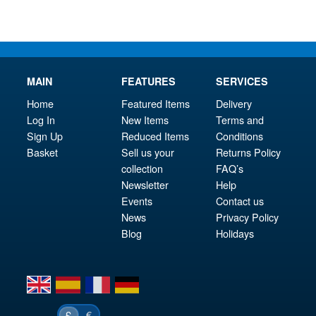
MAIN
FEATURES
SERVICES
Home
Featured Items
Delivery
Log In
New Items
Terms and
Sign Up
Reduced Items
Conditions
Basket
Sell us your
Returns Policy
collection
FAQ’s
Newsletter
Help
Events
Contact us
News
Privacy Policy
Blog
Holidays
en
es
fr
de
€
£