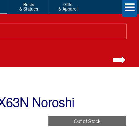
Busts
Gifts
& Statues
& Apparel
EX63N Noroshi
Out of Stock