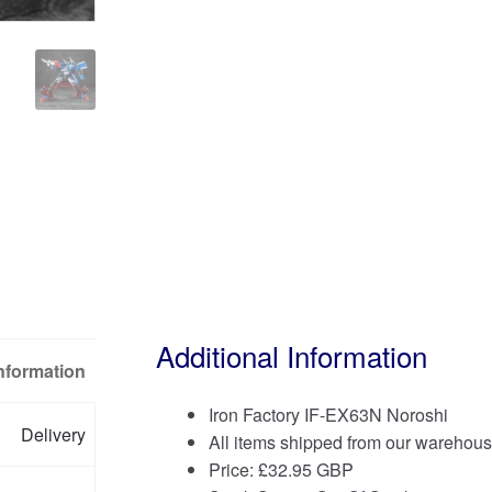
Additional Information
Information
Iron Factory IF-EX63N Noroshi
Delivery
All items shipped from our warehous
Price:
£
32.95 GBP