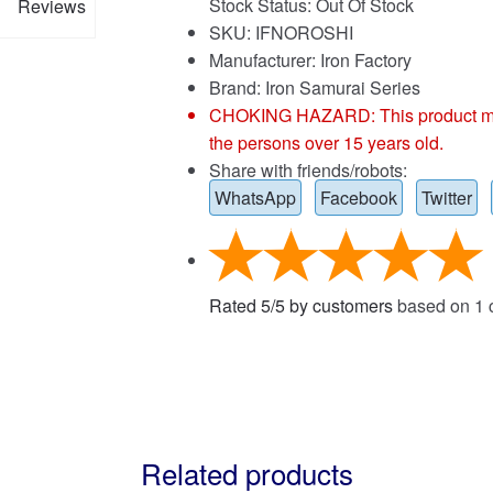
Stock Status: Out Of Stock
Reviews
SKU: IFNOROSHI
Manufacturer: Iron Factory
Brand:
Iron Samurai Series
CHOKING HAZARD: This product may co
the persons over 15 years old.
Share with friends/robots:
WhatsApp
Facebook
Twitter
Rated
5
/
5
by customers
based on
1
c
Related products