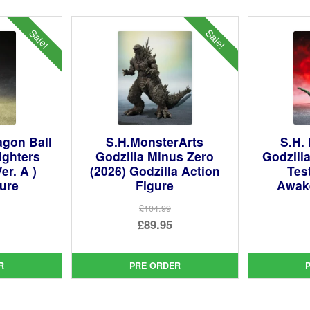
Sale!
Sale!
agon Ball
S.H.MonsterArts
S.H.
ighters
Godzilla Minus Zero
Godzill
er. A )
(2026) Godzilla Action
Tes
gure
Figure
Awak
£104.99
ginal
Original
£89.95
ce
rent
price
Current
:
ce
was:
price
R
PRE ORDER
99.
£104.99.
is:
95.
£89.95.