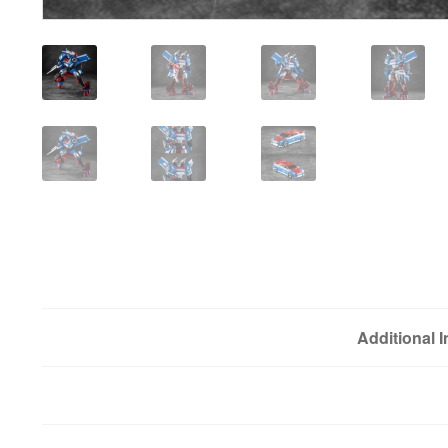
Additional 