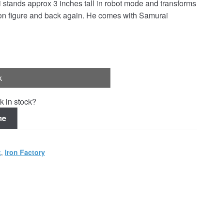
stands approx 3 inches tall in robot mode and transforms
ction figure and back again. He comes with Samurai
k
k in stock?
me
t
,
Iron Factory