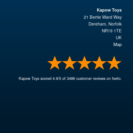
Kapow Toys
21 Bertie Ward Way
Dereham
,
Norfolk
NR19 1TE
UK
Map
Kapow Toys
scored
4.9
/
5
of
3486
customer reviews on feefo.