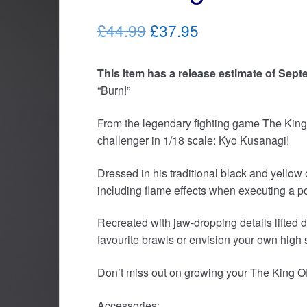
Original
Current
£44.99
£37.95
price
price
This item has a release estimate of Sept
was:
is:
“Burn!”
£44.99.
£37.95.
From the legendary fighting game The King 
challenger in 1/18 scale: Kyo Kusanagi!
Dressed in his traditional black and yellow 
including flame effects when executing a p
Recreated with jaw-dropping details lifted d
favourite brawls or envision your own high st
Don’t miss out on growing your The King Of 
Accessories: