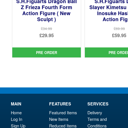
S.H.Figuarts Dragon Ball
S.H.Figuarts
Z Frieza Fourth Form
Slayer Kimetsu
Action Figure ( New
Inosuke Has
Sculpt )
Action Fi
£34.99
£69.99
Original
Ori
£29.95
£59.95
price
Current
pri
Cur
was:
price
was
pri
PRE ORDER
PRE ORDE
£34.99.
is:
£69.
is:
£29.95.
£59.
MAIN
FEATURES
SERVICES
Home
Featured Items
Delivery
Log In
New Items
Terms and
Sign Up
Reduced Items
Conditions