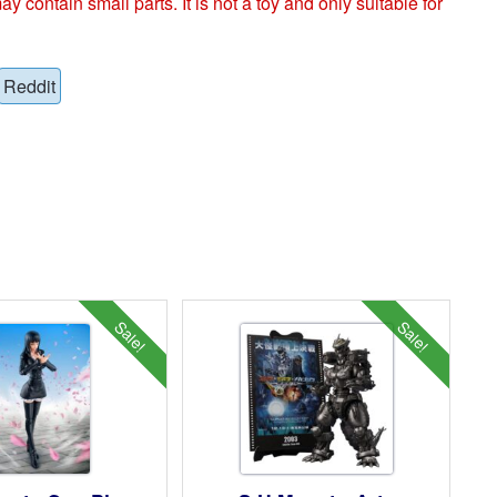
ntain small parts. It is not a toy and only suitable for
Reddit
Sale!
Sale!