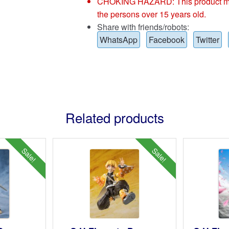
CHOKING HAZARD: This product may co
the persons over 15 years old.
Share with friends/robots:
WhatsApp
Facebook
Twitter
Related products
Sale!
Sale!