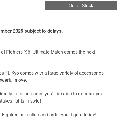
Out of Stock
ember 2025 subject to delays.
of Fighters ’98: Ultimate Match comes the next
outfit, Kyo comes with a large variety of accessories
owerful move.
irectly from the game, you’ll be able to re-enact your
akes fights in style!
Fighters collection and order your figure today!