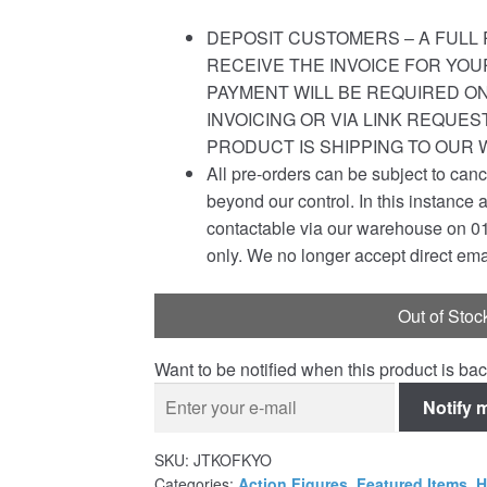
DEPOSIT CUSTOMERS – A FULL 
RECEIVE THE INVOICE FOR YOU
PAYMENT WILL BE REQUIRED ON
INVOICING OR VIA LINK REQUE
PRODUCT IS SHIPPING TO OUR
All pre-orders can be subject to canc
beyond our control. In this instance 
contactable via our warehouse on 0
only. We no longer accept direct ema
Out of Stoc
Want to be notified when this product is bac
Notify 
SKU:
JTKOFKYO
Categories:
Action Figures
,
Featured Items
,
H