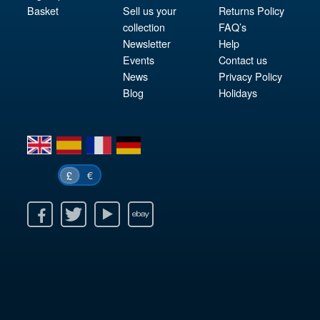
Basket
Sell us your
Returns Policy
collection
FAQ’s
Newsletter
Help
Events
Contact us
News
Privacy Policy
Blog
Holidays
en
es
fr
de
€
£
k
itter
Youtube
Ebay