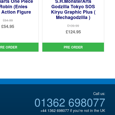
uarts One Piece
S.H.MonsterArts
Robin (Enies
Godzilla Tokyo SOS
 Action Figure
Kiryu Graphic Plus (
Mechagodzilla )
£64.99
Original
£54.95
£139.99
Original
£124.95
price
Current
price
Current
was:
price
was:
price
£64.99.
is:
PRE ORDER
PRE ORDER
£139.99.
is:
£54.95.
£124.95.
Call us:
01362 698077
+44 1362 698077
if you're not in the UK