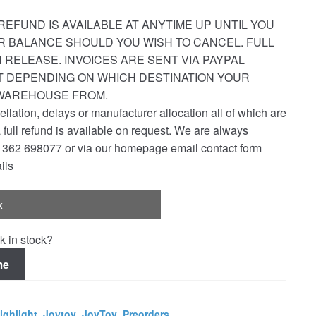
REFUND IS AVAILABLE AT ANYTIME UP UNTIL YOU
R BALANCE SHOULD YOU WISH TO CANCEL. FULL
 RELEASE. INVOICES ARE SENT VIA PAYPAL
ST DEPENDING ON WHICH DESTINATION YOUR
 WAREHOUSE FROM.
ellation, delays or manufacturer allocation all of which are
a full refund is available on request. We are always
1362 698077 or via our homepage email contact form
ils
k
k in stock?
me
ighlight
,
Joytoy
,
JoyToy
,
Preorders