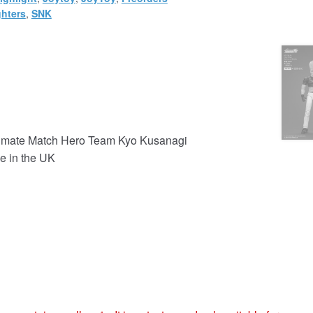
ghters
,
SNK
ltimate Match Hero Team Kyo Kusanagi
e in the UK