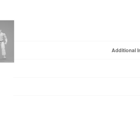
Additional 