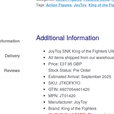
Tags:
Action Figures
,
JoyToy
,
King of the Fi
Additional Information
Information
JoyToy SNK King of the Fighters U
Delivery
All items shipped from our warehous
Price:
£
37.95 GBP
Stock Status: Pre Order
Reviews
Estimated Arrival: September 2025
SKU: JTKOFKYO
GTIN: 6927054401420
MPN: JT01420
Manufacturer: JoyToy
Brand:
King of the Fighters