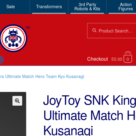
3rd Party
Action
Sale
Transformers
Robots & Kits
Figures
Search
Search
for:
Checkout
£0.00
0
€
ers Ultimate Match Hero Team Kyo Kusanagi
JoyToy SNK King 
Ultimate Match 
🔍
Kusanagi