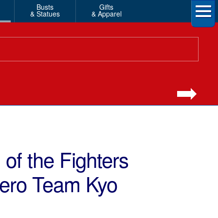
Busts
Gifts
& Statues
& Apparel
of the Fighters
Hero Team Kyo