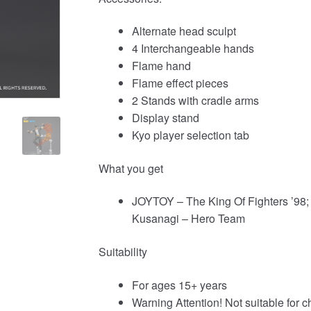
Alternate head sculpt
4 Interchangeable hands
Flame hand
Flame effect pieces
2 Stands with cradle arms
Display stand
Kyo player selection tab
What you get
JOYTOY – The King Of Fighters ’98; 
Kusanagi – Hero Team
Suitability
For ages 15+ years
Warning Attention! Not suitable for c