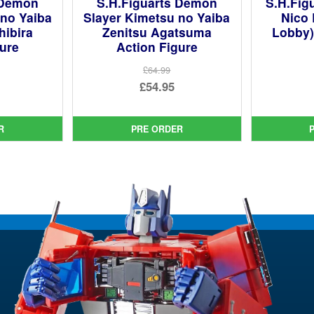
 Demon
S.H.Figuarts Demon
S.H.Fig
 no Yaiba
Slayer Kimetsu no Yaiba
Nico 
hibira
Zenitsu Agatsuma
Lobby)
gure
Action Figure
£64.99
ginal
Original
£54.95
ce
rent
price
Current
:
ce
was:
price
R
PRE ORDER
99.
£64.99.
is:
95.
£54.95.