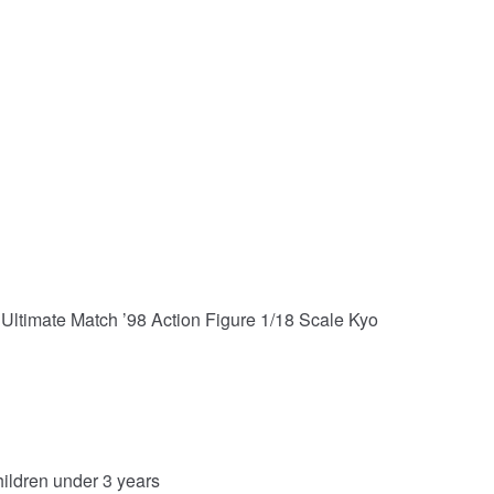
Ultimate Match ’98 Action Figure 1/18 Scale Kyo
hildren under 3 years