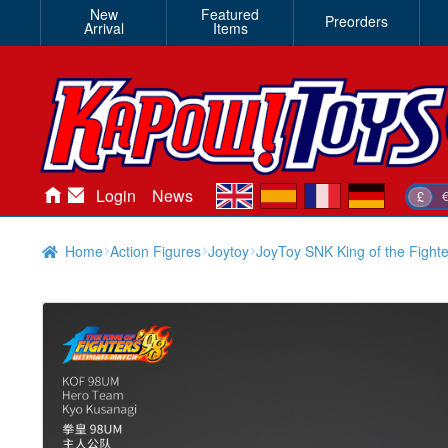
New
Featured
Preorders
Arrival
Items
en
es
fr
de
Login
News
£
Home
Action Figures
Joytoy
JoyToy SNK King of the Fight