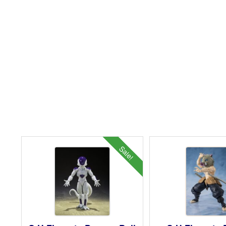
Sale!