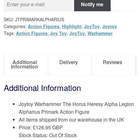
Notify me
SKU:
JTPRIMARKALPHARIUS
Categories:
Action Figures
,
Highlight
,
JoyToy
,
Joytoy
Tags:
Action Figures
,
Joy Toy
,
JoyToy
,
Warhammer
Additional
Delivery
Reviews
Information
Additional Information
Joytoy Warhammer The Horus Heresy Alpha Legion
Alpharius Primark Action Figure
All items shipped from our warehouse in the UK
Price:
£
126.95 GBP
Stock Status: Out Of Stock