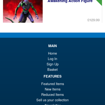
Awakening Action Figure
£129.99
Or
£119.95
pr
Cu
PRE ORDER
wa
pr
MAIN
£1
is:
S.H. Figuarts Portgas D. Ace (
Home
Sale!
£1
Marineford ) One Piece Action
Log In
Figure
Sign Up
Basket
FEATURES
£69.99
Featured Items
Or
£58.95
New Items
pr
Cu
Reduced Items
PRE ORDER
Sell us your collection
wa
pr