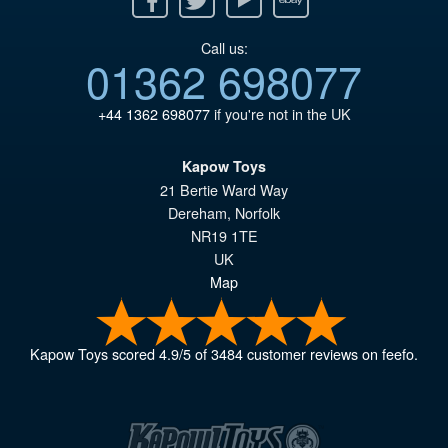
Call us:
01362 698077
+44 1362 698077
if you're not in the UK
Kapow Toys
21 Bertie Ward Way
Dereham
,
Norfolk
NR19 1TE
UK
Map
Kapow Toys
scored
4.9
/
5
of
3484
customer reviews on feefo.