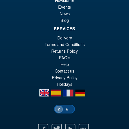
Newsletter
£6
is:
Events
S.H. Figuarts Dragon Ball Z
Sale!
£5
News
Super Saiyan Son Goku (
Blog
Legendary ) Reissue
SERVICES
Delivery
£49.99
Terms and Conditions
Or
£43.95
Returns Policy
FAQ’s
pr
Cu
Help
PRE ORDER
wa
pr
Contact us
Privacy Policy
£4
is:
Holidays
£4
en
es
fr
de
€
£
Facebook
Twitter
Youtube
Ebay