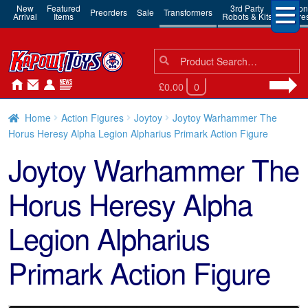
New
Featured
3rd Party
Action
Preorders
Sale
Transformers
Arrival
Items
Robots & Kits
Figure
Search
Search
for:
£0.00
0
Home
Action Figures
Joytoy
Joytoy Warhammer The
Horus Heresy Alpha Legion Alpharius Primark Action Figure
Joytoy Warhammer The
Horus Heresy Alpha
Legion Alpharius
Primark Action Figure