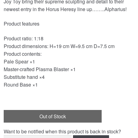
Joy Toy bring their supreme sculpting and detail to their
was:
is:
newest entry in the Horus Heresy line up……..Alpharius!
£149.99.
£126.95.
Product features
Product ratio: 1:18
Product dimensions: H=19 cm W=9.5 cm D=7.5 cm
Product contents:
Pale Spear ×1
Master-crafted Plasma Blaster ×1
Substitute hand ×4
Round Base ×1
Out of Stock
Want to be notified when this product is back in stock?