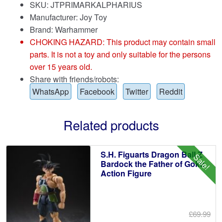
SKU: JTPRIMARKALPHARIUS
Manufacturer: Joy Toy
Brand:
Warhammer
CHOKING HAZARD: This product may contain small
parts. It is not a toy and only suitable for the persons
over 15 years old.
Share with friends/robots:
WhatsApp
Facebook
Twitter
Reddit
Related products
S.H. Figuarts Dragon Ball Z
Sale!
Bardock the Father of Goku
Action Figure
£69.99