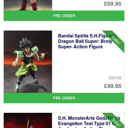
Or
£59.95
pr
Cu
PRE ORDER
wa
pr
£6
is:
Bandai Spirits S.H.Figuarts
Sale!
£5
Dragon Ball Super: Broly -
Super- Action Figure
£59.99
Or
£49.95
pr
Cu
PRE ORDER
wa
pr
£5
is:
S.H. MonsterArts Godzilla Vs
Sale!
£4
Evangelion Test Type 01 G