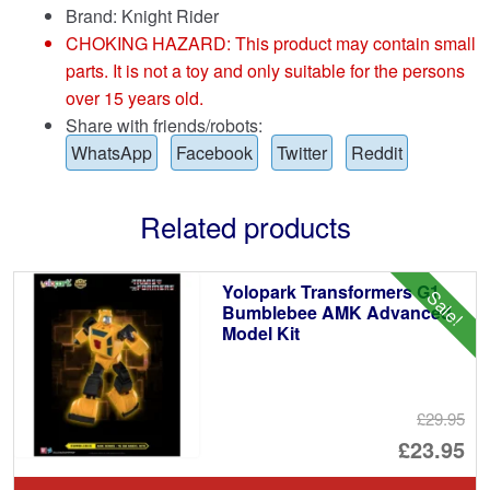
Brand:
Knight Rider
CHOKING HAZARD: This product may contain small
parts. It is not a toy and only suitable for the persons
over 15 years old.
Share with friends/robots:
WhatsApp
Facebook
Twitter
Reddit
Related products
Yolopark Transformers G1
Sale!
Bumblebee AMK Advanced
Model Kit
£29.95
Or
£23.95
pr
Cu