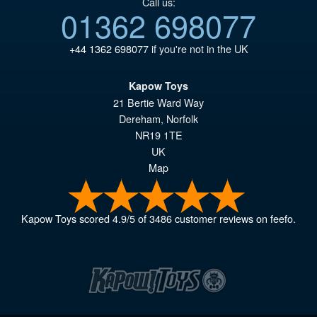
Call us:
01362 698077
+44 1362 698077
if you're not in the UK
Kapow Toys
21 Bertie Ward Way
Dereham
,
Norfolk
NR19 1TE
UK
Map
Kapow Toys
scored
4.9
/
5
of
3486
customer reviews on feefo.