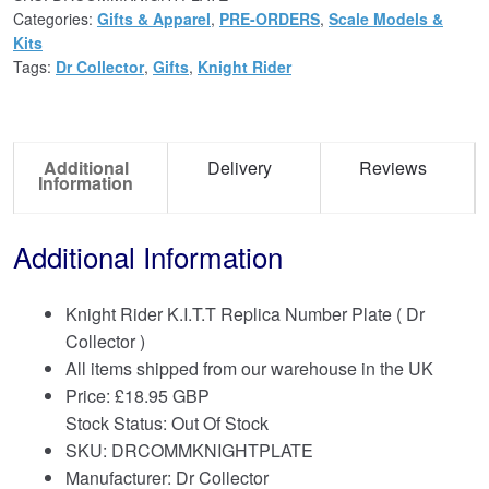
Categories:
Gifts & Apparel
,
PRE-ORDERS
,
Scale Models &
Kits
Tags:
Dr Collector
,
Gifts
,
Knight Rider
Additional
Delivery
Reviews
Information
Additional Information
Knight Rider K.I.T.T Replica Number Plate ( Dr
Collector )
All items shipped from our warehouse in the UK
Price:
£
18.95 GBP
Stock Status: Out Of Stock
SKU: DRCOMMKNIGHTPLATE
Manufacturer: Dr Collector