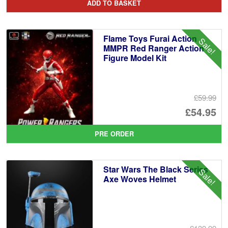
ADD TO BASKET
wa
pr
£2
is:
Flame Toys Furai Action
Sale!
£2
MMPR Red Ranger Action
Figure Model Kit
£59.99
Or
£54.95
pr
Cu
PRE ORDER
wa
pr
£5
is:
Star Wars The Black Series
Sale!
£5
Axe Woves Helmet