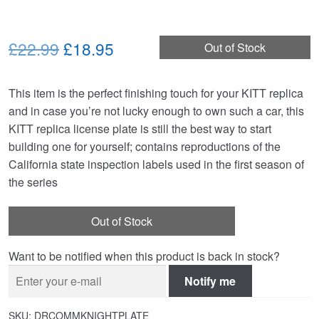
Original
Current
£22.99
£18.95
Out of Stock
price
price
This item is the perfect finishing touch for your KITT replica
was:
is:
and in case you’re not lucky enough to own such a car, this
£22.99.
£18.95.
KITT replica license plate is still the best way to start
building one for yourself; contains reproductions of the
California state inspection labels used in the first season of
the series
Out of Stock
Want to be notified when this product is back in stock?
Notify me
SKU:
DRCOMMKNIGHTPLATE