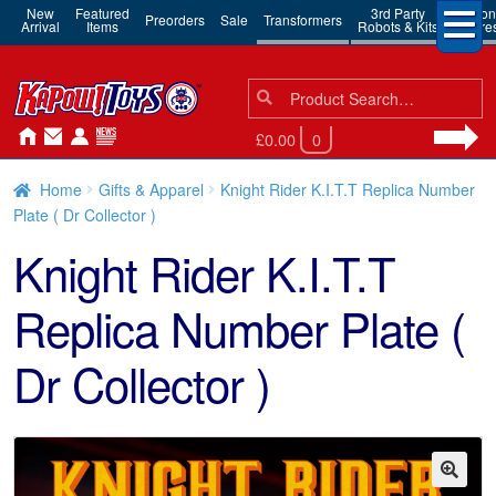
New
Featured
3rd Party
Action
Preorders
Sale
Transformers
Arrival
Items
Robots & Kits
Figure
Search
Search
for:
£0.00
0
Home
Gifts & Apparel
Knight Rider K.I.T.T Replica Number
Plate ( Dr Collector )
Knight Rider K.I.T.T
Replica Number Plate (
Dr Collector )