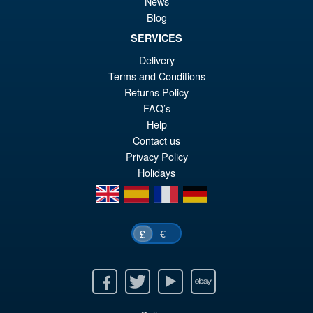
News
Blog
SERVICES
£26.99
Delivery
Or
£25.95
Terms and Conditions
pr
Cu
Returns Policy
PRE ORDER
wa
pr
FAQ’s
Help
£2
is:
Contact us
£2
Privacy Policy
Holidays
en
es
fr
de
€
£
Facebook
Twitter
Youtube
Ebay