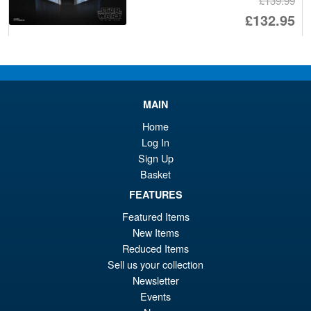
£139.99
Or
£132.95
pr
Cu
ADD TO BASKET
wa
pr
£1
is:
RoboCop Moderoid ED-209
Sale!
MAIN
£1
Model Kit (Reissue)
Home
Log In
Sign Up
Basket
£74.99
Or
FEATURES
£69.95
Featured Items
pr
Cu
PRE ORDER
New Items
wa
pr
Reduced Items
£7
is:
Sell us your collection
Blokees Marvel Rivals Spider-
Sale!
Newsletter
£6
Man Champion Class CC06
Events
Model Kit