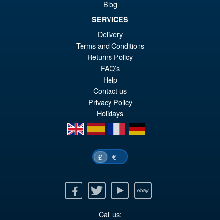
Blog
SERVICES
Delivery
£69.99
Terms and Conditions
Or
£59.95
Returns Policy
pr
Cu
FAQ’s
PRE ORDER
wa
pr
Help
Contact us
£6
is:
Privacy Policy
£5
Holidays
en
es
fr
de
€
£
Facebook
Twitter
Youtube
Ebay
Call us: