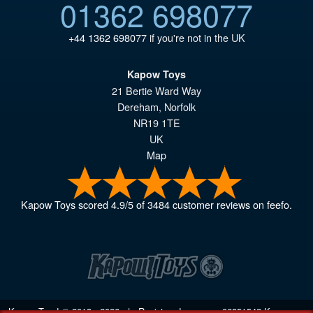
01362 698077
+44 1362 698077
if you're not in the UK
Kapow Toys
21 Bertie Ward Way
Dereham
,
Norfolk
NR19 1TE
UK
Map
Kapow Toys
scored
4.9
/
5
of
3484
customer reviews on feefo.
Kapow Toys! © 2013 - 2026 | Registered company
06851542
Kapow