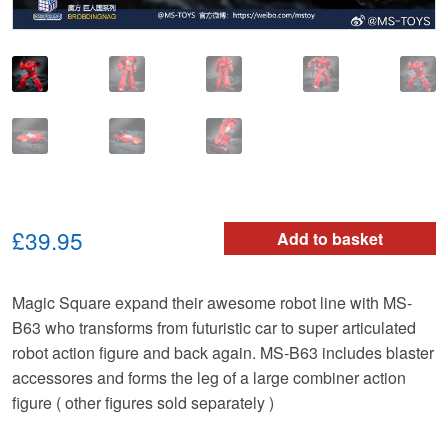
£39.95
Add to basket
Magic Square expand their awesome robot line with MS-
B63 who transforms from futuristic car to super articulated
robot action figure and back again. MS-B63 includes blaster
accessores and forms the leg of a large combiner action
figure ( other figures sold separately )