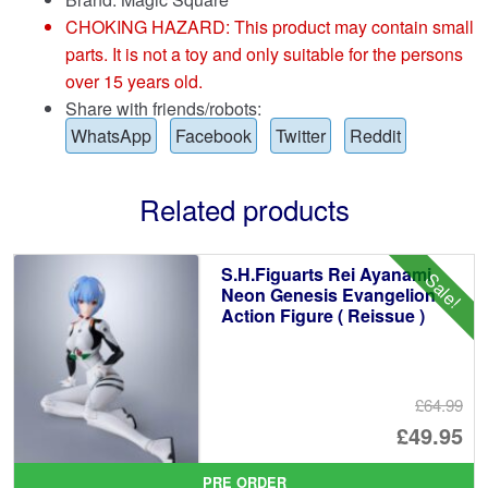
CHOKING HAZARD: This product may contain small
parts. It is not a toy and only suitable for the persons
over 15 years old.
Share with friends/robots:
WhatsApp
Facebook
Twitter
Reddit
Related products
S.H.Figuarts Rei Ayanami
Sale!
Neon Genesis Evangelion
Action Figure ( Reissue )
£64.99
Or
£49.95
pr
Cu
PRE ORDER