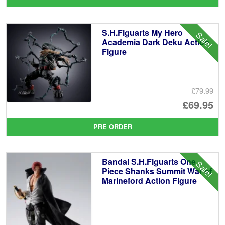
wa
pr
£6
is:
S.H.Figuarts My Hero
Sale!
£4
Academia Dark Deku Action
Figure
£79.99
Or
£69.95
pr
Cu
PRE ORDER
wa
pr
£7
is:
Bandai S.H.Figuarts One
Sale!
£6
Piece Shanks Summit War of
Marineford Action Figure