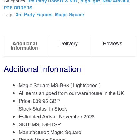
Categories:
3rd Party Robots & Kits
,
Highlight
,
New Arrivals
,
PRE ORDERS
Tags:
3rd Party Figures
,
Magic Square
Additional
Delivery
Reviews
Information
Additional Information
Magic Square MS-B63 ( Lightspeed )
All items shipped from our warehouse in the UK
Price:
£
39.95 GBP
Stock Status: In Stock
Estimated Arrival: November 2026
SKU: MSLIGHTSP
Manufacturer: Magic Square
Brand:
Magic Square