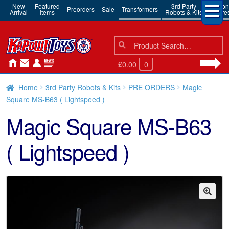
New
Featured
3rd Party
Action
Preorders
Sale
Transformers
Arrival
Items
Robots & Kits
Figure
Search
Search
for:
£0.00
0
Home
3rd Party Robots & Kits
PRE ORDERS
Magic
Square MS-B63 ( Lightspeed )
Magic Square MS-B63
( Lightspeed )
🔍