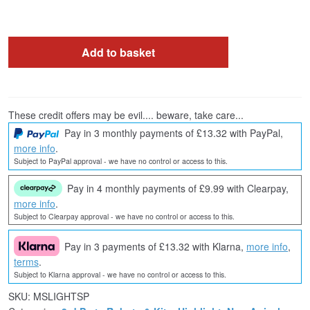
Add to basket
These credit offers may be evil.... beware, take care...
Pay in 3 monthly payments of £13.32 with PayPal,
more info
.
Subject to PayPal approval - we have no control or access to this.
Pay in 4 monthly payments of £9.99 with Clearpay,
more info
.
Subject to Clearpay approval - we have no control or access to this.
Pay in 3 payments of £13.32 with Klarna,
more info
,
terms
.
Subject to Klarna approval - we have no control or access to this.
SKU:
MSLIGHTSP