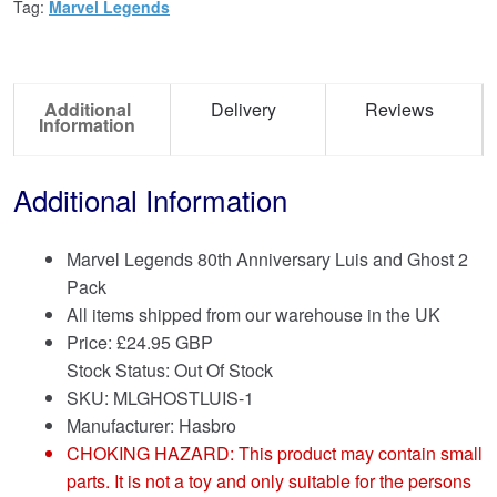
Tag:
Marvel Legends
Additional
Delivery
Reviews
Information
Additional Information
Marvel Legends 80th Anniversary Luis and Ghost 2
Pack
All items shipped from our warehouse in the UK
Price:
£
24.95 GBP
Stock Status: Out Of Stock
SKU: MLGHOSTLUIS-1
Manufacturer: Hasbro
CHOKING HAZARD: This product may contain small
parts. It is not a toy and only suitable for the persons