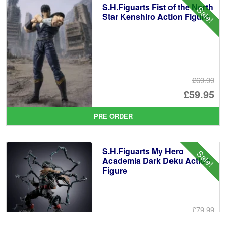
S.H.Figuarts Fist of the North
Sale!
£1
Star Kenshiro Action Figure
£69.99
Or
£59.95
pr
Cu
PRE ORDER
wa
pr
£6
is:
S.H.Figuarts My Hero
Sale!
£5
Academia Dark Deku Action
Figure
£79.99
Or
£69.95