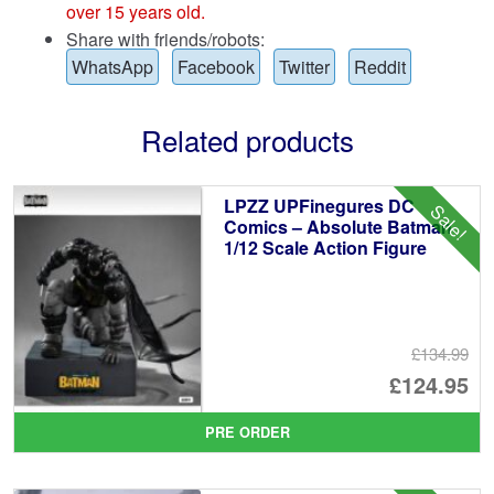
over 15 years old.
Share with friends/robots:
WhatsApp
Facebook
Twitter
Reddit
Related products
LPZZ UPFinegures DC
Sale!
Comics – Absolute Batman
1/12 Scale Action Figure
£134.99
Or
£124.95
pr
Cu
PRE ORDER
wa
pr
£1
is: