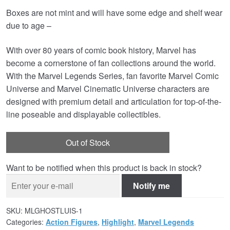
Boxes are not mint and will have some edge and shelf wear
was:
is:
due to age –
£44.99.
£24.95.
With over 80 years of comic book history, Marvel has
become a cornerstone of fan collections around the world.
With the Marvel Legends Series, fan favorite Marvel Comic
Universe and Marvel Cinematic Universe characters are
designed with premium detail and articulation for top-of-the-
line poseable and displayable collectibles.
Out of Stock
Want to be notified when this product is back in stock?
Notify me
SKU:
MLGHOSTLUIS-1
Categories:
Action Figures
,
Highlight
,
Marvel Legends