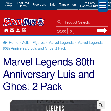
New
Featured
3rd Party
Action
Preorders
Sale
Transformers
Arrival
Items
Robots & Kits
Figure
Search
Search
for:
£0.00
0
Home
Action Figures
Marvel Legends
Marvel Legends
80th Anniversary Luis and Ghost 2 Pack
Marvel Legends 80th
Anniversary Luis and
Ghost 2 Pack