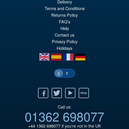
Delivery
Terms and Conditions
£59.99
Returns Policy
Or
£53.95
FAQ’s
pr
Cu
Help
PRE ORDER
Contact us
wa
pr
Privacy Policy
£5
is:
Holidays
£5
en
es
fr
de
€
£
Facebook
Twitter
Youtube
Ebay
Call us:
01362 698077
+44 1362 698077
if you're not in the UK