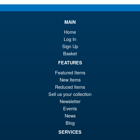
pr
Cu
PRE ORDER
wa
pr
MAIN
£7
is:
Home
Moderoid RoboCop Model Kit
Sale!
£6
Log In
Sign Up
Basket
FEATURES
£54.99
Featured Items
Or
£45.95
New Items
Reduced Items
pr
Cu
PRE ORDER
Sell us your collection
wa
pr
Newsletter
£5
is:
Events
S.H. Figuarts Dragon Ball
News
Sale!
£4
Daima Super Saiyan 4 Son
Blog
Gokum ( Adult ) Action Figure
SERVICES