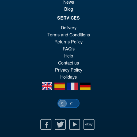
Sale!
£4
News
Star Kenshiro Action Figure
Blog
SERVICES
Delivery
£69.99
Terms and Conditions
Or
£59.95
Returns Policy
FAQ’s
pr
Cu
PRE ORDER
Help
wa
pr
Contact us
£6
is:
Privacy Policy
Holidays
£5
en
es
fr
de
€
£
Facebook
Twitter
Youtube
Ebay