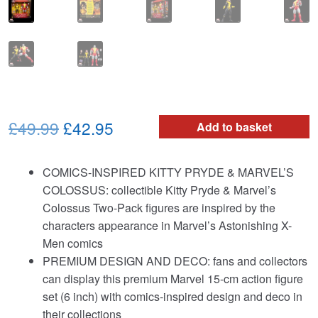
Original
Current
£49.99
£42.95
Add to basket
price
price
COMICS-INSPIRED KITTY PRYDE & MARVEL’S
was:
is:
COLOSSUS: collectible Kitty Pryde & Marvel’s
£49.99.
£42.95.
Colossus Two-Pack figures are inspired by the
characters appearance in Marvel’s Astonishing X-
Men comics
PREMIUM DESIGN AND DECO: fans and collectors
can display this premium Marvel 15-cm action figure
set (6 inch) with comics-inspired design and deco in
their collections