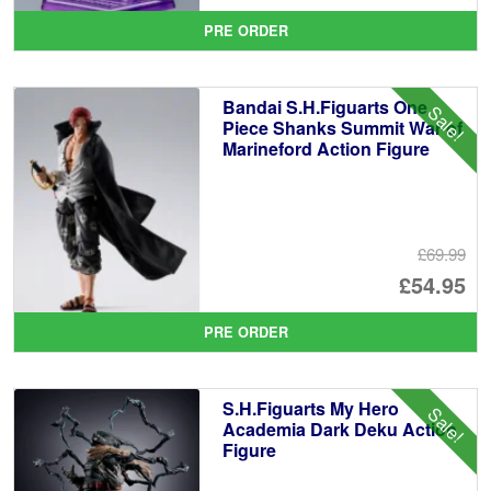
pr
Cu
PRE ORDER
wa
pr
£6
is:
Bandai S.H.Figuarts One
Sale!
£5
Piece Shanks Summit War of
Marineford Action Figure
£69.99
Or
£54.95
pr
Cu
PRE ORDER
wa
pr
£6
is:
S.H.Figuarts My Hero
Sale!
£5
Academia Dark Deku Action
Figure