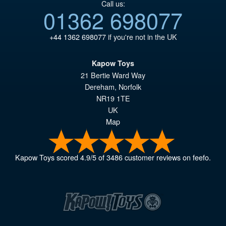
Call us:
01362 698077
+44 1362 698077
if you're not in the UK
Kapow Toys
21 Bertie Ward Way
Dereham
,
Norfolk
NR19 1TE
UK
Map
Kapow Toys
scored
4.9
/
5
of
3486
customer reviews on feefo.