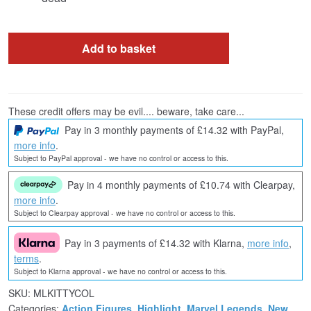
Add to basket
These credit offers may be evil.... beware, take care...
Pay in 3 monthly payments of £14.32 with PayPal,
more info
.
Subject to PayPal approval - we have no control or access to this.
Pay in 4 monthly payments of £10.74 with Clearpay,
more info
.
Subject to Clearpay approval - we have no control or access to this.
Pay in 3 payments of £14.32 with Klarna,
more info
,
terms
.
Subject to Klarna approval - we have no control or access to this.
SKU:
MLKITTYCOL
Categories:
Action Figures
,
Highlight
,
Marvel Legends
,
New