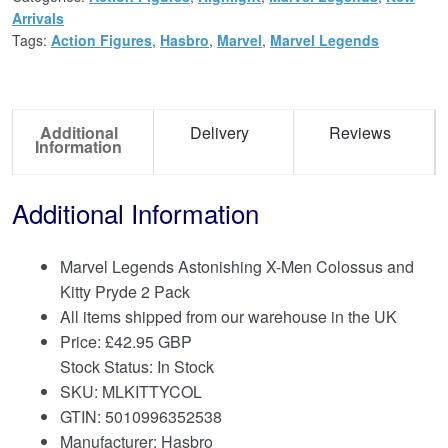
Arrivals
Tags:
Action Figures
,
Hasbro
,
Marvel
,
Marvel Legends
Additional
Delivery
Reviews
Information
Additional Information
Marvel Legends Astonishing X-Men Colossus and
Kitty Pryde 2 Pack
All items shipped from our warehouse in the UK
Price:
£
42.95 GBP
Stock Status: In Stock
SKU: MLKITTYCOL
GTIN: 5010996352538
Manufacturer: Hasbro