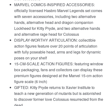
MARVEL COMICS-INSPIRED ACCESSORIES:
officially licensed Hasbro Marvel Legends set comes
with seven accessories, including two alternative
hands, alternative head and dragon companion
Lockheed for Kitty Pryde, and two alternative hands
and alternative rage head for Colossus
DISPLAY-WORTHY ARTICULATION: collectible
action figures feature over 20 points of articulation
with fully poseable head, arms and legs for dynamic
poses on your shelf
15-CM-SCALE ACTION FIGURES: featuring window
box packaging, fans and collectors can display these
premium figures designed at the Marvel 15-cm action
figure scale (6 inch)
GIFTED: Kitty Pryde returns to Xavier Institute to
teach a new generation of mutants but is astonished
to discover former love Colossus resurrected from the
dead