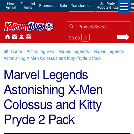
New
Featured
3rd Party
Action
Preorders
Sale
Transformers
Arrival
Items
Robots & Kits
Figure
Search
Search
for:
£0.00
0
Home
Action Figures
Marvel Legends
Marvel Legends
Astonishing X-Men Colossus and Kitty Pryde 2 Pack
Marvel Legends
Astonishing X-Men
Colossus and Kitty
Pryde 2 Pack