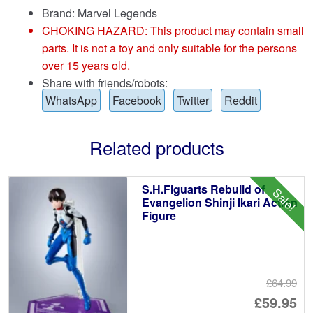
Brand:
Marvel Legends
CHOKING HAZARD: This product may contain small
parts. It is not a toy and only suitable for the persons
over 15 years old.
Share with friends/robots:
WhatsApp
Facebook
Twitter
Reddit
Related products
S.H.Figuarts Rebuild of
Sale!
Evangelion Shinji Ikari Action
Figure
£64.99
Or
£59.95