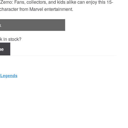
 Fans, collectors, and kids alike can enjoy this 15-
 character from Marvel entertainment.
k
k in stock?
me
 Legends