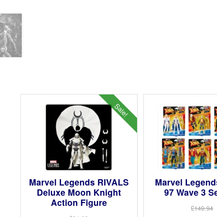
Sale!
Marvel Legends RIVALS
Marvel Legend
Deluxe Moon Knight
97 Wave 3 Se
Action Figure
£149.94