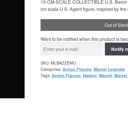
15-CM-SCALE COLLECTIBLE U.S. Baron Zemo:
cm scale U.S. Agent figure, inspired by the
Out of Stoc
Want to be notified when this product is bac
Notify 
SKU:
MLBAZZEMO
Categories:
Action Figures
,
Marvel Legends
Tags:
Action Figures
,
Hasbro
,
Marvel
,
Marvel