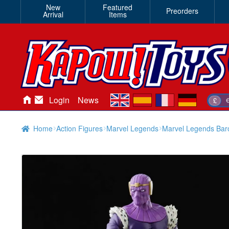
New
Featured
Preorders
Arrival
Items
en
es
fr
de
Login
News
£
Home
Action Figures
Marvel Legends
Marvel Legends Ba