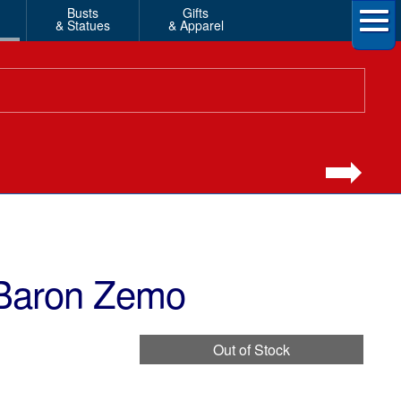
Busts
Gifts
& Statues
& Apparel
 Baron Zemo
Out of Stock