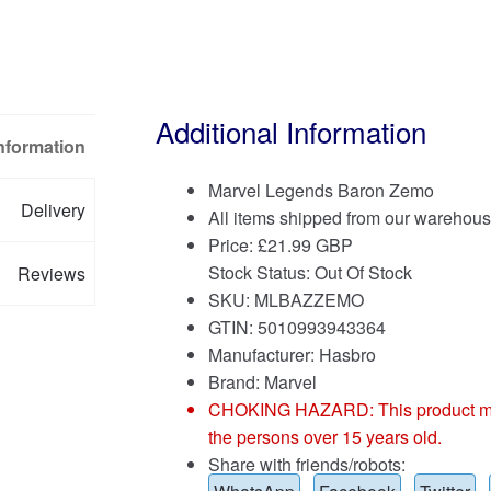
Additional Information
Information
Marvel Legends Baron Zemo
Delivery
All items shipped from our warehous
Price:
£
21.99 GBP
Stock Status: Out Of Stock
Reviews
SKU: MLBAZZEMO
GTIN: 5010993943364
Manufacturer: Hasbro
Brand:
Marvel
CHOKING HAZARD: This product may co
the persons over 15 years old.
Share with friends/robots: