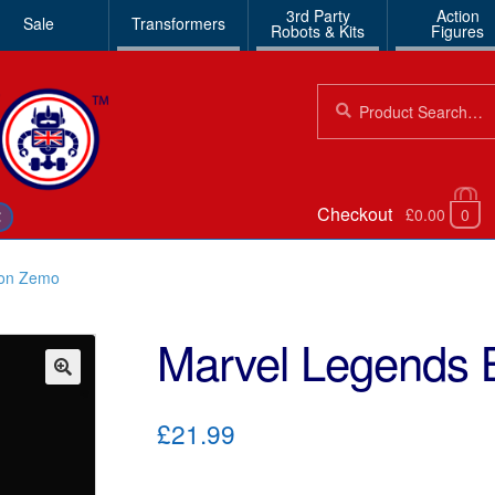
3rd Party
Action
Sale
Transformers
Robots & Kits
Figures
Search
Search
for:
Checkout
£0.00
0
€
ron Zemo
Marvel Legends
🔍
£21.99