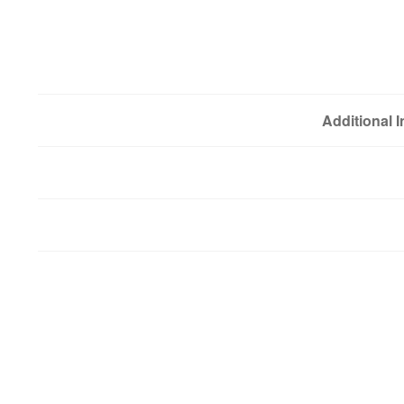
Additional 