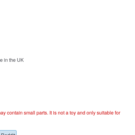
e in the UK
ntain small parts. It is not a toy and only suitable for