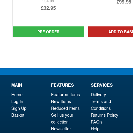
Ori
£99.95
£34.99
Original
£32.95
pri
Cur
price
Current
was
pri
was:
price
£14
is:
£34.99.
is:
PRE ORDER
ADD TO BAS
£99.
£32.95.
MAIN
FEATURES
SERVICES
Home
Featured Items
Delivery
Log In
New Items
Terms and
Sign Up
Reduced Items
Conditions
Basket
Sell us your
Returns Policy
collection
FAQ’s
Newsletter
Help