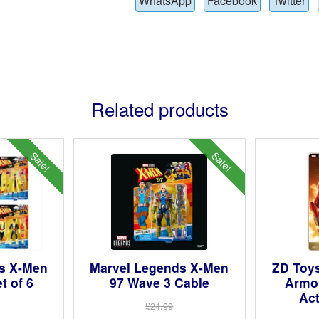
WhatsApp
Facebook
Twitter
Related products
Sale!
Sale!
s X-Men
Marvel Legends X-Men
ZD Toy
t of 6
97 Wave 3 Cable
Armou
Act
£24.99