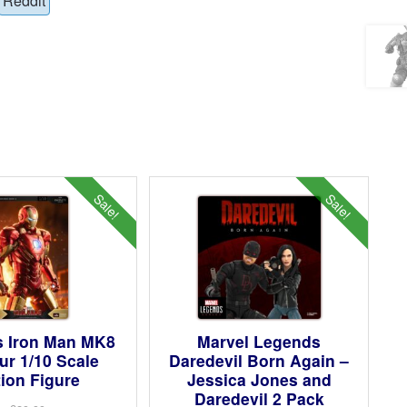
Reddit
Sale!
Sale!
s Iron Man MK8
Marvel Legends
r 1/10 Scale
Daredevil Born Again –
ion Figure
Jessica Jones and
Daredevil 2 Pack