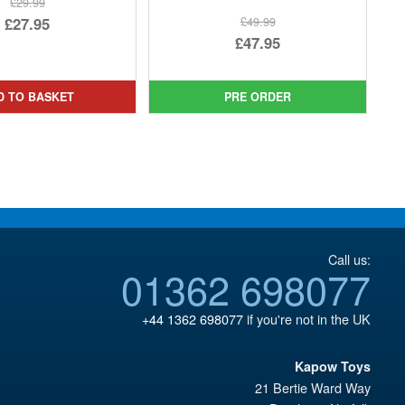
£29.99
Original
£27.95
£49.99
Original
£47.95
price
Current
price
Current
was:
price
was:
price
£29.99.
is:
D TO BASKET
PRE ORDER
£49.99.
is:
£27.95.
£47.95.
Call us:
01362 698077
+44 1362 698077
if you're not in the UK
Kapow Toys
21 Bertie Ward Way