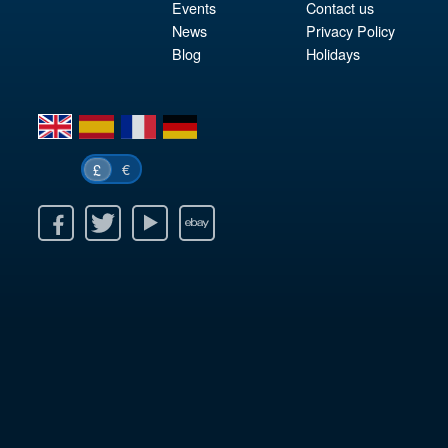
Events
Contact us
News
Privacy Policy
Blog
Holidays
en
es
fr
de
€
£
k
itter
Youtube
Ebay