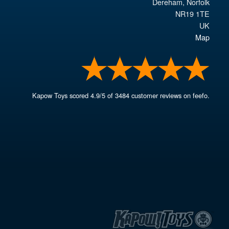
Dereham
,
Norfolk
NR19 1TE
UK
Map
Kapow Toys
scored
4.9
/
5
of
3484
customer reviews on feefo.