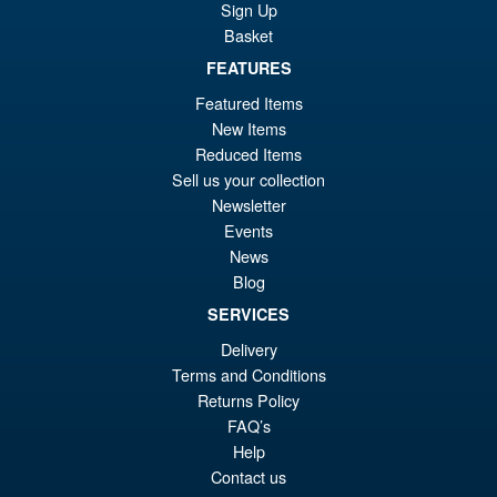
Action Figure
Sign Up
Basket
FEATURES
£69.99
Featured Items
Or
£59.95
New Items
pr
Cu
Reduced Items
PRE ORDER
Sell us your collection
wa
pr
Newsletter
£6
is:
Events
LPZZ UPFinegures DC
Sale!
£5
News
Comics – Absolute Batman
Blog
1/12 Scale Action Figure
SERVICES
Delivery
£134.99
Terms and Conditions
Or
£124.95
Returns Policy
FAQ’s
pr
Cu
Help
PRE ORDER
wa
pr
Contact us