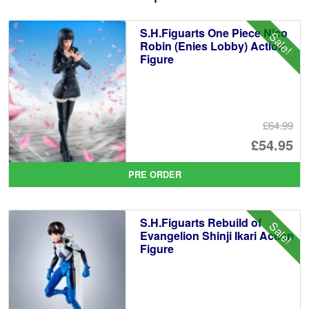
S.H.Figuarts One Piece Nico
Sale!
Robin (Enies Lobby) Action
Figure
£64.99
Or
£54.95
pr
Cu
PRE ORDER
wa
pr
£6
is:
S.H.Figuarts Rebuild of
Sale!
£5
Evangelion Shinji Ikari Action
Figure