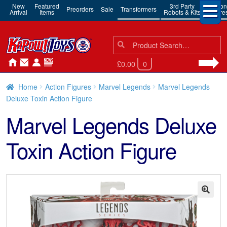
New
Featured
3rd Party
Action
Preorders
Sale
Transformers
Arrival
Items
Robots & Kits
Figure
Search
Search
for:
£0.00
0
Home
Action Figures
Marvel Legends
Marvel Legends
Deluxe Toxin Action Figure
Marvel Legends Deluxe
Toxin Action Figure
🔍