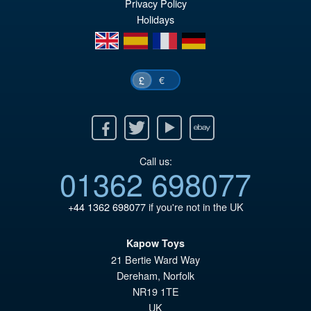
Privacy Policy
£1
is:
Holidays
£1
en
es
fr
de
€
£
Facebook
Twitter
Youtube
Ebay
Call us:
01362 698077
+44 1362 698077
if you're not in the UK
Kapow Toys
21 Bertie Ward Way
Dereham
,
Norfolk
NR19 1TE
UK