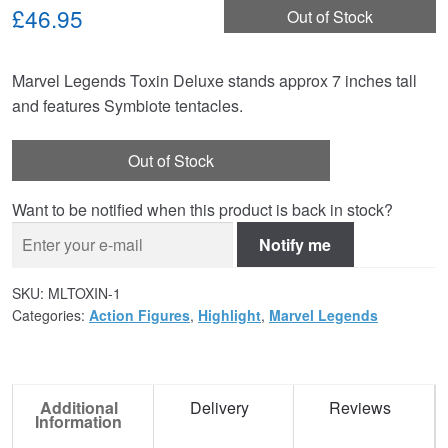
£46.95
Out of Stock
Marvel Legends Toxin Deluxe stands approx 7 inches tall
and features Symbiote tentacles.
Out of Stock
Want to be notified when this product is back in stock?
Notify me
SKU:
MLTOXIN-1
Categories:
Action Figures
,
Highlight
,
Marvel Legends
Additional
Delivery
Reviews
Information