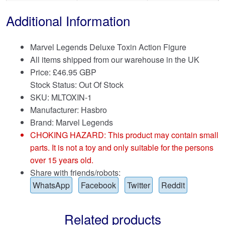
Additional Information
Marvel Legends Deluxe Toxin Action Figure
All items shipped from our warehouse in the UK
Price:
£
46.95 GBP
Stock Status: Out Of Stock
SKU: MLTOXIN-1
Manufacturer: Hasbro
Brand:
Marvel Legends
CHOKING HAZARD: This product may contain small
parts. It is not a toy and only suitable for the persons
over 15 years old.
Share with friends/robots:
WhatsApp
Facebook
Twitter
Reddit
Related products