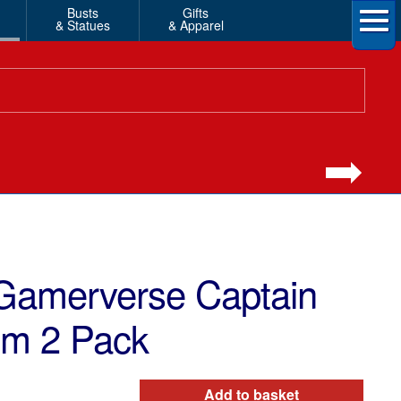
Busts
Gifts
& Statues
& Apparel
Gamerverse Captain
om 2 Pack
Add to basket