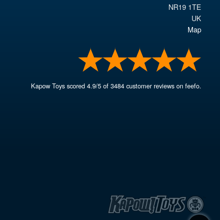
NR19 1TE
UK
Map
Kapow Toys
scored
4.9
/
5
of
3484
customer reviews on feefo.