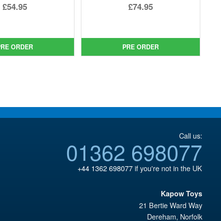
Original
Original
£54.95
£74.95
price
Current
price
Current
was:
price
was:
price
£69.99.
is:
£89.99.
is:
PRE ORDER
PRE ORDER
£54.95.
£74.95.
Call us:
01362 698077
+44 1362 698077
if you're not in the UK
Kapow Toys
21 Bertie Ward Way
Dereham
,
Norfolk