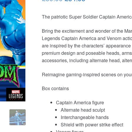
price
price
The patriotic Super Soldier Captain Americ
was:
is:
£59.99.
£54.95.
Bring the excitement and wonder of the Mar
Legends Captain America and Venom action f
are inspired by the characters’ appearance 
premium design and poseable heads, arms, 
accessories, including alternate head, alt
Reimagine gaming-inspired scenes on your s
Box contains
Captain America figure
Alternate head sculpt
Interchangeable hands
Shield with power strike effect
Venom figure