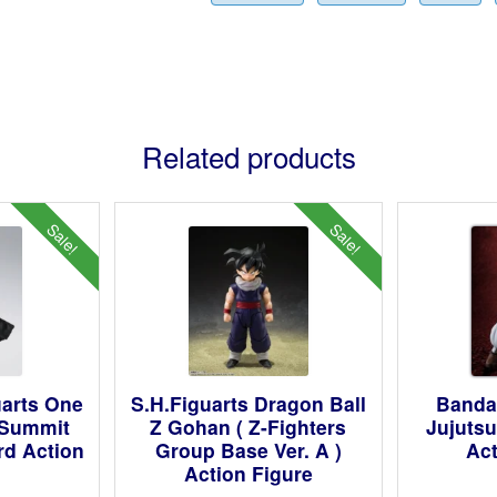
Related products
Sale!
Sale!
uarts One
S.H.Figuarts Dragon Ball
Bandai
 Summit
Z Gohan ( Z-Fighters
Jujuts
rd Action
Group Base Ver. A )
Act
Action Figure