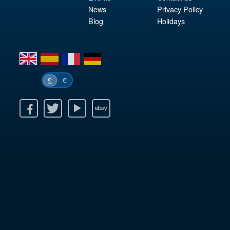
News
Privacy Policy
Blog
Holidays
en
es
fr
de
€
£
k
itter
Youtube
Ebay