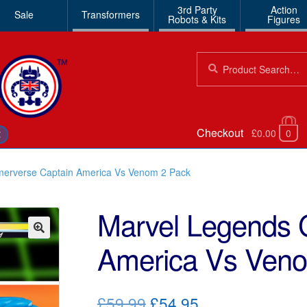
3rd Party
Action
Sale
Transformers
Robots & Kits
Figures
Search
Search
for:
Checkout
£0.00
0
€
erverse Captain America Vs Venom 2 Pack
Marvel Legends 
America Vs Ven
🔍
Original
Current
£59.99
£54.95