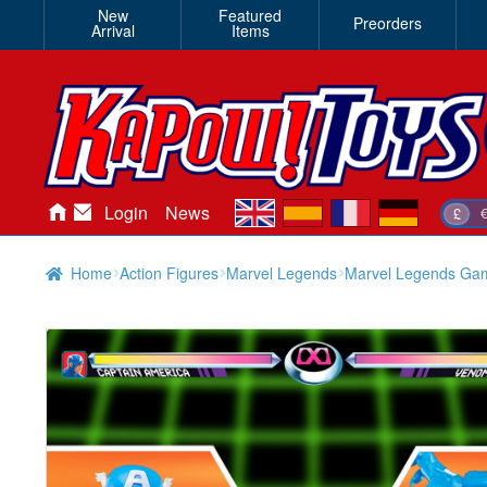
New
Featured
Preorders
Arrival
Items
en
es
fr
de
Login
News
£
Home
Action Figures
Marvel Legends
Marvel Legends Gam