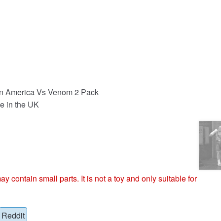
n America Vs Venom 2 Pack
e in the UK
ntain small parts. It is not a toy and only suitable for
Reddit