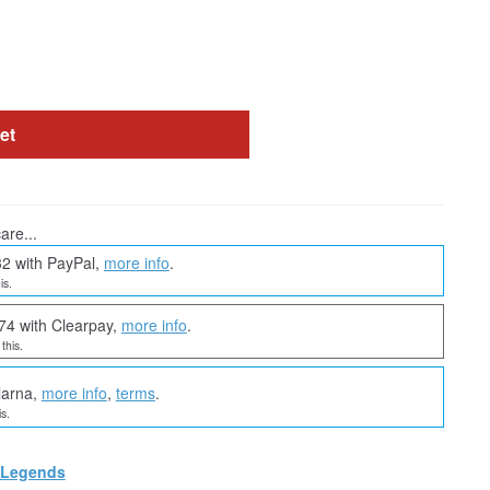
et
are...
32 with PayPal,
more info
.
is.
74 with Clearpay,
more info
.
this.
larna,
more info
,
terms
.
s.
 Legends