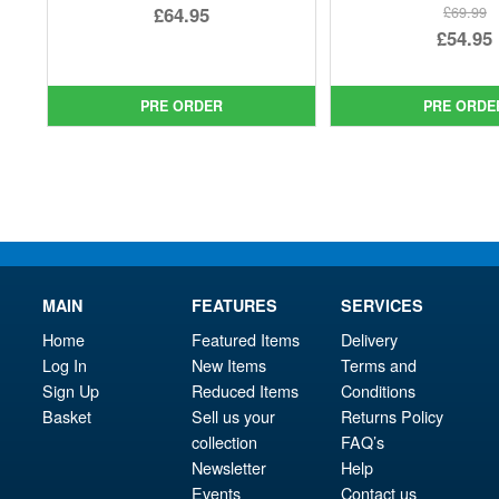
Original
£64.95
£69.99
Ori
£54.95
price
Current
pri
Cur
was:
price
was
pri
£69.99.
is:
PRE ORDER
PRE ORDE
£69.
is:
£64.95.
£54.
MAIN
FEATURES
SERVICES
Home
Featured Items
Delivery
Log In
New Items
Terms and
Sign Up
Reduced Items
Conditions
Basket
Sell us your
Returns Policy
collection
FAQ’s
Newsletter
Help
Events
Contact us