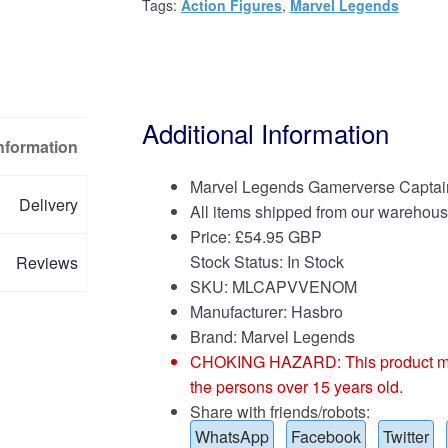
Tags:
Action Figures
,
Marvel Legends
Additional Information
Information
Marvel Legends Gamerverse Captai
Delivery
All items shipped from our warehous
Price:
£
54.95 GBP
Stock Status: In Stock
Reviews
SKU: MLCAPVVENOM
Manufacturer: Hasbro
Brand:
Marvel Legends
CHOKING HAZARD: This product may co
the persons over 15 years old.
Share with friends/robots:
WhatsApp
Facebook
Twitter