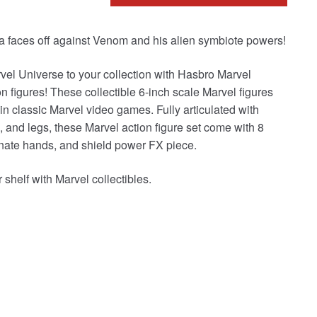
a faces off against Venom and his alien symbiote powers!
vel Universe to your collection with Hasbro Marvel
igures! These collectible 6-inch scale Marvel figures
in classic Marvel video games. Fully articulated with
and legs, these Marvel action figure set come with 8
ernate hands, and shield power FX piece.
helf with Marvel collectibles.