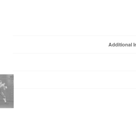
Additional 