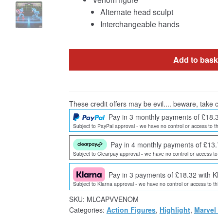
Alternate head sculpt
Interchangeable hands
Add to bask
These credit offers may be evil.... beware, take c
Pay in 3 monthly payments of £18.
Subject to PayPal approval - we have no control or access to th
Pay in 4 monthly payments of £13.
Subject to Clearpay approval - we have no control or access to 
Pay in 3 payments of £18.32 with K
Subject to Klarna approval - we have no control or access to thi
SKU:
MLCAPVVENOM
Categories:
Action Figures
,
Highlight
,
Marvel