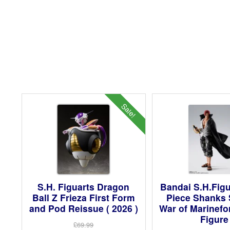
Sale!
S.H. Figuarts Dragon
Bandai S.H.Fig
Ball Z Frieza First Form
Piece Shanks
and Pod Reissue ( 2026 )
War of Marinefo
Figure
£69.99