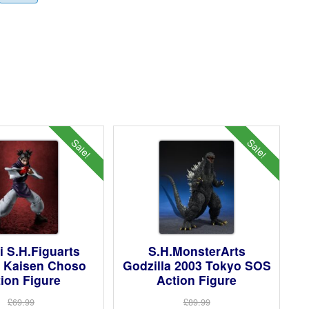
Sale!
Sale!
 S.H.Figuarts
S.H.MonsterArts
u Kaisen Choso
Godzilla 2003 Tokyo SOS
ion Figure
Action Figure
£69.99
£89.99