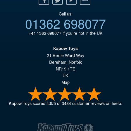
Call us:
01362 698077
+44 1362 698077
if you're not in the UK
Kapow Toys
21 Bertie Ward Way
Dereham
,
Norfolk
NR19 1TE
UK
Map
Kapow Toys
scored
4.9
/
5
of
3484
customer reviews on feefo.