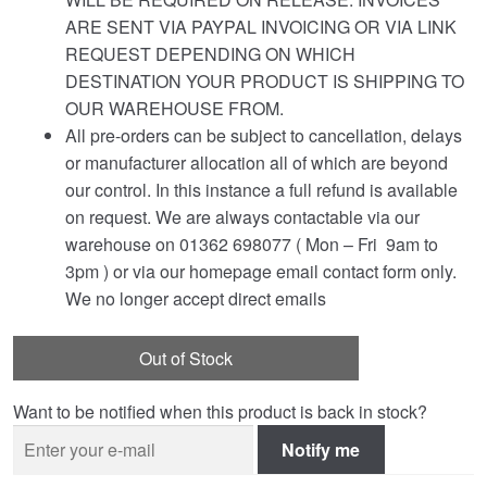
ARE SENT VIA PAYPAL INVOICING OR VIA LINK
REQUEST DEPENDING ON WHICH
DESTINATION YOUR PRODUCT IS SHIPPING TO
OUR WAREHOUSE FROM.
All pre-orders can be subject to cancellation, delays
or manufacturer allocation all of which are beyond
our control. In this instance a full refund is available
on request. We are always contactable via our
warehouse on 01362 698077 ( Mon – Fri 9am to
3pm ) or via our homepage email contact form only.
We no longer accept direct emails
Out of Stock
Want to be notified when this product is back in stock?
Notify me