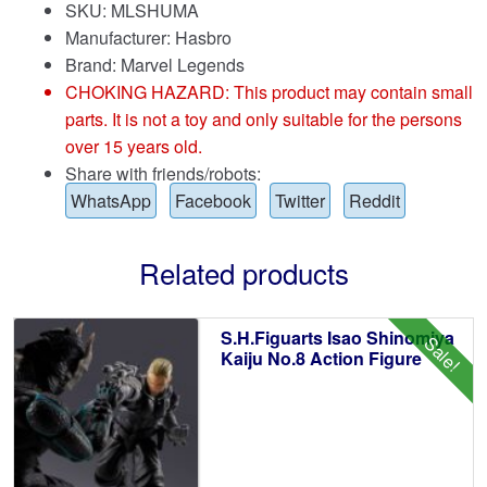
SKU: MLSHUMA
Manufacturer: Hasbro
Brand:
Marvel Legends
CHOKING HAZARD: This product may contain small
parts. It is not a toy and only suitable for the persons
over 15 years old.
Share with friends/robots:
WhatsApp
Facebook
Twitter
Reddit
Related products
S.H.Figuarts Isao Shinomiya
Sale!
Kaiju No.8 Action Figure