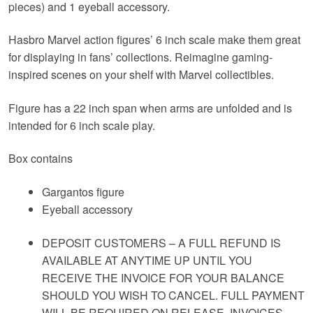
pieces) and 1 eyeball accessory.
Hasbro Marvel action figures’ 6 inch scale make them great
for displaying in fans’ collections. Reimagine gaming-
inspired scenes on your shelf with Marvel collectibles.
Figure has a 22 inch span when arms are unfolded and is
intended for 6 inch scale play.
Box contains
Gargantos figure
Eyeball accessory
DEPOSIT CUSTOMERS – A FULL REFUND IS
AVAILABLE AT ANYTIME UP UNTIL YOU
RECEIVE THE INVOICE FOR YOUR BALANCE
SHOULD YOU WISH TO CANCEL. FULL PAYMENT
WILL BE REQUIRED ON RELEASE. INVOICES