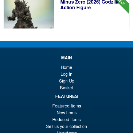
Sale!
£8
Minus Zero (2026) Godzilla
Action Figure
£104.99
Or
£89.95
pr
Cu
PRE ORDER
wa
pr
MAIN
£1
is:
Home
S.H.Figuarts Demon Slayer
Log In
Sale!
£8
Kimetsu no Yaiba Zenitsu
Sign Up
Agatsuma Action Figure
Basket
FEATURES
Featured Items
£64.99
New Items
Or
£54.95
Reduced Items
pr
Cu
Sell us your collection
PRE ORDER
Newsletter