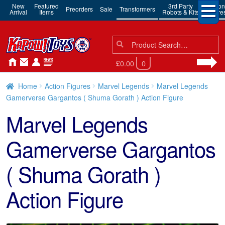
New
Featured
3rd Party
Action
Preorders
Sale
Transformers
Arrival
Items
Robots & Kits
Figure
Search
Search
for:
£0.00
0
Home
Action Figures
Marvel Legends
Marvel Legends
Gamerverse Gargantos ( Shuma Gorath ) Action Figure
Marvel Legends
Gamerverse Gargantos
( Shuma Gorath )
Action Figure