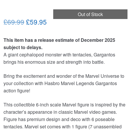
Out of Stock
Original
Current
£69.99
£59.95
price
price
This item has a release estimate of December 2025
was:
is:
subject to delays.
£69.99.
£59.95.
A giant cephalopod monster with tentacles, Gargantos
brings his enormous size and strength into battle.
Bring the excitement and wonder of the Marvel Universe to
your collection with Hasbro Marvel Legends Gargantos
action figure!
This collectible 6-inch scale Marvel figure is inspired by the
character’s appearance in classic Marvel video games.
Figure has premium design and deco with 6 poseable
tentacles. Marvel set comes with 1 figure (7 unassembled