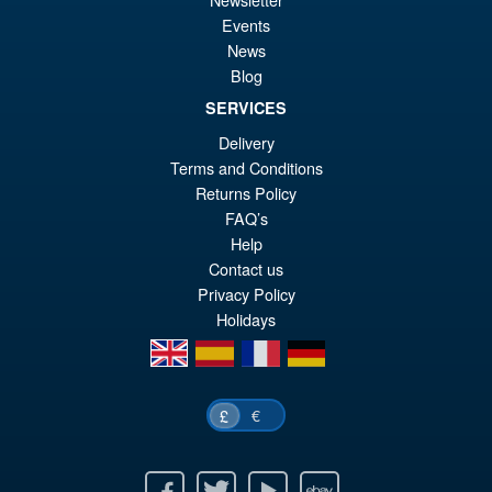
wa
pr
Events
£6
is:
News
S.H.Figuarts My Hero
Sale!
£5
Blog
Academia Dark Deku Action
Figure
SERVICES
Delivery
Terms and Conditions
£79.99
Returns Policy
Or
£69.95
FAQ’s
Help
pr
Cu
Contact us
PRE ORDER
wa
pr
Privacy Policy
Holidays
£7
is:
en
es
fr
de
£6
€
£
Facebook
Twitter
Youtube
Ebay