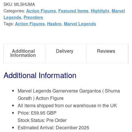
SKU:
MLSHUMA
Categories:
Action Figures
,
Featured Items
,
Highlight
,
Marvel
Legends
,
Preorders
Tags:
Action Figures
,
Hasbro
,
Marvel Legends
Additional
Delivery
Reviews
Information
Additional Information
Marvel Legends Gamerverse Gargantos ( Shuma
Gorath ) Action Figure
All items shipped from our warehouse in the UK
Price:
£
59.95 GBP
Stock Status: Pre Order
Estimated Arrival: December 2025