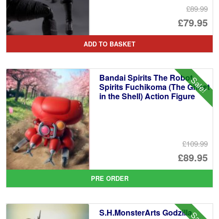
£89.99
Or
£79.95
pr
Cu
ADD TO BASKET
wa
pr
£8
is:
Bandai Spirits The Robot
Sale!
£7
Spirits Fuchikoma (The Ghost
in the Shell) Action Figure
£109.99
Or
£89.95
pr
Cu
PRE ORDER
wa
pr
£1
is:
S.H.MonsterArts Godzilla