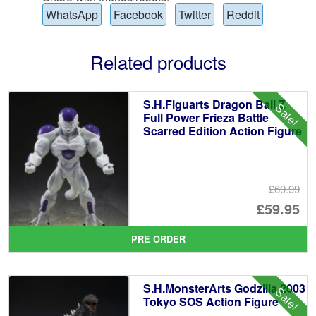
WhatsApp
Facebook
Twitter
Reddit
Related products
S.H.Figuarts Dragon Ball Z
Sale!
Full Power Frieza Battle
Scarred Edition Action Figure
£69.99
Or
£59.95
pr
Cu
PRE ORDER
wa
pr
£6
is:
S.H.MonsterArts Godzilla 2003
Sale!
£5
Tokyo SOS Action Figure