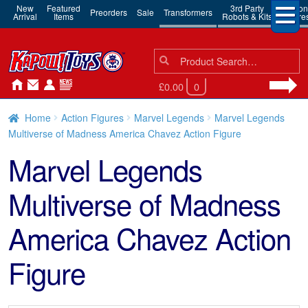
New
Featured
3rd Party
Action
Preorders
Sale
Transformers
Arrival
Items
Robots & Kits
Figure
Search
Search
for:
£0.00
0
Home
Action Figures
Marvel Legends
Marvel Legends
Multiverse of Madness America Chavez Action Figure
Marvel Legends
Multiverse of Madness
America Chavez Action
Figure