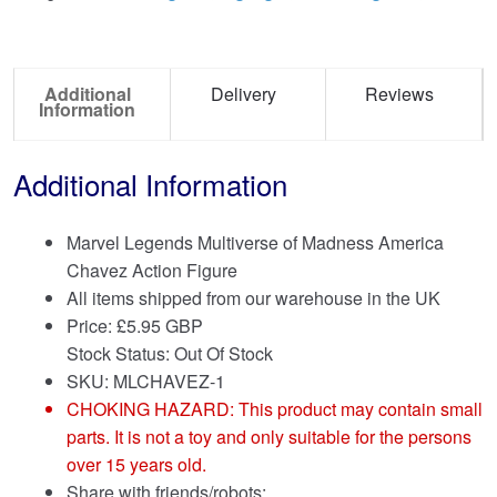
Additional
Delivery
Reviews
Information
Additional Information
Marvel Legends Multiverse of Madness America
Chavez Action Figure
All items shipped from our warehouse in the UK
Price:
£
5.95 GBP
Stock Status: Out Of Stock
SKU: MLCHAVEZ-1
CHOKING HAZARD: This product may contain small
parts. It is not a toy and only suitable for the persons
over 15 years old.
Share with friends/robots: