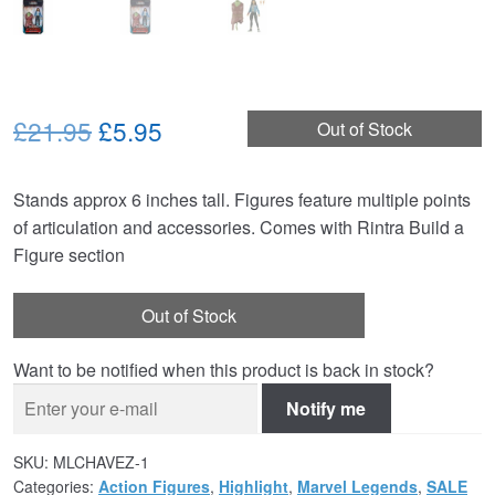
Original
Current
£21.95
£5.95
Out of Stock
price
price
Stands approx 6 inches tall. Figures feature multiple points
was:
is:
of articulation and accessories. Comes with Rintra Build a
£21.95.
£5.95.
Figure section
Out of Stock
Want to be notified when this product is back in stock?
Notify me
SKU:
MLCHAVEZ-1
Categories:
Action Figures
,
Highlight
,
Marvel Legends
,
SALE