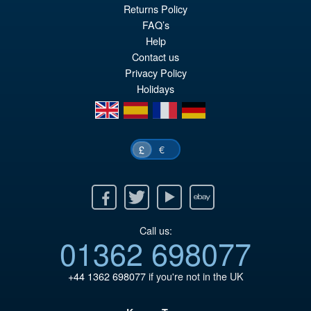
Or
£59.95
Returns Policy
FAQ’s
pr
Cu
PRE ORDER
Help
wa
pr
Contact us
£6
is:
Privacy Policy
Holidays
£5
en
es
fr
de
€
£
Facebook
Twitter
Youtube
Ebay
Call us:
01362 698077
+44 1362 698077
if you're not in the UK