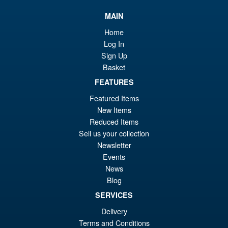
wa
pr
MAIN
£6
is:
S.H.Figuarts My Hero
Home
Sale!
£5
Academia Dark Deku Action
Log In
Figure
Sign Up
Basket
FEATURES
£79.99
Featured Items
Or
£69.95
New Items
pr
Cu
Reduced Items
PRE ORDER
Sell us your collection
wa
pr
Newsletter
£7
is:
Events
S.H. Figuarts Dragon Ball Z
Sale!
£6
News
Bardock the Father of Goku
Blog
Action Figure
SERVICES
Delivery
£69.99
Terms and Conditions