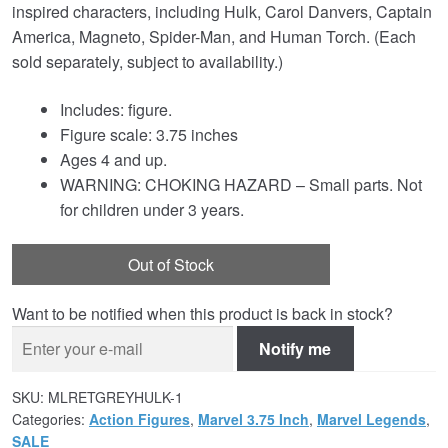
inspired characters, including Hulk, Carol Danvers, Captain
America, Magneto, Spider-Man, and Human Torch. (Each
sold separately, subject to availability.)
Includes: figure.
Figure scale: 3.75 inches
Ages 4 and up.
WARNING: CHOKING HAZARD – Small parts. Not
for children under 3 years.
Out of Stock
Want to be notified when this product is back in stock?
Notify me
SKU:
MLRETGREYHULK-1
Categories:
Action Figures
,
Marvel 3.75 Inch
,
Marvel Legends
,
SALE