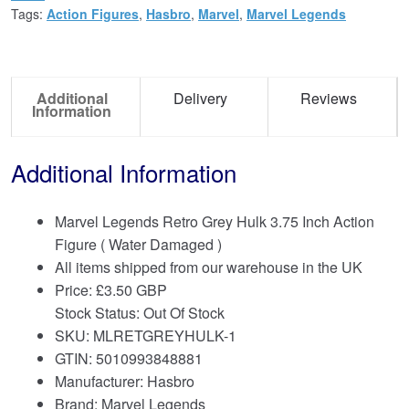
Tags:
Action Figures
,
Hasbro
,
Marvel
,
Marvel Legends
Additional
Delivery
Reviews
Information
Additional Information
Marvel Legends Retro Grey Hulk 3.75 Inch Action
Figure ( Water Damaged )
All items shipped from our warehouse in the UK
Price:
£
3.50 GBP
Stock Status: Out Of Stock
SKU: MLRETGREYHULK-1
GTIN: 5010993848881
Manufacturer: Hasbro
Brand:
Marvel Legends