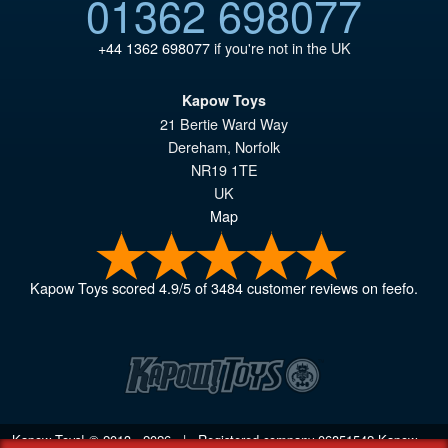
01362 698077
+44 1362 698077
if you're not in the UK
Kapow Toys
21 Bertie Ward Way
Dereham
,
Norfolk
NR19 1TE
UK
Map
Kapow Toys
scored
4.9
/
5
of
3484
customer reviews on feefo.
Kapow Toys! © 2013 - 2026 | Registered company
06851542
Kapow