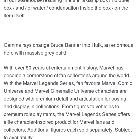
box / and / or water / condensation inside the box / on the
item itself.
Gamma rays change Bruce Banner into Hulk, an enormous
hero with massive grey bulk!
With over 80 years of entertainment history, Marvel has
become a cornerstone of fan collections around the world.
With the Marvel Legends Series, fan favorite Marvel Comic
Universe and Marvel Cinematic Universe characters are
designed with premium detail and articulation for posing
and display in collections. From figures to vehicles to
premium roleplay items, the Marvel Legends Series offers
elite character-inspired product for Marvel fans and
collectors. Additional figures each sold separately. Subject
to availability.