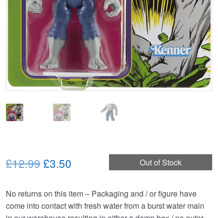
Original
Current
£12.99
£3.50
Out of Stock
price
price
No returns on this item – Packaging and / or figure have
was:
is:
come into contact with fresh water from a burst water main
£12.99.
£3.50.
in our warehouse resulting in either a damp box / no outer