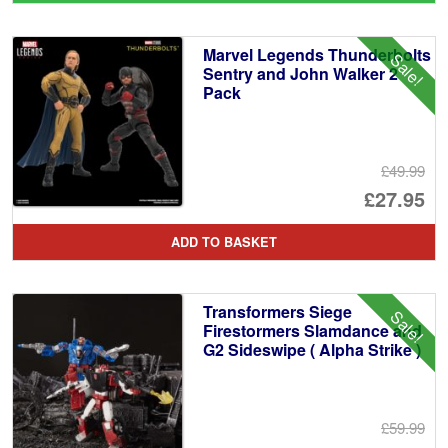
wa
pr
£3
is:
Marvel Legends Thunderbolts
Sale!
£3
Sentry and John Walker 2
Pack
£49.99
Or
£27.95
pr
Cu
ADD TO BASKET
wa
pr
£4
is:
Transformers Siege
Sale!
£2
Firestormers Slamdance and
G2 Sideswipe ( Alpha Strike )
£59.99