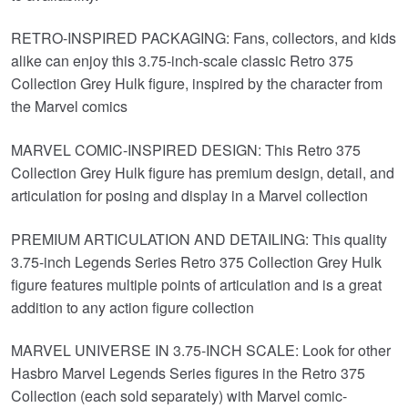
RETRO-INSPIRED PACKAGING: Fans, collectors, and kids
alike can enjoy this 3.75-inch-scale classic Retro 375
Collection Grey Hulk figure, inspired by the character from
the Marvel comics
MARVEL COMIC-INSPIRED DESIGN: This Retro 375
Collection Grey Hulk figure has premium design, detail, and
articulation for posing and display in a Marvel collection
PREMIUM ARTICULATION AND DETAILING: This quality
3.75-inch Legends Series Retro 375 Collection Grey Hulk
figure features multiple points of articulation and is a great
addition to any action figure collection
MARVEL UNIVERSE IN 3.75-INCH SCALE: Look for other
Hasbro Marvel Legends Series figures in the Retro 375
Collection (each sold separately) with Marvel comic-