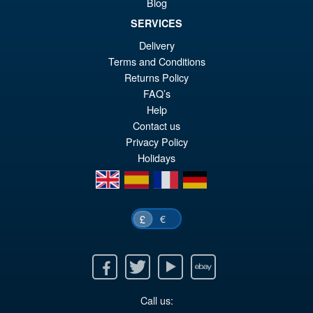
Blog
SERVICES
£21.95
Delivery
Or
£14.95
Terms and Conditions
pr
Cu
Returns Policy
ADD TO BASKET
wa
pr
FAQ’s
Help
£2
is:
Contact us
£1
Privacy Policy
Holidays
en
es
fr
de
€
£
Facebook
Twitter
Youtube
Ebay
Call us: