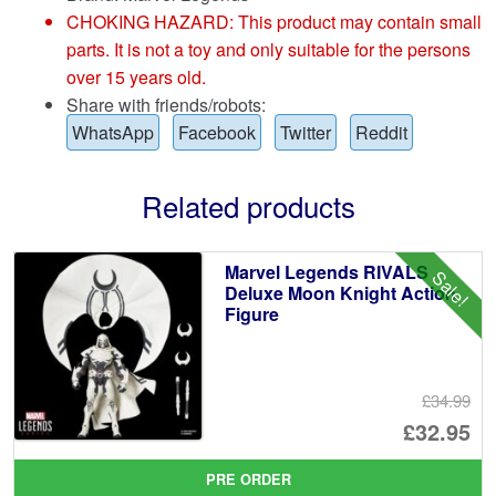
CHOKING HAZARD: This product may contain small
parts. It is not a toy and only suitable for the persons
over 15 years old.
Share with friends/robots:
WhatsApp
Facebook
Twitter
Reddit
Related products
Marvel Legends RIVALS
Sale!
Deluxe Moon Knight Action
Figure
£34.99
Or
£32.95
pr
Cu
PRE ORDER