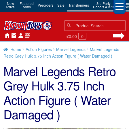
New
Featured
3rd Party
Action
Preorders
Sale
Transformers
Arrival
Items
Robots & Kits
Figure
Search
Search
for:
£0.00
0
Home
Action Figures
Marvel Legends
Marvel Legends
Retro Grey Hulk 3.75 Inch Action Figure ( Water Damaged )
Marvel Legends Retro
Grey Hulk 3.75 Inch
Action Figure ( Water
Damaged )