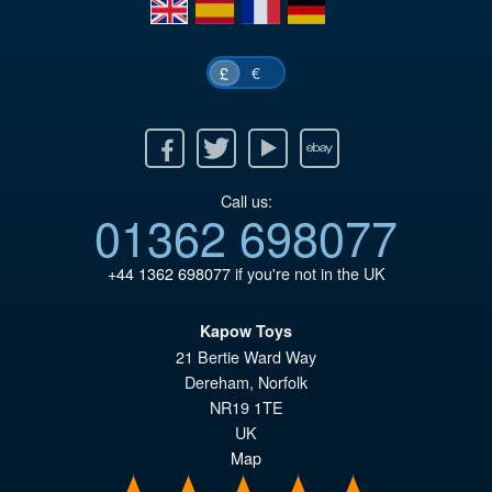
en
es
fr
de
€
£
Facebook
Twitter
Youtube
Ebay
Call us:
01362 698077
+44 1362 698077
if you're not in the UK
Kapow Toys
21 Bertie Ward Way
Dereham
,
Norfolk
NR19 1TE
UK
Map