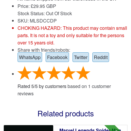
Price:
£
29.95 GBP
Stock Status: Out Of Stock
SKU: MLSDCCDP
CHOKING HAZARD: This product may contain small
parts. It is not a toy and only suitable for the persons
over 15 years old.
Share with friends/robots:
WhatsApp
Facebook
Twitter
Reddit
Rated
5
/
5
by customers
based on
1
customer
reviews
Related products
Marvel Legends Spider-Man