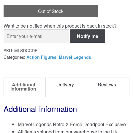
Out of Stock
Want to be notified when this product is back in stock?
Notify me
SKU:
MLSDCCDP
Categories:
Action Figures
,
Marvel Legends
Additional
Delivery
Reviews
Information
Additional Information
Marvel Legends Retro X-Force Deadpool Exclusive
All items shipped from our warehouse in the UK