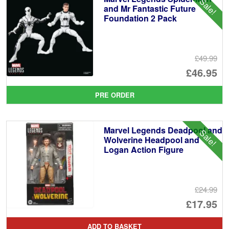
Sale!
and Mr Fantastic Future
Foundation 2 Pack
£49.99
Or
£46.95
pr
Cu
PRE ORDER
wa
pr
£4
is:
Marvel Legends Deadpool and
Sale!
£4
Wolverine Headpool and
Logan Action Figure
£24.99
Or
£17.95
pr
Cu
ADD TO BASKET