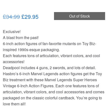
Original
Current
£34.99
£29.95
Out of Stock
price
price
Exclusive!
was:
is:
A blast from the past!
£34.99.
£29.95.
6-inch action figures of fan-favorite mutants on Toy Biz-
inspired 1990s-esque packaging.
Each features tons of articulation, vibrant colors, and cool
accessories!
Deadpool includes 4 guns, 2 swords, and lots of detail.
Hasbro’s 6-inch Marvel Legends action figures get the Toy
Biz treatment with these Marvel Legends Super Heroes
Vintage 6-Inch Action Figures. Each one features tons of
articulation, vibrant colors, and cool accessories and comes
packaged on the classic colorful cardback. You’re going to
love them all!