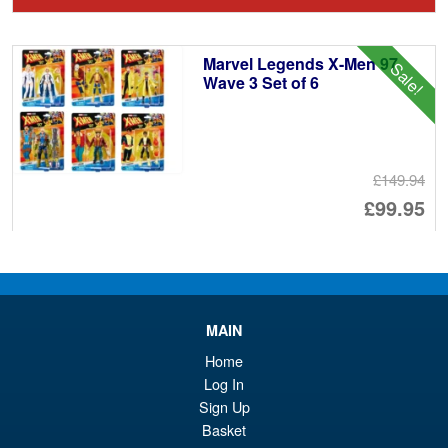
wa
pr
£2
is:
Marvel Legends X-Men 97
Sale!
£1
Wave 3 Set of 6
£149.94
Or
£99.95
pr
Cu
ADD TO BASKET
wa
pr
£1
is:
Marvel Legends X-Men 97
Sale!
MAIN
£9
Wave 3 Logan
Home
Log In
Sign Up
Basket
£24.99