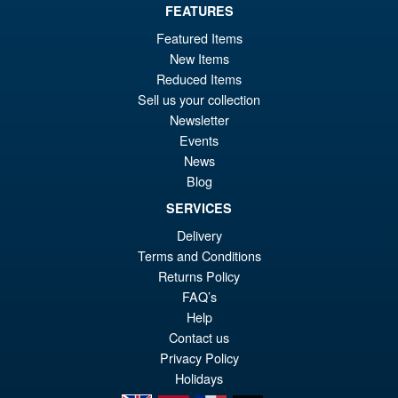
Or
FEATURES
£22.95
Featured Items
pr
Cu
ADD TO BASKET
New Items
wa
pr
Reduced Items
£2
is:
Sell us your collection
Marvel Legends Deadpool &
Sale!
Newsletter
£2
Wolverine Shirtless Wolverine
Events
Action Figure
News
Blog
SERVICES
£24.99
Delivery
Or
£23.95
Terms and Conditions
pr
Cu
Returns Policy
PRE ORDER
wa
pr
FAQ’s
Help
£2
is:
Contact us
£2
Privacy Policy
Holidays