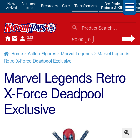
New
Featured
3rd Party
Action
Preorders
Sale
Transformers
Arrival
Items
Robots & Kits
Figure
Search
Search
for:
£0.00
0
Home
Action Figures
Marvel Legends
Marvel Legends
Retro X-Force Deadpool Exclusive
Marvel Legends Retro
X-Force Deadpool
Exclusive