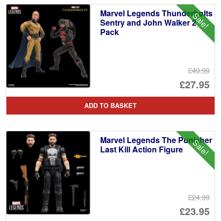
Marvel Legends Thunderbolts
Sale!
Sentry and John Walker 2
Pack
£49.99
Or
£27.95
pr
Cu
ADD TO BASKET
wa
pr
£4
is:
Marvel Legends The Punisher
Sale!
£2
Last Kill Action Figure
£24.99
Or
£23.95