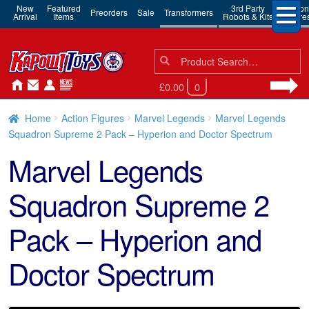
New
Featured
3rd Party
Action
Preorders
Sale
Transformers
Arrival
Items
Robots & Kits
Figure
Search
Search
for:
£0.00
0
Home
Action Figures
Marvel Legends
Marvel Legends
Squadron Supreme 2 Pack – Hyperion and Doctor Spectrum
Marvel Legends
Squadron Supreme 2
Pack – Hyperion and
Doctor Spectrum