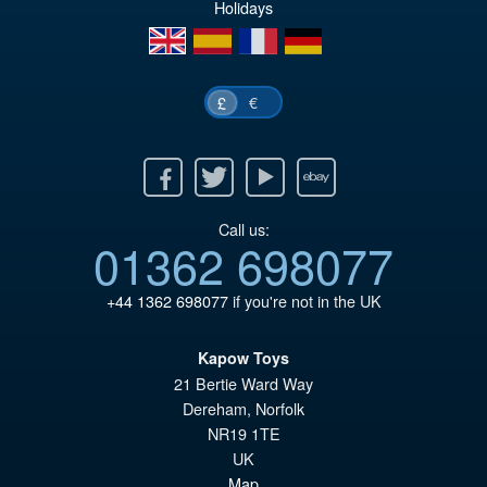
Holidays
en
es
fr
de
€
£
Facebook
Twitter
Youtube
Ebay
Call us:
01362 698077
+44 1362 698077
if you're not in the UK
Kapow Toys
21 Bertie Ward Way
Dereham
,
Norfolk
NR19 1TE
UK
Map