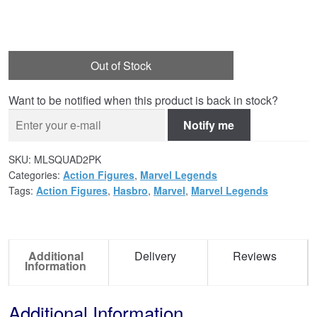
Out of Stock
Want to be notified when this product is back in stock?
Notify me
SKU:
MLSQUAD2PK
Categories:
Action Figures
,
Marvel Legends
Tags:
Action Figures
,
Hasbro
,
Marvel
,
Marvel Legends
Additional
Delivery
Reviews
Information
Additional Information