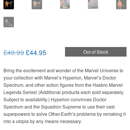
Original
Current
£49.99
£44.95
Out of Stock
price
price
Bring the excitement and wonder of the Marvel Universe to
was:
is:
your collection with Marvel’s Hyperion, Marvel’s Doctor
£49.99.
£44.95.
Spectrum, and other action figures from the Hasbro Marvel
Legends Series! (Additional products each sold separately.
Subject to availability.) Hyperion convinces Doctor
Spectrum and the Squadron Supreme to use their vast
superpowers to solve Other-Earth’s problems by remaking it
into a utopia by any means necessary.