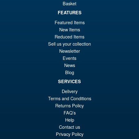
Basket
£49.99
Or
FEATURES
£43.95
Featured Items
pr
Cu
ADD TO BASKET
New Items
wa
pr
Reduced Items
£4
is:
Sell us your collection
Spider-Man Brand New Day
Sale!
Newsletter
£4
Marvel Legends Hulk Action
Events
Figure
News
Blog
SERVICES
£39.99
Delivery
Or
£36.95
Terms and Conditions
pr
Cu
Returns Policy
PRE ORDER
wa
pr
FAQ’s
Help
£3
is:
Contact us
£3
Privacy Policy