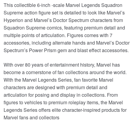
This collectible 6-inch -scale Marvel Legends Squadron
Supreme action figure set is detailed to look like Marvel’s
Hyperion and Marvel’s Doctor Spectrum characters from
Squadron Supreme comics, featuring premium detail and
multiple points of articulation. Figures comes with 7
accessories, including alternate hands and Marvel’s Doctor
Spectrum’s Power Prism gem and blast effect accessories.
With over 80 years of entertainment history, Marvel has
become a cornerstone of fan collections around the world.
With the Marvel Legends Series, fan favorite Marvel
characters are designed with premium detail and
articulation for posing and display in collections. From
figures to vehicles to premium roleplay items, the Marvel
Legends Series offers elite character-inspired products for
Marvel fans and collectors