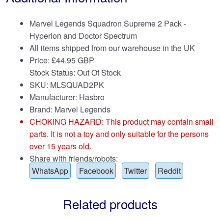
Marvel Legends Squadron Supreme 2 Pack -
Hyperion and Doctor Spectrum
All items shipped from our warehouse in the UK
Price:
£
44.95 GBP
Stock Status: Out Of Stock
SKU: MLSQUAD2PK
Manufacturer: Hasbro
Brand:
Marvel Legends
CHOKING HAZARD: This product may contain small
parts. It is not a toy and only suitable for the persons
over 15 years old.
Share with friends/robots:
WhatsApp
Facebook
Twitter
Reddit
Related products