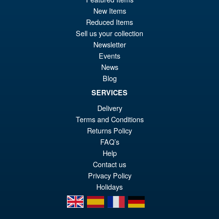
pr
Cu
ADD TO BASKET
New Items
wa
pr
Reduced Items
£7
is:
Sell us your collection
Marvel Legends Spider-Man
Sale!
Newsletter
£3
No Way Home Deluxe Green
Events
Goblin
News
Blog
SERVICES
£54.99
Delivery
Or
£49.95
Terms and Conditions
pr
Cu
Returns Policy
PRE ORDER
wa
pr
FAQ’s
Help
£5
is:
Contact us
£4
Privacy Policy
Holidays
en
es
fr
de