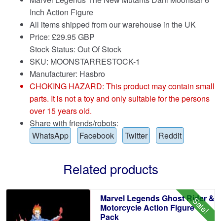
Inch Action Figure
All items shipped from our warehouse in the UK
Price:
£
29.95 GBP
Stock Status: Out Of Stock
SKU: MOONSTARRESTOCK-1
Manufacturer: Hasbro
CHOKING HAZARD: This product may contain small
parts. It is not a toy and only suitable for the persons
over 15 years old.
Share with friends/robots:
WhatsApp
Facebook
Twitter
Reddit
Related products
Marvel Legends Ghost Rider &
Sale!
Motorcycle Action Figure
Pack