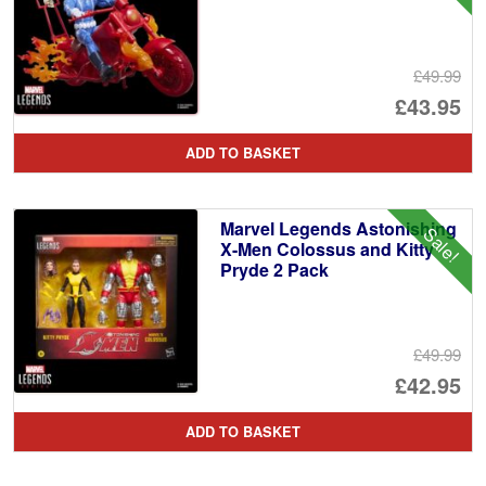
£49.99
Or
£43.95
pr
Cu
ADD TO BASKET
wa
pr
£4
is:
Marvel Legends Astonishing
Sale!
£4
X-Men Colossus and Kitty
Pryde 2 Pack
£49.99
Or
£42.95
pr
Cu
ADD TO BASKET
wa
pr