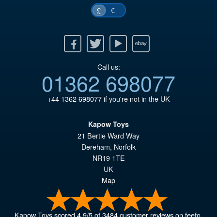
€
£
Facebook
Twitter
Youtube
Ebay
Call us:
01362 698077
+44 1362 698077
if you're not in the UK
Kapow Toys
21 Bertie Ward Way
Dereham
,
Norfolk
NR19 1TE
UK
Map
Kapow Toys
scored
4.9
/
5
of
3484
customer reviews on feefo.