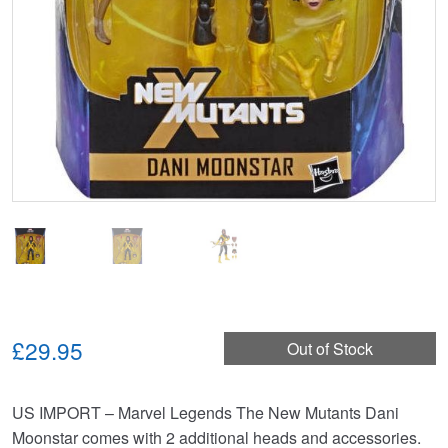
£29.95
Out of Stock
US IMPORT – Marvel Legends The New Mutants Dani
Moonstar comes with 2 additional heads and accessories.