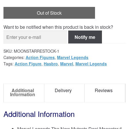
Out of Stock
Want to be notified when this product is back in stock?
Notify me
SKU:
MOONSTARRESTOCK-1
Categories:
Action Figures
,
Marvel Legends
Tags:
Action Figure
,
Hasbro
,
Marvel
,
Marvel Legends
Additional
Delivery
Reviews
Information
Additional Information
Marvel Legends The New Mutants Dani Moonstar 6