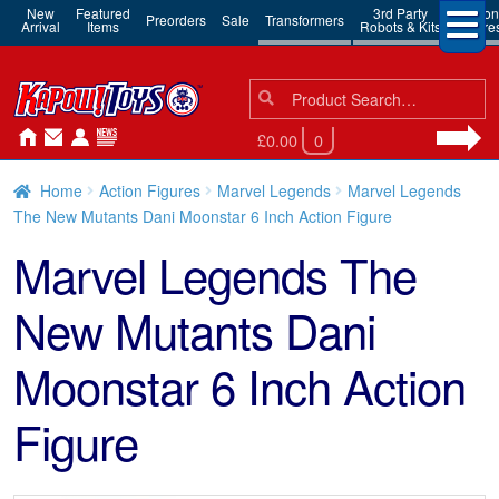
New
Featured
3rd Party
Action
Preorders
Sale
Transformers
Arrival
Items
Robots & Kits
Figure
Search
Search
for:
£0.00
0
Home
Action Figures
Marvel Legends
Marvel Legends
The New Mutants Dani Moonstar 6 Inch Action Figure
Marvel Legends The
New Mutants Dani
Moonstar 6 Inch Action
Figure