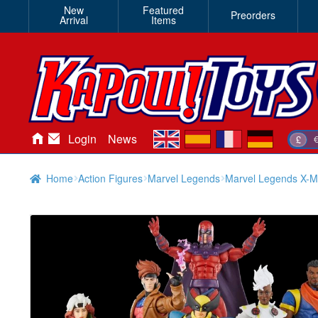
New
Featured
Preorders
Arrival
Items
en
es
fr
de
Login
News
£
Home
Action Figures
Marvel Legends
Marvel Legends X-M