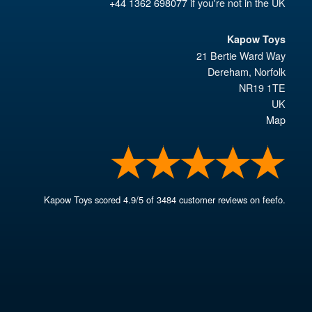
+44 1362 698077
if you're not in the UK
Kapow Toys
21 Bertie Ward Way
Dereham
,
Norfolk
NR19 1TE
UK
Map
Kapow Toys
scored
4.9
/
5
of
3484
customer reviews on feefo.