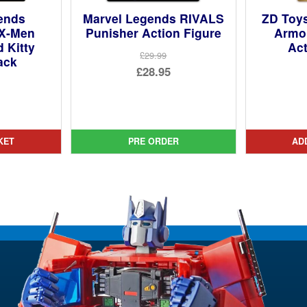
ends
Marvel Legends RIVALS
ZD Toy
 X-Men
Punisher Action Figure
Armou
 Kitty
Act
£29.99
ack
Original
£28.95
price
Current
ginal
was:
price
ce
rent
£29.99.
is:
:
ce
KET
PRE ORDER
AD
£28.95.
99.
95.