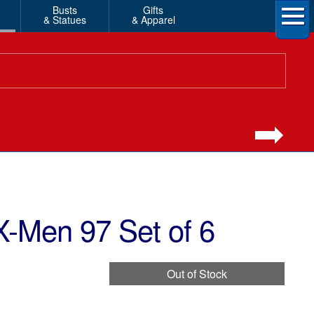
Busts
Gifts
& Statues
& Apparel
-Men 97 Set of 6
Out of Stock