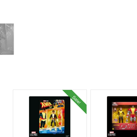
Sale!