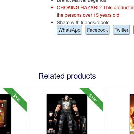
CHOKING HAZARD: This product may co
the persons over 15 years old.
Share with friends/robots:
WhatsApp
Facebook
Twitter
Related products
Sale!
Sale!