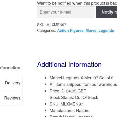
Want to be notified when this product is bac
Notify 
SKU:
MLXMEN97
Categories:
Action Figures
,
Marvel Legends
Additional Information
Information
Marvel Legends X-Men 97 Set of 6
Delivery
All items shipped from our warehous
Price:
£
134.95 GBP
Stock Status: Out Of Stock
Reviews
SKU: MLXMEN97
Manufacturer: Hasbro
Brand:
Marvel Legends