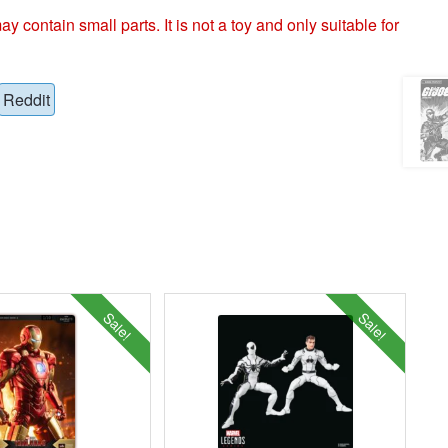
ntain small parts. It is not a toy and only suitable for
Reddit
Sale!
Sale!