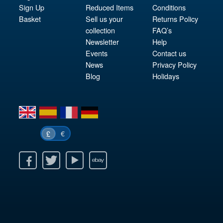
Sign Up
Reduced Items
Conditions
Basket
Sell us your
Returns Policy
collection
FAQ’s
Newsletter
Help
Events
Contact us
News
Privacy Policy
Blog
Holidays
en
es
fr
de
€
£
k
itter
Youtube
Ebay