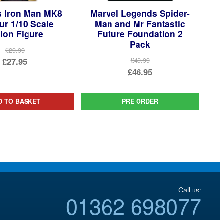
s Iron Man MK8
Marvel Legends Spider-
r 1/10 Scale
Man and Mr Fantastic
ion Figure
Future Foundation 2
Pack
£29.99
Original
£27.95
£49.99
Original
£46.95
price
Current
price
Current
was:
price
was:
price
£29.99.
is:
D TO BASKET
PRE ORDER
£49.99.
is:
£27.95.
£46.95.
Call us:
01362 698077