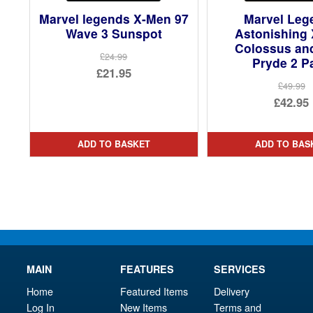
Marvel legends X-Men 97
Marvel Leg
Wave 3 Sunspot
Astonishing
Colossus and
£24.99
Pryde 2 P
Original
£21.95
£49.99
price
Current
Ori
£42.95
was:
price
pri
Cur
£24.99.
is:
was
pri
ADD TO BASKET
ADD TO BAS
£21.95.
£49.
is:
£42.
MAIN
FEATURES
SERVICES
Home
Featured Items
Delivery
Log In
New Items
Terms and