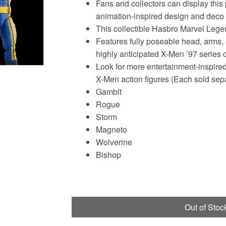
Fans and collectors can display this
was:
is:
animation-inspired design and deco i
£149.94.
£134.95.
This collectible Hasbro Marvel Lege
Features fully poseable head, arms,
highly anticipated X-Men ’97 series 
Look for more entertainment-inspired
X-Men action figures (Each sold separ
Gambit
Rogue
Storm
Magneto
Wolverine
Bishop
Out of Stoc