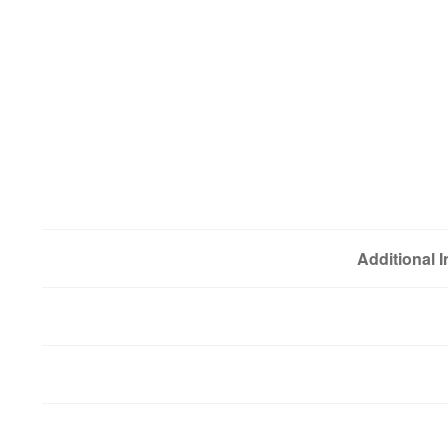
Additional 