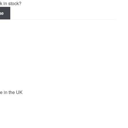
k in stock?
me
e in the UK