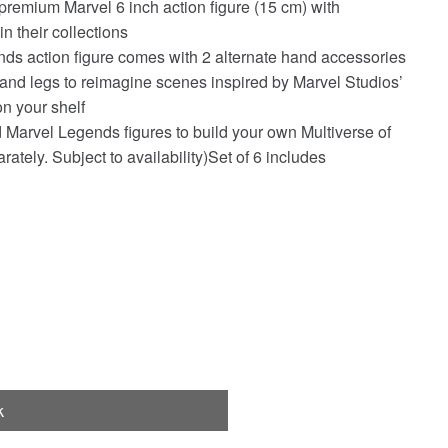
 premium Marvel 6 inch action figure (15 cm) with
n their collections
nds action figure comes with 2 alternate hand accessories
 and legs to reimagine scenes inspired by Marvel Studios’
on your shelf
 Marvel Legends figures to build your own Multiverse of
ately. Subject to availability)Set of 6 includes
k