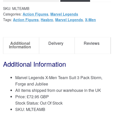
SKU:
MLTEAMB
Categories:
Action Figures
,
Marvel Legends
Tags:
Action Figures
,
Hasbro
,
Marvel Legends
,
X-Men
Additional
Delivery
Reviews
Information
Additional Information
Marvel Legends X-Men Team Suit 3 Pack Storm,
Forge and Jubilee
All items shipped from our warehouse in the UK
Price:
£
72.95 GBP
Stock Status: Out Of Stock
SKU: MLTEAMB