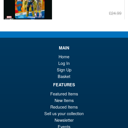
£24.99
Or
£22.95
pr
Cu
ADD TO BASKET
wa
pr
£2
is:
MAIN
Marvel Legends RIVALS
Sale!
£2
Home
Deluxe Moon Knight Action
Log In
Figure
Sign Up
Basket
FEATURES
£34.99
Or
£32.95
Featured Items
New Items
pr
Cu
Reduced Items
PRE ORDER
wa
pr
Sell us your collection
Newsletter
£3
is:
Events
ZD Toys Iron Man MK8