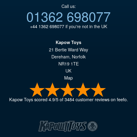
Call us:
01362 698077
+44 1362 698077
if you're not in the UK
Kapow Toys
21 Bertie Ward Way
Dereham
,
Norfolk
NR19 1TE
UK
Map
Kapow Toys
scored
4.9
/
5
of
3484
customer reviews on feefo.