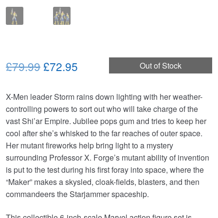
Original
Current
£79.99
£72.95
Out of Stock
price
price
X-Men leader Storm rains down lighting with her weather-
was:
is:
controlling powers to sort out who will take charge of the
£79.99.
£72.95.
vast Shi’ar Empire. Jubilee pops gum and tries to keep her
cool after she’s whisked to the far reaches of outer space.
Her mutant fireworks help bring light to a mystery
surrounding Professor X. Forge’s mutant ability of invention
is put to the test during his first foray into space, where the
“Maker” makes a skysled, cloak-fields, blasters, and then
commandeers the Starjammer spaceship.
This collectible 6-inch-scale Marvel action figure set is