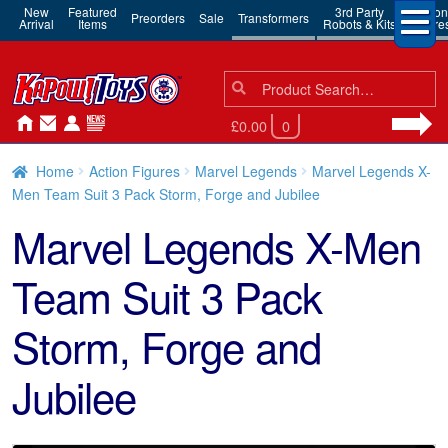
New
Featured
3rd Party
Action
Preorders
Sale
Transformers
Arrival
Items
Robots & Kits
Figure
Search
Search
for:
£0.00
0
Home
Action Figures
Marvel Legends
Marvel Legends X-
Men Team Suit 3 Pack Storm, Forge and Jubilee
Marvel Legends X-Men
Team Suit 3 Pack
Storm, Forge and
Jubilee