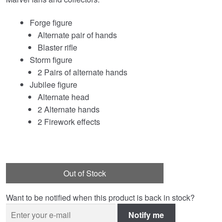
Forge figure
Alternate pair of hands
Blaster rifle
Storm figure
2 Pairs of alternate hands
Jubilee figure
Alternate head
2 Alternate hands
2 Firework effects
Out of Stock
Want to be notified when this product is back in stock?
Notify me