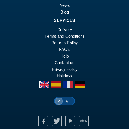
Sale!
£3
Armour 1/10 Scale Action
News
Figure
Blog
SERVICES
Delivery
£29.99
Terms and Conditions
Or
£27.95
Returns Policy
pr
Cu
FAQ’s
ADD TO BASKET
Help
wa
pr
Contact us
£2
is:
Privacy Policy
Holidays
£2
en
es
fr
de
€
£
Facebook
Twitter
Youtube
Ebay