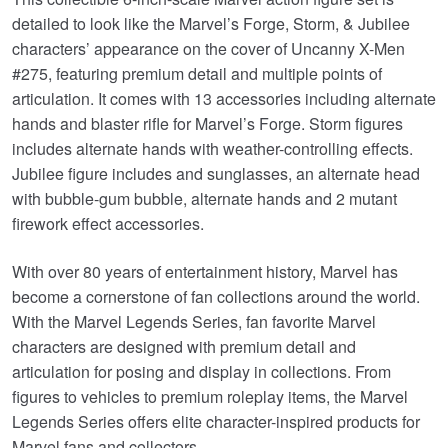
detailed to look like the Marvel’s Forge, Storm, & Jubilee
characters’ appearance on the cover of Uncanny X-Men
#275, featuring premium detail and multiple points of
articulation. It comes with 13 accessories including alternate
hands and blaster rifle for Marvel’s Forge. Storm figures
includes alternate hands with weather-controlling effects.
Jubilee figure includes and sunglasses, an alternate head
with bubble-gum bubble, alternate hands and 2 mutant
firework effect accessories.
With over 80 years of entertainment history, Marvel has
become a cornerstone of fan collections around the world.
With the Marvel Legends Series, fan favorite Marvel
characters are designed with premium detail and
articulation for posing and display in collections. From
figures to vehicles to premium roleplay items, the Marvel
Legends Series offers elite character-inspired products for
Marvel fans and collectors.