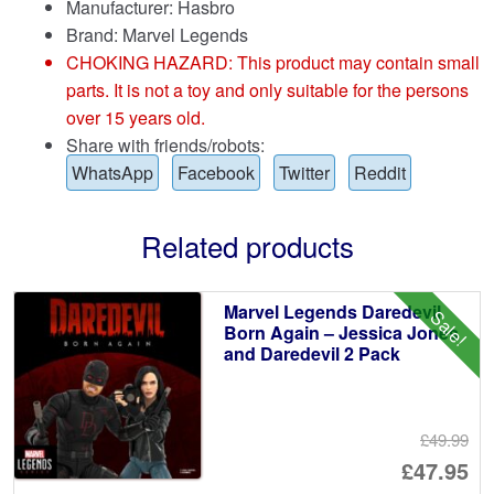
Manufacturer: Hasbro
Brand:
Marvel Legends
CHOKING HAZARD: This product may contain small
parts. It is not a toy and only suitable for the persons
over 15 years old.
Share with friends/robots:
WhatsApp
Facebook
Twitter
Reddit
Related products
Marvel Legends Daredevil
Sale!
Born Again – Jessica Jones
and Daredevil 2 Pack
£49.99
Or
£47.95