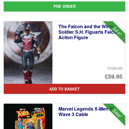
pr
Cu
PRE ORDER
wa
pr
£4
is:
The Falcon and the Winter
Sale!
£4
Soldier S.H. Figuarts Falcon
Action Figure
£129.95
Or
£59.95
pr
Cu
ADD TO BASKET
wa
pr
£1
is:
Marvel Legends X-Men 97
Sale!
£5
Wave 3 Cable