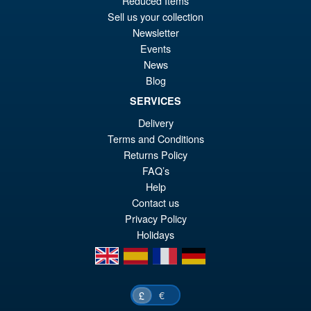
Reduced Items
pr
Cu
Sell us your collection
PRE ORDER
Newsletter
wa
pr
Events
£6
is:
News
S.H.Figuarts Yu Yu Hakusho
Sale!
£5
Blog
Hiei Action Figure
SERVICES
Delivery
Terms and Conditions
£69.99
Returns Policy
Or
£62.95
FAQ’s
Help
pr
Cu
PRE ORDER
Contact us
wa
pr
Privacy Policy
£6
is:
Holidays
en
es
fr
de
£6
€
£