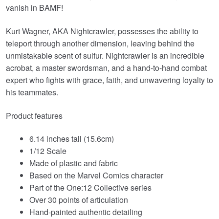
vanish in BAMF!
Kurt Wagner, AKA Nightcrawler, possesses the ability to
teleport through another dimension, leaving behind the
unmistakable scent of sulfur. Nightcrawler is an incredible
acrobat, a master swordsman, and a hand-to-hand combat
expert who fights with grace, faith, and unwavering loyalty to
his teammates.
Product features
6.14 inches tall (15.6cm)
1/12 Scale
Made of plastic and fabric
Based on the Marvel Comics character
Part of the One:12 Collective series
Over 30 points of articulation
Hand-painted authentic detailing