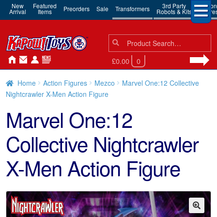
New
Featured
3rd Party
Action
Preorders
Sale
Transformers
Arrival
Items
Robots & Kits
Figure
Search
Search
for:
£0.00
0
Home
Action Figures
Mezco
Marvel One:12 Collective
Nightcrawler X-Men Action Figure
Marvel One:12
Collective Nightcrawler
X-Men Action Figure