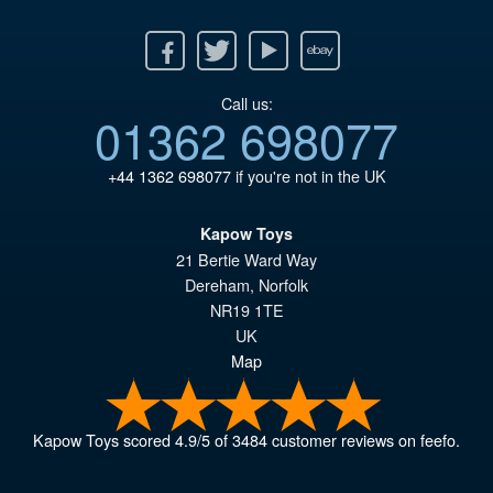
Facebook
Twitter
Youtube
Ebay
Call us:
01362 698077
+44 1362 698077
if you're not in the UK
Kapow Toys
21 Bertie Ward Way
Dereham
,
Norfolk
NR19 1TE
UK
Map
Kapow Toys
scored
4.9
/
5
of
3484
customer reviews on feefo.