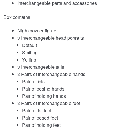
Interchangeable parts and accessories
Box contains
Nightcrawler figure
3 Interchangeable head portraits
Default
Smiling
Yelling
3 Interchangeable tails
3 Pairs of interchangeable hands
Pair of fists
Pair of posing hands
Pair of holding hands
3 Pairs of interchangeable feet
Pair of flat feet
Pair of posed feet
Pair of holding feet