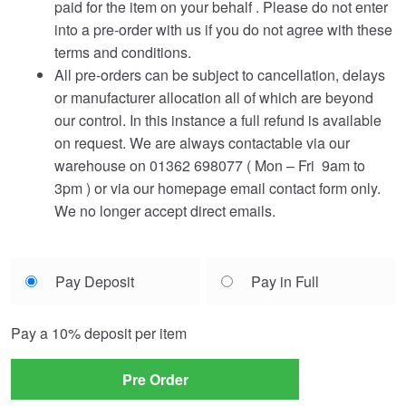
paid for the item on your behalf . Please do not enter
into a pre-order with us if you do not agree with these
terms and conditions.
All pre-orders can be subject to cancellation, delays
or manufacturer allocation all of which are beyond
our control. In this instance a full refund is available
on request. We are always contactable via our
warehouse on 01362 698077 ( Mon – Fri 9am to
3pm ) or via our homepage email contact form only.
We no longer accept direct emails.
Choose
Pay Deposit
Pay in Full
your
payment
Pay a
10%
deposit per item
option
Pre Order