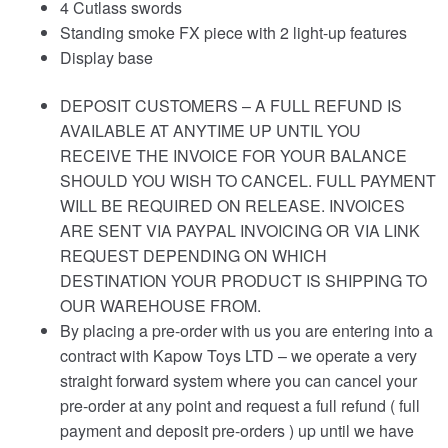
4 Cutlass swords
Standing smoke FX piece with 2 light-up features
Display base
DEPOSIT CUSTOMERS – A FULL REFUND IS
AVAILABLE AT ANYTIME UP UNTIL YOU
RECEIVE THE INVOICE FOR YOUR BALANCE
SHOULD YOU WISH TO CANCEL. FULL PAYMENT
WILL BE REQUIRED ON RELEASE. INVOICES
ARE SENT VIA PAYPAL INVOICING OR VIA LINK
REQUEST DEPENDING ON WHICH
DESTINATION YOUR PRODUCT IS SHIPPING TO
OUR WAREHOUSE FROM.
By placing a pre-order with us you are entering into a
contract with Kapow Toys LTD – we operate a very
straight forward system where you can cancel your
pre-order at any point and request a full refund ( full
payment and deposit pre-orders ) up until we have