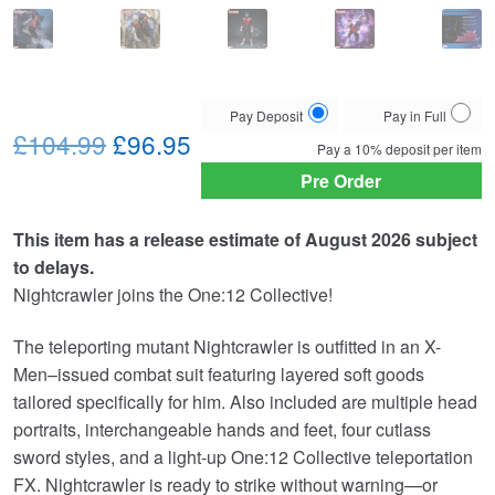
Choose
Pay Deposit
Pay in Full
Original
Current
your
£104.99
£96.95
Pay a
10%
deposit per item
payment
price
price
Pre Order
option
was:
is:
This item has a release estimate of August 2026 subject
£104.99.
£96.95.
to delays.
Nightcrawler joins the One:12 Collective!
The teleporting mutant Nightcrawler is outfitted in an X-
Men–issued combat suit featuring layered soft goods
tailored specifically for him. Also included are multiple head
portraits, interchangeable hands and feet, four cutlass
sword styles, and a light-up One:12 Collective teleportation
FX. Nightcrawler is ready to strike without warning—or