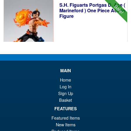
S.H. Figuarts Portgas D. Ace (
Sale!
£4
Marineford ) One Piece Action
Figure
£69.99
Or
£58.95
pr
Cu
PRE ORDER
wa
pr
MAIN
£6
is:
Home
S.H.Figuarts Dragon Ball Z
Log In
Sale!
£5
Full Power Frieza Battle
Sign Up
Scarred Edition Action Figure
Basket
FEATURES
Featured Items
£69.99
New Items
Or
£59.95