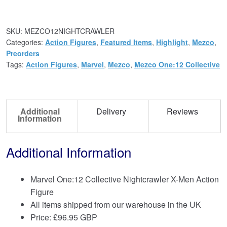
SKU:
MEZCO12NIGHTCRAWLER
Categories:
Action Figures
,
Featured Items
,
Highlight
,
Mezco
,
Preorders
Tags:
Action Figures
,
Marvel
,
Mezco
,
Mezco One:12 Collective
Additional
Delivery
Reviews
Information
Additional Information
Marvel One:12 Collective Nightcrawler X-Men Action
Figure
All items shipped from our warehouse in the UK
Price:
£
96.95 GBP