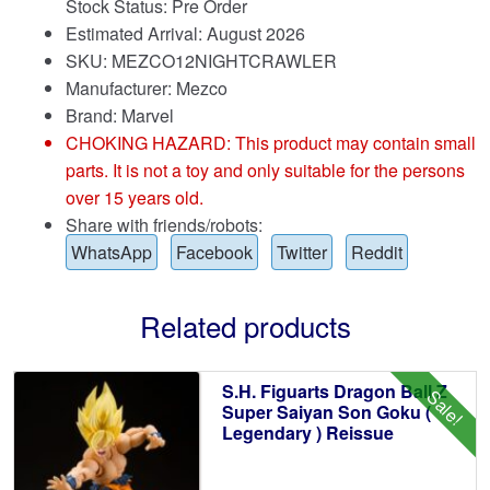
Stock Status: Pre Order
Estimated Arrival: August 2026
SKU: MEZCO12NIGHTCRAWLER
Manufacturer: Mezco
Brand:
Marvel
CHOKING HAZARD: This product may contain small
parts. It is not a toy and only suitable for the persons
over 15 years old.
Share with friends/robots:
WhatsApp
Facebook
Twitter
Reddit
Related products
S.H. Figuarts Dragon Ball Z
Sale!
Super Saiyan Son Goku (
Legendary ) Reissue