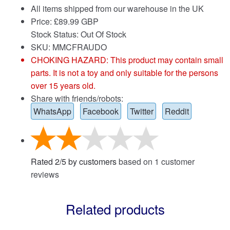
All items shipped from our warehouse in the UK
Price:
£
89.99 GBP
Stock Status: Out Of Stock
SKU: MMCFRAUDO
CHOKING HAZARD: This product may contain small
parts. It is not a toy and only suitable for the persons
over 15 years old.
Share with friends/robots:
WhatsApp
Facebook
Twitter
Reddit
Rated
2
/
5
by customers
based on
1
customer
reviews
Related products