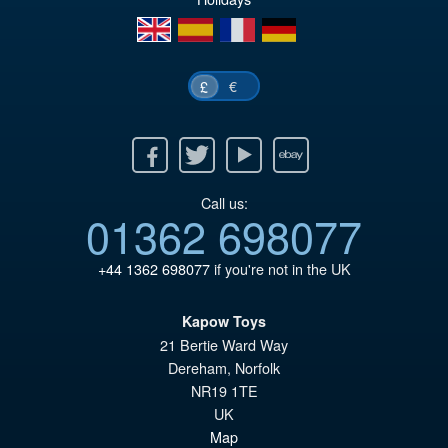
en
es
fr
de
€
£
Facebook
Twitter
Youtube
Ebay
Call us:
01362 698077
+44 1362 698077
if you're not in the UK
Kapow Toys
21 Bertie Ward Way
Dereham
,
Norfolk
NR19 1TE
UK
Map