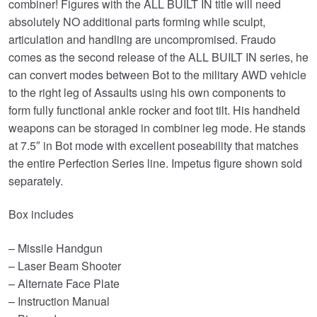
combiner! Figures with the ALL BUILT IN title will need
absolutely NO additional parts forming while sculpt,
articulation and handling are uncompromised. Fraudo
comes as the second release of the ALL BUILT IN series, he
can convert modes between Bot to the military AWD vehicle
to the right leg of Assaults using his own components to
form fully functional ankle rocker and foot tilt. His handheld
weapons can be storaged in combiner leg mode. He stands
at 7.5″ in Bot mode with excellent poseability that matches
the entire Perfection Series line. Impetus figure shown sold
separately.
Box includes
– Missile Handgun
– Laser Beam Shooter
– Alternate Face Plate
– Instruction Manual