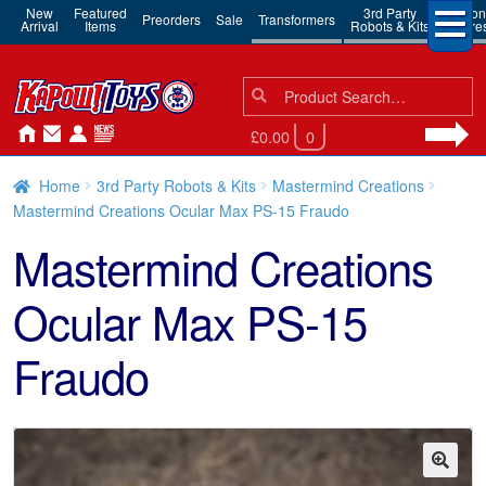
New
Featured
3rd Party
Action
Preorders
Sale
Transformers
Arrival
Items
Robots & Kits
Figure
Search
Search
for:
£0.00
0
Home
3rd Party Robots & Kits
Mastermind Creations
Mastermind Creations Ocular Max PS-15 Fraudo
Mastermind Creations
Ocular Max PS-15
Fraudo