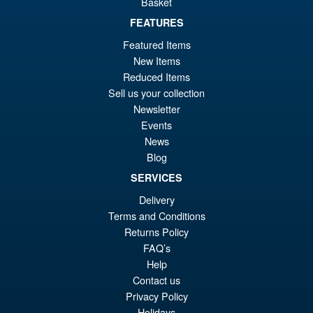
Basket
£49.99
Or
FEATURES
£47.95
Featured Items
pr
Cu
PRE ORDER
New Items
wa
pr
Reduced Items
£4
is:
Sell us your collection
Mastermind Creations
Newsletter
£4
Reformatted R-54 Optus Seiko
Events
Action Figure
News
Blog
SERVICES
Delivery
£169.95
Terms and Conditions
Returns Policy
PRE ORDER
FAQ’s
Help
Contact us
Privacy Policy
Holidays