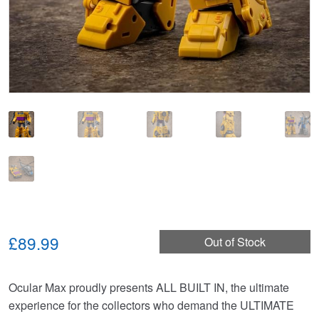
£89.99
Out of Stock
Ocular Max proudly presents ALL BUILT IN, the ultimate
experience for the collectors who demand the ULTIMATE