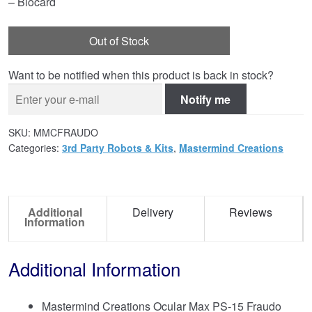
– Biocard
Out of Stock
Want to be notified when this product is back in stock?
Notify me
SKU:
MMCFRAUDO
Categories:
3rd Party Robots & Kits
,
Mastermind Creations
Additional
Delivery
Reviews
Information
Additional Information
Mastermind Creations Ocular Max PS-15 Fraudo