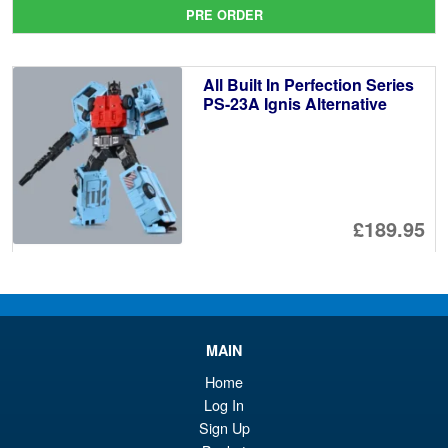
pr
Cu
PRE ORDER
wa
pr
£2
is:
All Built In Perfection Series
£2
PS-23A Ignis Alternative
£189.95
PRE ORDER
DNA Design DK-45 Armada
Sale!
MAIN
Optimus Prime Upgrade Kit (
Reissue )
Home
Log In
Sign Up