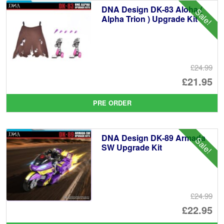
DNA Design DK-83 Aloha (
Sale!
Alpha Trion ) Upgrade Kit
£24.99
Or
£21.95
pr
Cu
PRE ORDER
wa
pr
£2
is:
DNA Design DK-89 Armada
Sale!
£2
SW Upgrade Kit
£24.99
Or
£22.95